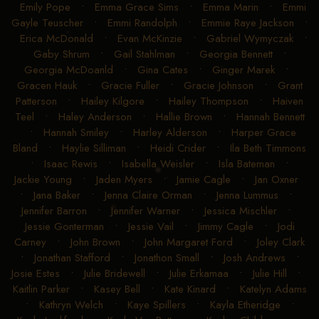
Emily Pope
•
Emma Grace Sims
•
Emma Marin
•
Emmi
Gayle Teuscher
•
Emmi Randolph
•
Emmie Raye Jackson
•
Erica McDonald
•
Evan McKinzie
•
Gabriel Wymyczak
•
Gaby Shrum
•
Gail Stahlman
•
Georgia Bennett
•
Georgia McDoanld
•
Gina Cates
•
Ginger Marek
•
Gracen Hauk
•
Gracie Fuller
•
Gracie Johnson
•
Grant
Patterson
•
Hailey Kilgore
•
Hailey Thompson
•
Haiven
Teel
•
Haley Anderson
•
Hallie Brown
•
Hannah Bennett
•
Hannah Smiley
•
Harley Alderson
•
Harper Grace
Bland
•
Haylie Silliman
•
Heidi Crider
•
Ila Beth Timmons
•
Isaac Rewis
•
Isabella Weisler
•
Isla Bateman
•
Jackie Young
•
Jaden Myers
•
Jamie Cagle
•
Jan Oxner
•
Jana Baker
•
Jenna Claire Orman
•
Jenna Lummus
•
Jennifer Barron
•
Jennifer Warner
•
Jessica Mischler
•
Jessie Gonterman
•
Jessie Vail
•
Jimmy Cagle
•
Jodi
Carney
•
John Brown
•
John Margaret Ford
•
Joley Clark
•
Jonathan Stafford
•
Jonathon Small
•
Josh Andrews
•
Josie Estes
•
Julie Bridewell
•
Julie Erkamaa
•
Julie Hill
•
Kaitlin Parker
•
Kasey Bell
•
Kate Kinard
•
Katelyn Adams
•
Kathryn Welch
•
Kaye Spillers
•
Kayla Etheridge
•