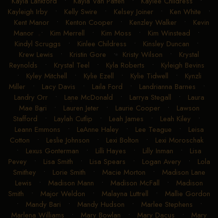
Kayla Lankford
•
Kayla Van Patten
•
Kaylee Childress
•
Kayleigh Irby
•
Kelly Swire
•
Kelsey Joiner
•
Ken White
•
Kent Manor
•
Kenton Cooper
•
Kenzley Walker
•
Kevin
Manor
•
Kim Merrell
•
Kim Moss
•
Kim Winstead
•
Kindyl Scruggs
•
Kinlee Childress
•
Kinsley Duncan
•
Krew Lewis
•
Kristin Gore
•
Kristy Wilson
•
Krystal
Reynolds
•
Krystal Teel
•
Kyla Roberts
•
Kyleigh Bevins
•
Kyley Mitchell
•
Kylie Ezell
•
Kylie Tidwell
•
Kynzli
Miller
•
Lacy Davis
•
Laila Ford
•
Landrianna Barnes
•
Landry Orr
•
Lane McDonald
•
Larrya Stegall
•
Laura
Mae Bari
•
Lauren Jeter
•
Laurie Cooper
•
Lawson
Stafford
•
Laylah Cutlip
•
Leah James
•
Leah Kiley
•
Leann Emmons
•
LeAnne Haley
•
Lee Teague
•
Leisa
Cotton
•
Leslie Johnson
•
Lexi Bolton
•
Lexi Moroschak
•
Lexus Gonterman
•
Lilli Hayes
•
Lilly Inman
•
Lisa
Pevey
•
Lisa Smith
•
Lisa Spears
•
Logan Avery
•
Lola
Smithey
•
Lorie Smith
•
Macie Morton
•
Madison Lane
Lewis
•
Madison Mann
•
Madison McFall
•
Madison
Smith
•
Major Weldon
•
Malayna Luttrell
•
Mallie Gordon
•
Mandy Bari
•
Mandy Hudson
•
Marlee Stephens
•
Marlena Williams
•
Mary Bowlan
•
Mary Dacus
•
Mary