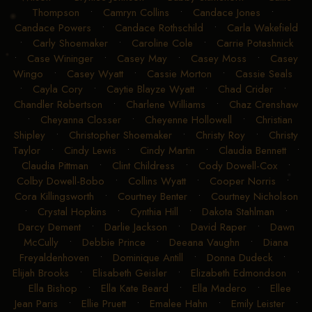
Thompson
•
Camryn Collins
•
Candace Jones
•
Candace Powers
•
Candace Rothschild
•
Carla Wakefield
•
Carly Shoemaker
•
Caroline Cole
•
Carrie Potashnick
•
Case Wininger
•
Casey May
•
Casey Moss
•
Casey
Wingo
•
Casey Wyatt
•
Cassie Morton
•
Cassie Seals
•
Cayla Cory
•
Caytie Blayze Wyatt
•
Chad Crider
•
Chandler Robertson
•
Charlene Williams
•
Chaz Crenshaw
•
Cheyanna Closser
•
Cheyenne Hollowell
•
Christian
Shipley
•
Christopher Shoemaker
•
Christy Roy
•
Christy
Taylor
•
Cindy Lewis
•
Cindy Martin
•
Claudia Bennett
•
Claudia Pittman
•
Clint Childress
•
Cody Dowell-Cox
•
Colby Dowell-Bobo
•
Collins Wyatt
•
Cooper Norris
•
Cora Killingsworth
•
Courtney Benter
•
Courtney Nicholson
•
Crystal Hopkins
•
Cynthia Hill
•
Dakota Stahlman
•
Darcy Dement
•
Darlie Jackson
•
David Raper
•
Dawn
McCully
•
Debbie Prince
•
Deeana Vaughn
•
Diana
Freyaldenhoven
•
Dominique Antill
•
Donna Dudeck
•
Elijah Brooks
•
Elisabeth Geisler
•
Elizabeth Edmondson
•
Ella Bishop
•
Ella Kate Beard
•
Ella Madero
•
Ellee
Jean Paris
•
Ellie Pruett
•
Emalee Hahn
•
Emily Leister
•