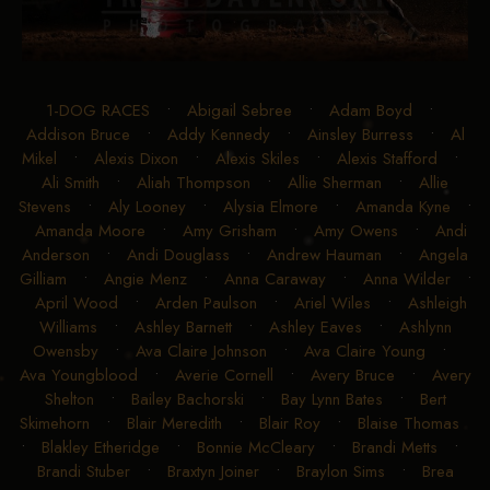
1-DOG RACES
•
Abigail Sebree
•
Adam Boyd
•
Addison Bruce
•
Addy Kennedy
•
Ainsley Burress
•
Al
Mikel
•
Alexis Dixon
•
Alexis Skiles
•
Alexis Stafford
•
Ali Smith
•
Aliah Thompson
•
Allie Sherman
•
Allie
Stevens
•
Aly Looney
•
Alysia Elmore
•
Amanda Kyne
•
Amanda Moore
•
Amy Grisham
•
Amy Owens
•
Andi
Anderson
•
Andi Douglass
•
Andrew Hauman
•
Angela
Gilliam
•
Angie Menz
•
Anna Caraway
•
Anna Wilder
•
April Wood
•
Arden Paulson
•
Ariel Wiles
•
Ashleigh
Williams
•
Ashley Barnett
•
Ashley Eaves
•
Ashlynn
Owensby
•
Ava Claire Johnson
•
Ava Claire Young
•
Ava Youngblood
•
Averie Cornell
•
Avery Bruce
•
Avery
Shelton
•
Bailey Bachorski
•
Bay Lynn Bates
•
Bert
Skimehorn
•
Blair Meredith
•
Blair Roy
•
Blaise Thomas
•
Blakley Etheridge
•
Bonnie McCleary
•
Brandi Metts
•