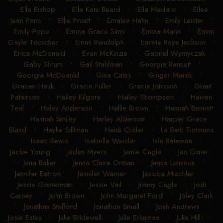
Freyaldenhoven
•
Dominique Antill
•
Donna Dudeck
•
Elijah Brooks
•
Elisabeth Geisler
•
Elizabeth Edmondson
•
Ella Bishop
•
Ella Kate Beard
•
Ella Madero
•
Ellee
Jean Paris
•
Ellie Pruett
•
Emalee Hahn
•
Emily Leister
•
Emily Pope
•
Emma Grace Sims
•
Emma Marin
•
Emmi
Gayle Teuscher
•
Emmi Randolph
•
Emmie Raye Jackson
•
Erica McDonald
•
Evan McKinzie
•
Gabriel Wymyczak
•
Gaby Shrum
•
Gail Stahlman
•
Georgia Bennett
•
Georgia McDoanld
•
Gina Cates
•
Ginger Marek
•
Gracen Hauk
•
Gracie Fuller
•
Gracie Johnson
•
Grant
Patterson
•
Hailey Kilgore
•
Hailey Thompson
•
Haiven
Teel
•
Haley Anderson
•
Hallie Brown
•
Hannah Bennett
•
Hannah Smiley
•
Harley Alderson
•
Harper Grace
Bland
•
Haylie Silliman
•
Heidi Crider
•
Ila Beth Timmons
•
Isaac Rewis
•
Isabella Weisler
•
Isla Bateman
•
Jackie Young
•
Jaden Myers
•
Jamie Cagle
•
Jan Oxner
•
Jana Baker
•
Jenna Claire Orman
•
Jenna Lummus
•
Jennifer Barron
•
Jennifer Warner
•
Jessica Mischler
•
Jessie Gonterman
•
Jessie Vail
•
Jimmy Cagle
•
Jodi
Carney
•
John Brown
•
John Margaret Ford
•
Joley Clark