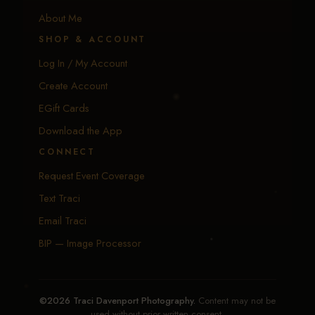
Calendar
About Me
SHOP & ACCOUNT
Log In / My Account
Create Account
EGift Cards
Download the App
CONNECT
Request Event Coverage
Text Traci
Email Traci
BIP — Image Processor