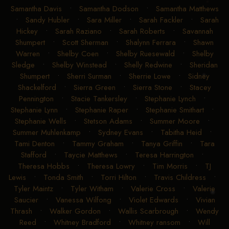
Ryan Reynolds
•
Ryann Campbell
•
Rylea Jeffreys
•
Sadie Smith
•
Sadie Yearwood
•
Samantha Ashe
•
Samantha Davis
•
Samantha Dodson
•
Samantha Matthews
•
Sandy Hubler
•
Sara Miller
•
Sarah Fackler
•
Sarah
Hickey
•
Sarah Raziano
•
Sarah Roberts
•
Savannah
Shumpert
•
Scott Sherman
•
Shalynn Ferrara
•
Shawn
Warren
•
Shelby Coen
•
Shelby Ruesewald
•
Shelby
Sledge
•
Shelby Winstead
•
Shelly Redwine
•
Sheridan
Shumpert
•
Sherri Surman
•
Sherrie Lowe
•
Sidney
Shackelford
•
Sierra Green
•
Sierra Stone
•
Stacey
Pennington
•
Stacie Tankersley
•
Stephanie Lynch
•
Stephanie Lynn
•
Stephanie Raper
•
Stephanie Smithart
•
Stephanie Wells
•
Stetson Adams
•
Summer Moore
•
Summer Muhlenkamp
•
Sydney Evans
•
Tabitha Heid
•
Tami Denton
•
Tammy Graham
•
Tanya Griffin
•
Tara
Stafford
•
Taycie Matthews
•
Teresa Harrington
•
Theresa Hobbs
•
Theresa Lowry
•
Tim Morris
•
TJ
Lewis
•
Tonda Smith
•
Torri Hilton
•
Travis Childress
•
Tyler Maintz
•
Tyler Witham
•
Valerie Cross
•
Valerie
Saucier
•
Vanessa Wilfong
•
Violet Edwards
•
Vivian
Thrash
•
Walker Gordon
•
Wallis Scarbrough
•
Wendy