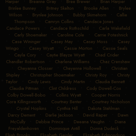
Brandi Stuber
•
Braxtyn Joiner
•
Braylon Sims
•
Brea
Harper
•
Breanne Gray
•
Bree Brewer
•
Brian Harper
•
Brinlee Bunney
•
Britney Skelton
•
Brooke Allen
•
Brylee
Wilson
•
Brynlee Johnson
•
Bubby Skimehorn
•
Callie
Thompson
•
Camryn Collins
•
Candace Jones
•
Candace Powers
•
Candace Rothschild
•
Carla Wakefield
•
Carly Shoemaker
•
Caroline Cole
•
Carrie Potashnick
•
Case Wininger
•
Casey May
•
Casey Moss
•
Casey
Wingo
•
Casey Wyatt
•
Cassie Morton
•
Cassie Seals
•
Cayla Cory
•
Caytie Blayze Wyatt
•
Chad Crider
•
Chandler Robertson
•
Charlene Williams
•
Chaz Crenshaw
•
Cheyanna Closser
•
Cheyenne Hollowell
•
Christian
Shipley
•
Christopher Shoemaker
•
Christy Roy
•
Christy
Taylor
•
Cindy Lewis
•
Cindy Martin
•
Claudia Bennett
•
Claudia Pittman
•
Clint Childress
•
Cody Dowell-Cox
•
Colby Dowell-Bobo
•
Collins Wyatt
•
Cooper Norris
•
Cora Killingsworth
•
Courtney Benter
•
Courtney Nicholson
•
Crystal Hopkins
•
Cynthia Hill
•
Dakota Stahlman
•
Darcy Dement
•
Darlie Jackson
•
David Raper
•
Dawn
McCully
•
Debbie Prince
•
Deeana Vaughn
•
Diana