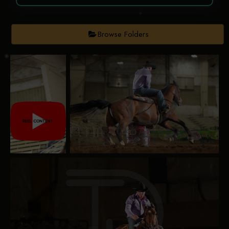
Browse Folders