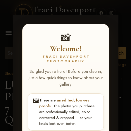
Traci Davenport
PHOTOGRAPHY
MENU
📸
Welcome!
TRACI DAVENPORT
PHOTOGRAPHY
View all tags
So glad you're here! Before you dive in,
Show Proofs
>
2026 Events
just a few quick things to know about your
LUCKY DOG
gallery:
PRODUCTIONS June 5-
🖼️
These are
unedited, low-res
7 2026 Memphis, TN
>
proofs
. The photos you purchase
are professionally edited, color
Quay Eaves
corrected & cropped — so your
finals look even better.