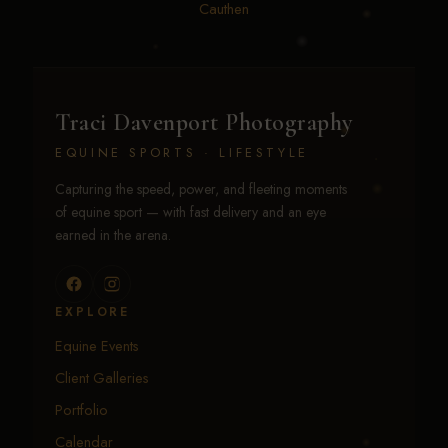
Reed
•
Whitney Bradford
•
Whitney ransom
•
Will
Cauthen
Traci Davenport Photography
EQUINE SPORTS · LIFESTYLE
Capturing the speed, power, and fleeting moments
of equine sport — with fast delivery and an eye
earned in the arena.
EXPLORE
Equine Events
Client Galleries
Portfolio