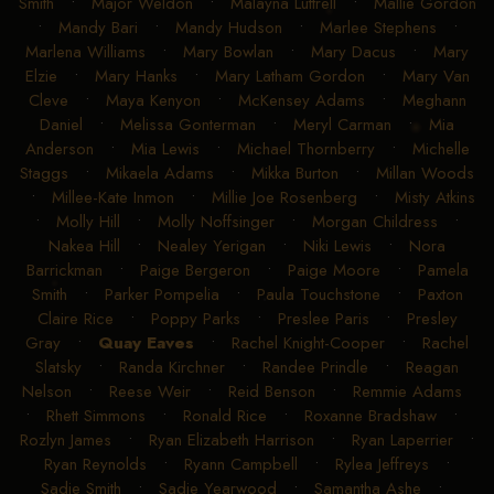
Lewis
•
Madison Mann
•
Madison McFall
•
Madison
Smith
•
Major Weldon
•
Malayna Luttrell
•
Mallie Gordon
•
Mandy Bari
•
Mandy Hudson
•
Marlee Stephens
•
Marlena Williams
•
Mary Bowlan
•
Mary Dacus
•
Mary
Elzie
•
Mary Hanks
•
Mary Latham Gordon
•
Mary Van
Cleve
•
Maya Kenyon
•
McKensey Adams
•
Meghann
Daniel
•
Melissa Gonterman
•
Meryl Carman
•
Mia
Anderson
•
Mia Lewis
•
Michael Thornberry
•
Michelle
Staggs
•
Mikaela Adams
•
Mikka Burton
•
Millan Woods
•
Millee-Kate Inmon
•
Millie Joe Rosenberg
•
Misty Atkins
•
Molly Hill
•
Molly Noffsinger
•
Morgan Childress
•
Nakea Hill
•
Nealey Yerigan
•
Niki Lewis
•
Nora
Barrickman
•
Paige Bergeron
•
Paige Moore
•
Pamela
Smith
•
Parker Pompelia
•
Paula Touchstone
•
Paxton
Claire Rice
•
Poppy Parks
•
Preslee Paris
•
Presley
Gray
•
Quay Eaves
•
Rachel Knight-Cooper
•
Rachel
Slatsky
•
Randa Kirchner
•
Randee Prindle
•
Reagan
Nelson
•
Reese Weir
•
Reid Benson
•
Remmie Adams
•
Rhett Simmons
•
Ronald Rice
•
Roxanne Bradshaw
•
Rozlyn James
•
Ryan Elizabeth Harrison
•
Ryan Laperrier
•