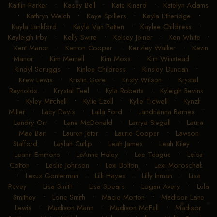
•
Jonathan Stafford
•
Jonathon Small
•
Josh Andrews
•
Josie Estes
•
Julie Bridewell
•
Julie Erkamaa
•
Julie Hill
•
Kaitlin Parker
•
Kasey Bell
•
Kate Kinard
•
Katelyn Adams
•
Kathryn Welch
•
Kaye Spillers
•
Kayla Etheridge
•
Kayla Lankford
•
Kayla Van Patten
•
Kaylee Childress
•
Kayleigh Irby
•
Kelly Swire
•
Kelsey Joiner
•
Ken White
•
Kent Manor
•
Kenton Cooper
•
Kenzley Walker
•
Kevin
Manor
•
Kim Merrell
•
Kim Moss
•
Kim Winstead
•
Kindyl Scruggs
•
Kinlee Childress
•
Kinsley Duncan
•
Krew Lewis
•
Kristin Gore
•
Kristy Wilson
•
Krystal
Reynolds
•
Krystal Teel
•
Kyla Roberts
•
Kyleigh Bevins
•
Kyley Mitchell
•
Kylie Ezell
•
Kylie Tidwell
•
Kynzli
Miller
•
Lacy Davis
•
Laila Ford
•
Landrianna Barnes
•
Landry Orr
•
Lane McDonald
•
Larrya Stegall
•
Laura
Mae Bari
•
Lauren Jeter
•
Laurie Cooper
•
Lawson
Stafford
•
Laylah Cutlip
•
Leah James
•
Leah Kiley
•
Leann Emmons
•
LeAnne Haley
•
Lee Teague
•
Leisa
Cotton
•
Leslie Johnson
•
Lexi Bolton
•
Lexi Moroschak
•
Lexus Gonterman
•
Lilli Hayes
•
Lilly Inman
•
Lisa
Pevey
•
Lisa Smith
•
Lisa Spears
•
Logan Avery
•
Lola
Smithey
•
Lorie Smith
•
Macie Morton
•
Madison Lane