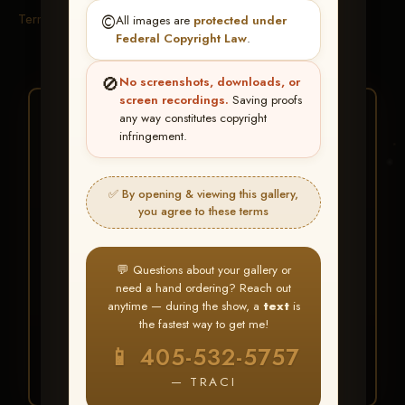
Terms & Conditions
©️
All images are
protected under
Federal Copyright Law
.
🚫
No screenshots, downloads, or
screen recordings.
Saving proofs
★ ★ ★
any way constitutes copyright
infringement.
BUY ALL FAVORITES
SPECIAL!
✅ By opening & viewing this gallery,
It's easy to buy just your favorite photos!
you agree to these terms
HERE IS HOW
💬 Questions about your gallery or
Create an account
or
Log In
1
need a hand ordering? Reach out
Find your album
and favorite
2
anytime — during the show, a
text
is
your images throughout the show
the fastest way to get me!
Go to
My Account >
3
📱 405-532-5757
Favorites
— then click
BUY
ALL
— TRACI