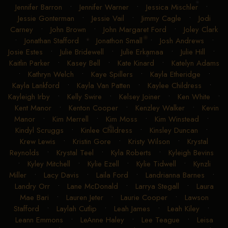
Jennifer Barron
•
Jennifer Warner
•
Jessica Mischler
•
Jessie Gonterman
•
Jessie Vail
•
Jimmy Cagle
•
Jodi
Carney
•
John Brown
•
John Margaret Ford
•
Joley Clark
•
Jonathan Stafford
•
Jonathon Small
•
Josh Andrews
•
Josie Estes
•
Julie Bridewell
•
Julie Erkamaa
•
Julie Hill
•
Kaitlin Parker
•
Kasey Bell
•
Kate Kinard
•
Katelyn Adams
•
Kathryn Welch
•
Kaye Spillers
•
Kayla Etheridge
•
Kayla Lankford
•
Kayla Van Patten
•
Kaylee Childress
•
Kayleigh Irby
•
Kelly Swire
•
Kelsey Joiner
•
Ken White
•
Kent Manor
•
Kenton Cooper
•
Kenzley Walker
•
Kevin
Manor
•
Kim Merrell
•
Kim Moss
•
Kim Winstead
•
Kindyl Scruggs
•
Kinlee Childress
•
Kinsley Duncan
•
Krew Lewis
•
Kristin Gore
•
Kristy Wilson
•
Krystal
Reynolds
•
Krystal Teel
•
Kyla Roberts
•
Kyleigh Bevins
•
Kyley Mitchell
•
Kylie Ezell
•
Kylie Tidwell
•
Kynzli
Miller
•
Lacy Davis
•
Laila Ford
•
Landrianna Barnes
•
Landry Orr
•
Lane McDonald
•
Larrya Stegall
•
Laura
Mae Bari
•
Lauren Jeter
•
Laurie Cooper
•
Lawson
Stafford
•
Laylah Cutlip
•
Leah James
•
Leah Kiley
•
Leann Emmons
•
LeAnne Haley
•
Lee Teague
•
Leisa