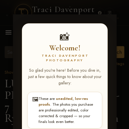
Traci Davenport
PHOTOGRAPHY
MENU
📸
Welcome!
TRACI DAVENPORT
PHOTOGRAPHY
View all tags
So glad you're here! Before you dive in,
Show Proofs
>
2026 Events
just a few quick things to know about your
LUCKY DOG
gallery:
PRODUCTIONS June 5-
🖼️
These are
unedited, low-res
7 2026 Memphis, TN
>
proofs
. The photos you purchase
are professionally edited, color
Ryan Elizabeth Harrison
corrected & cropped — so your
finals look even better.