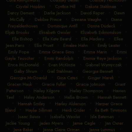
Cora Killingsworth
•
Courtney Benter
•
Courtney Nicholson
•
Crystal Hopkins
•
Cynthia Hill
•
Dakota Stahlman
•
Darcy Dement
•
Darlie Jackson
•
David Raper
•
Dawn
McCully
•
Debbie Prince
•
Deeana Vaughn
•
Diana
Freyaldenhoven
•
Dominique Antill
•
Donna Dudeck
•
Elijah Brooks
•
Elisabeth Geisler
•
Elizabeth Edmondson
•
Ella Bishop
•
Ella Kate Beard
•
Ella Madero
•
Ellee
Jean Paris
•
Ellie Pruett
•
Emalee Hahn
•
Emily Leister
•
Emily Pope
•
Emma Grace Sims
•
Emma Marin
•
Emmi
Gayle Teuscher
•
Emmi Randolph
•
Emmie Raye Jackson
•
Erica McDonald
•
Evan McKinzie
•
Gabriel Wymyczak
•
Gaby Shrum
•
Gail Stahlman
•
Georgia Bennett
•
Georgia McDoanld
•
Gina Cates
•
Ginger Marek
•
Gracen Hauk
•
Gracie Fuller
•
Gracie Johnson
•
Grant
Patterson
•
Hailey Kilgore
•
Hailey Thompson
•
Haiven
Teel
•
Haley Anderson
•
Hallie Brown
•
Hannah Bennett
•
Hannah Smiley
•
Harley Alderson
•
Harper Grace
Bland
•
Haylie Silliman
•
Heidi Crider
•
Ila Beth Timmons
•
Isaac Rewis
•
Isabella Weisler
•
Isla Bateman
•
Jackie Young
•
Jaden Myers
•
Jamie Cagle
•
Jan Oxner
•
Jana Baker
•
Jenna Claire Orman
•
Jenna Lummus
•