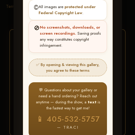
Terms & Conditions
©️
All images are
protected under
Federal Copyright Law
.
🚫
No screenshots, downloads, or
screen recordings.
Saving proofs
★ ★ ★
any way constitutes copyright
infringement.
BUY ALL FAVORITES
SPECIAL!
✅ By opening & viewing this gallery,
It's easy to buy just your favorite photos!
you agree to these terms
HERE IS HOW
💬 Questions about your gallery or
Create an account
or
Log In
1
need a hand ordering? Reach out
Find your album
and favorite
2
anytime — during the show, a
text
is
your images throughout the show
the fastest way to get me!
Go to
My Account >
3
📱 405-532-5757
Favorites
— then click
BUY
ALL
— TRACI