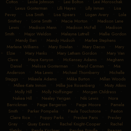
Cotton
•
Leslie Johnson
•
Lexi Bolton
•
Lexi Moroschak
•
Lexus Gonterman
•
Lilli Hayes
•
Lilly Inman
•
Lisa
Pevey
•
Lisa Smith
•
Lisa Spears
•
Logan Avery
•
Lola
Smithey
•
Lorie Smith
•
Macie Morton
•
Madison Lane
Lewis
•
Madison Mann
•
Madison McFall
•
Madison
Smith
•
Major Weldon
•
Malayna Luttrell
•
Mallie Gordon
•
Mandy Bari
•
Mandy Hudson
•
Marlee Stephens
•
Marlena Williams
•
Mary Bowlan
•
Mary Dacus
•
Mary
Elzie
•
Mary Hanks
•
Mary Latham Gordon
•
Mary Van
Cleve
•
Maya Kenyon
•
McKensey Adams
•
Meghann
Daniel
•
Melissa Gonterman
•
Meryl Carman
•
Mia
Anderson
•
Mia Lewis
•
Michael Thornberry
•
Michelle
Staggs
•
Mikaela Adams
•
Mikka Burton
•
Millan Woods
•
Millee-Kate Inmon
•
Millie Joe Rosenberg
•
Misty Atkins
•
Molly Hill
•
Molly Noffsinger
•
Morgan Childress
•
Nakea Hill
•
Nealey Yerigan
•
Niki Lewis
•
Nora
Barrickman
•
Paige Bergeron
•
Paige Moore
•
Pamela
Smith
•
Parker Pompelia
•
Paula Touchstone
•
Paxton
Claire Rice
•
Poppy Parks
•
Preslee Paris
•
Presley
Gray
•
Quay Eaves
•
Rachel Knight-Cooper
•
Rachel
Slatsky
•
Randa Kirchner
•
Randee Prindle
•
Reagan