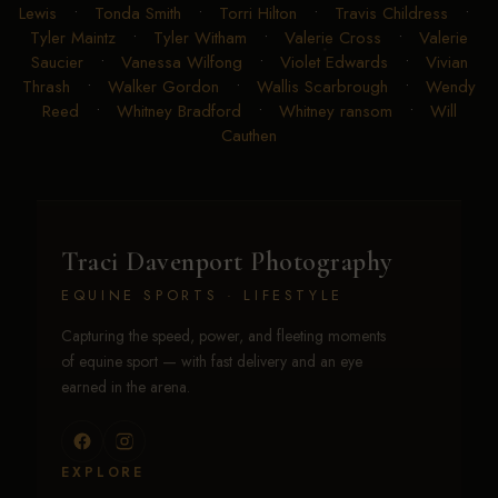
Lewis
•
Tonda Smith
•
Torri Hilton
•
Travis Childress
•
Tyler Maintz
•
Tyler Witham
•
Valerie Cross
•
Valerie
Saucier
•
Vanessa Wilfong
•
Violet Edwards
•
Vivian
Thrash
•
Walker Gordon
•
Wallis Scarbrough
•
Wendy
Reed
•
Whitney Bradford
•
Whitney ransom
•
Will
Cauthen
Traci Davenport Photography
EQUINE SPORTS · LIFESTYLE
Capturing the speed, power, and fleeting moments
of equine sport — with fast delivery and an eye
earned in the arena.
EXPLORE