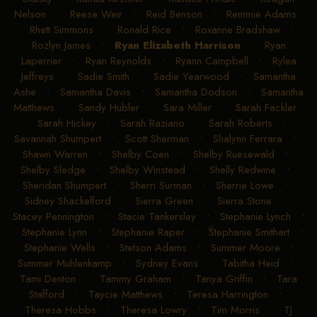
Nelson
•
Reese Weir
•
Reid Benson
•
Remmie Adams
•
Rhett Simmons
•
Ronald Rice
•
Roxanne Bradshaw
•
Rozlyn James
•
Ryan Elizabeth Harrison
•
Ryan
Laperrier
•
Ryan Reynolds
•
Ryann Campbell
•
Rylea
Jeffreys
•
Sadie Smith
•
Sadie Yearwood
•
Samantha
Ashe
•
Samantha Davis
•
Samantha Dodson
•
Samantha
Matthews
•
Sandy Hubler
•
Sara Miller
•
Sarah Fackler
•
Sarah Hickey
•
Sarah Raziano
•
Sarah Roberts
•
Savannah Shumpert
•
Scott Sherman
•
Shalynn Ferrara
•
Shawn Warren
•
Shelby Coen
•
Shelby Ruesewald
•
Shelby Sledge
•
Shelby Winstead
•
Shelly Redwine
•
Sheridan Shumpert
•
Sherri Surman
•
Sherrie Lowe
•
Sidney Shackelford
•
Sierra Green
•
Sierra Stone
•
Stacey Pennington
•
Stacie Tankersley
•
Stephanie Lynch
•
Stephanie Lynn
•
Stephanie Raper
•
Stephanie Smithart
•
Stephanie Wells
•
Stetson Adams
•
Summer Moore
•
Summer Muhlenkamp
•
Sydney Evans
•
Tabitha Heid
•
Tami Denton
•
Tammy Graham
•
Tanya Griffin
•
Tara
Stafford
•
Taycie Matthews
•
Teresa Harrington
•
Theresa Hobbs
•
Theresa Lowry
•
Tim Morris
•
TJ