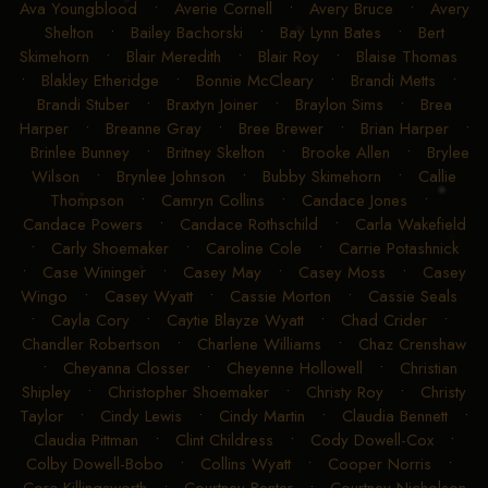
Ava Youngblood
•
Averie Cornell
•
Avery Bruce
•
Avery
Shelton
•
Bailey Bachorski
•
Bay Lynn Bates
•
Bert
Skimehorn
•
Blair Meredith
•
Blair Roy
•
Blaise Thomas
•
Blakley Etheridge
•
Bonnie McCleary
•
Brandi Metts
•
Brandi Stuber
•
Braxtyn Joiner
•
Braylon Sims
•
Brea
Harper
•
Breanne Gray
•
Bree Brewer
•
Brian Harper
•
Brinlee Bunney
•
Britney Skelton
•
Brooke Allen
•
Brylee
Wilson
•
Brynlee Johnson
•
Bubby Skimehorn
•
Callie
Thompson
•
Camryn Collins
•
Candace Jones
•
Candace Powers
•
Candace Rothschild
•
Carla Wakefield
•
Carly Shoemaker
•
Caroline Cole
•
Carrie Potashnick
•
Case Wininger
•
Casey May
•
Casey Moss
•
Casey
Wingo
•
Casey Wyatt
•
Cassie Morton
•
Cassie Seals
•
Cayla Cory
•
Caytie Blayze Wyatt
•
Chad Crider
•
Chandler Robertson
•
Charlene Williams
•
Chaz Crenshaw
•
Cheyanna Closser
•
Cheyenne Hollowell
•
Christian
Shipley
•
Christopher Shoemaker
•
Christy Roy
•
Christy
Taylor
•
Cindy Lewis
•
Cindy Martin
•
Claudia Bennett
•
Claudia Pittman
•
Clint Childress
•
Cody Dowell-Cox
•
Colby Dowell-Bobo
•
Collins Wyatt
•
Cooper Norris
•