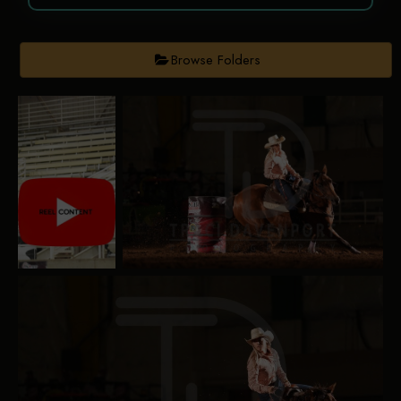
Browse Folders