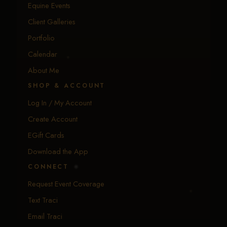
Equine Events
Client Galleries
Portfolio
Calendar
About Me
SHOP & ACCOUNT
Log In / My Account
Create Account
EGift Cards
Download the App
CONNECT
Request Event Coverage
Text Traci
Email Traci