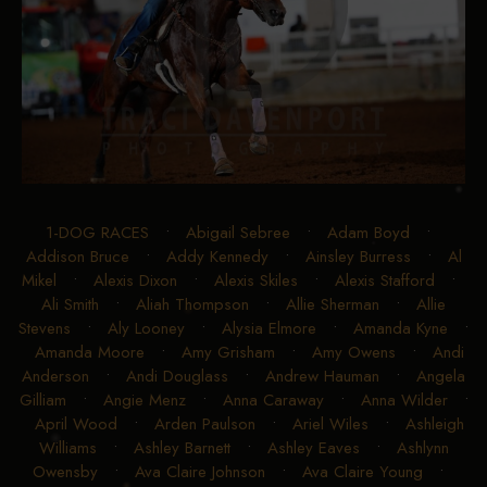
1-DOG RACES
•
Abigail Sebree
•
Adam Boyd
•
Addison Bruce
•
Addy Kennedy
•
Ainsley Burress
•
Al
Mikel
•
Alexis Dixon
•
Alexis Skiles
•
Alexis Stafford
•
Ali Smith
•
Aliah Thompson
•
Allie Sherman
•
Allie
Stevens
•
Aly Looney
•
Alysia Elmore
•
Amanda Kyne
•
Amanda Moore
•
Amy Grisham
•
Amy Owens
•
Andi
Anderson
•
Andi Douglass
•
Andrew Hauman
•
Angela
Gilliam
•
Angie Menz
•
Anna Caraway
•
Anna Wilder
•
April Wood
•
Arden Paulson
•
Ariel Wiles
•
Ashleigh
Williams
•
Ashley Barnett
•
Ashley Eaves
•
Ashlynn
Owensby
•
Ava Claire Johnson
•
Ava Claire Young
•