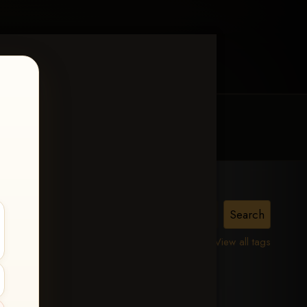
MY ACCOUNT
CONTACT TRACI
is,
View all tags