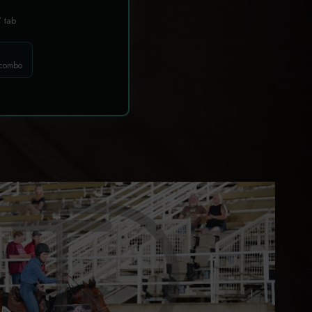
T
tab
 combo