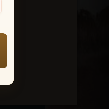
—
ount > Favorites
—
Y ALL