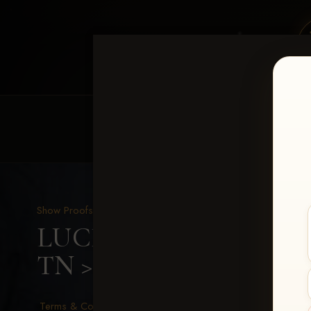
HOME
EQUINE EVENTS
REQUEST EV
Show Proofs
>
2026 Events
LUCKY DOG PRODUCTIO
TN
> Cody Dowell-Cox
Terms & Conditions