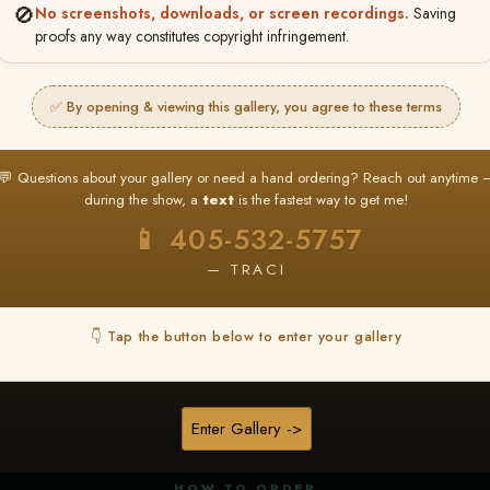
🚫
No screenshots, downloads, or screen recordings.
Saving
proofs any way constitutes copyright infringement.
✅ By opening & viewing this gallery, you agree to these terms
★ ★ ★
BUY ALL FAVORITES SPECIAL!
💬 Questions about your gallery or need a hand ordering? Reach out anytime 
It's easy to buy just your favorite photos!
during the show, a
text
is the fastest way to get me!
HERE IS HOW
📱 405-532-5757
nt
or
Log In
Find your album
and favorite your
Go to
My Acc
2
3
— TRACI
images throughout the show
then click
BU
👇 Tap the button below to enter your gallery
★ NEW
▶ ▶ ▶
REEL CONTENT
Enter Gallery ->
Unedited reel content available for
ALL contestants!
HOW TO ORDER