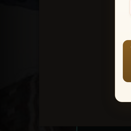
Create an accou
1