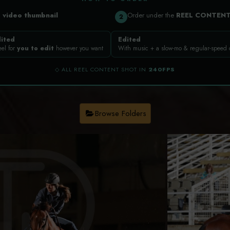
a
video thumbnail
Order under the
REEL CONTEN
2
ited
Edited
eel for
you to edit
however you want
With music + a slow-mo & regular-speed
◇ ALL REEL CONTENT SHOT IN
240FPS
Browse Folders