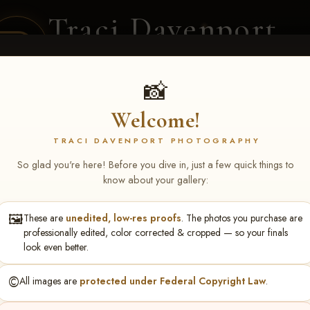
Traci Davenport
PHOTOGRAPHY
EQUINE SPORTS · LIFESTYLE
📸
Welcome!
ENT COVERAGE
CLIENT GALLERIES
SELECTED WORK
ABOUT ME
TRACI DAVENPORT PHOTOGRAPHY
So glad you're here! Before you dive in, just a few quick things to
know about your gallery:
🖼️
These are
unedited, low-res proofs
. The photos you purchase are
NS June 5-7 2026 Memph
professionally edited, color corrected & cropped — so your finals
look even better.
©️
All images are
protected under Federal Copyright Law
.