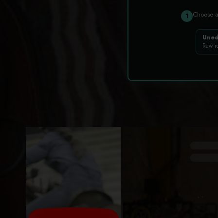
Choose 
1
Uned
Raw r