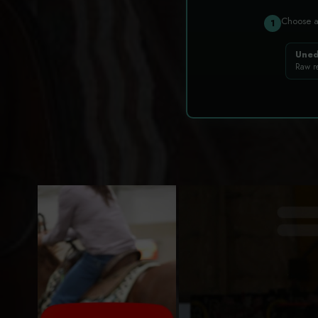
Choose 
1
Uned
Raw r