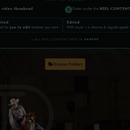
a
video thumbnail
Order under the
REEL CONTEN
2
ited
Edited
eel for
you to edit
however you want
With music + a slow-mo & regular-speed
◇ ALL REEL CONTENT SHOT IN
240FPS
Browse Folders