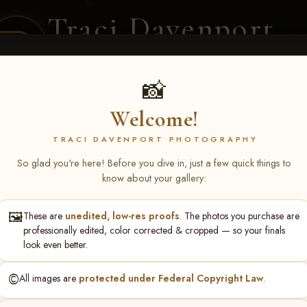
Traci Davenport
PHOTOGRAPHY
EQUINE SPORTS · LIFESTYLE
📸
Welcome!
ENT COVERAGE
CLIENT GALLERIES
SELECTED WORK
ABOUT ME
TRACI DAVENPORT PHOTOGRAPHY
So glad you're here! Before you dive in, just a few quick things to
know about your gallery:
🖼️
These are
unedited, low-res proofs
. The photos you purchase are
NS June 5-7 2026 Memph
professionally edited, color corrected & cropped — so your finals
look even better.
©️
All images are
protected under Federal Copyright Law
.