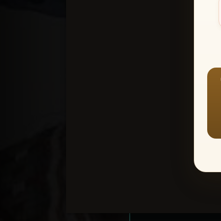
Create an accou
1