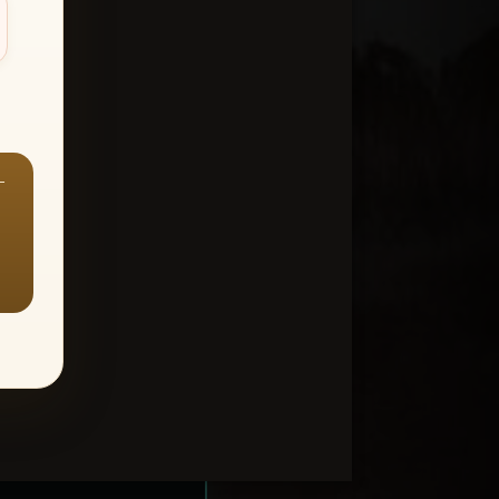
—
ount > Favorites
—
Y ALL