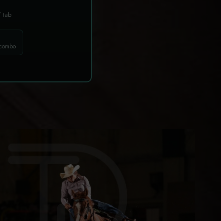
T
tab
 combo