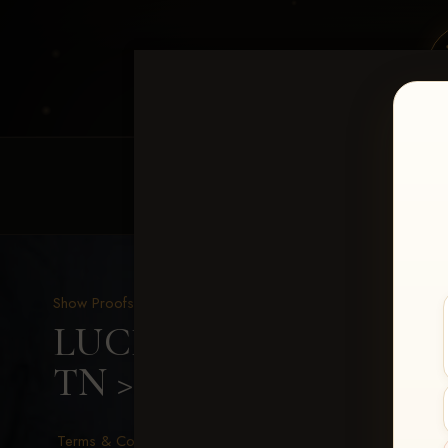
HOME
EQUINE EVENTS
REQUEST EV
Show Proofs
>
2026 Events
LUCKY DOG PRODUCTIO
TN
> Jamie Cagle
Terms & Conditions