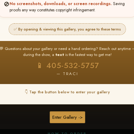
🚫
No screenshots, downloads, or screen recordings.
Saving
proofs any way constitutes copyright infringement.
✅ By opening & viewing this gallery, you agree to these terms
★ ★ ★
BUY ALL FAVORITES SPECIAL!
💬 Questions about your gallery or need a hand ordering? Reach out anytime 
It's easy to buy just your favorite photos!
during the show, a
text
is the fastest way to get me!
HERE IS HOW
📱 405-532-5757
nt
or
Log In
Find your album
and favorite your
Go to
My Acc
2
3
— TRACI
images throughout the show
then click
BU
👇 Tap the button below to enter your gallery
★ NEW
▶ ▶ ▶
REEL CONTENT
Enter Gallery ->
Unedited reel content available for
ALL contestants!
HOW TO ORDER