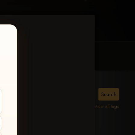
MY ACCOUNT
CONTACT TRACI
is,
View all tags