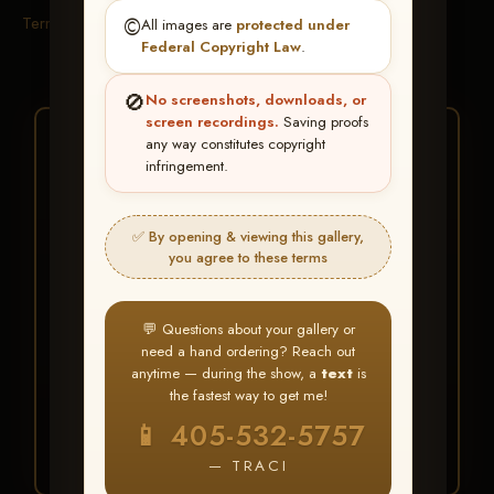
Terms & Conditions
©️
All images are
protected under
Federal Copyright Law
.
🚫
No screenshots, downloads, or
screen recordings.
Saving proofs
★ ★ ★
any way constitutes copyright
infringement.
BUY ALL FAVORITES
SPECIAL!
✅ By opening & viewing this gallery,
It's easy to buy just your favorite photos!
you agree to these terms
HERE IS HOW
💬 Questions about your gallery or
Create an account
or
Log In
1
need a hand ordering? Reach out
Find your album
and favorite
2
anytime — during the show, a
text
is
your images throughout the show
the fastest way to get me!
Go to
My Account >
3
📱 405-532-5757
Favorites
— then click
BUY
ALL
— TRACI