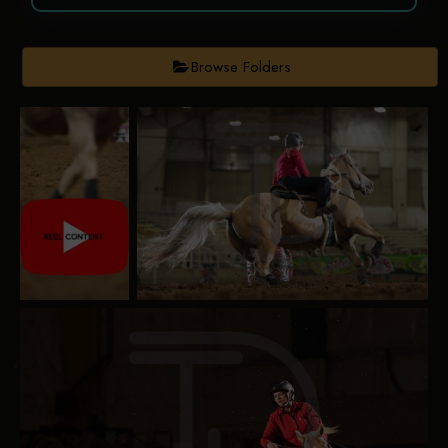
Browse Folders