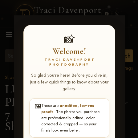
Traci Davenport
PHOTOGRAPHY
MENU
📸
Welcome!
TRACI DAVENPORT
PHOTOGRAPHY
View all tags
So glad you're here! Before you dive in,
Show Proofs
>
2026 Events
just a few quick things to know about your
LUCKY DOG
gallery:
PRODUCTIONS June 5-
🖼️
These are
unedited, low-res
7 2026 Memphis, TN
>
proofs
. The photos you purchase
are professionally edited, color
Shelby Coen
corrected & cropped — so your
finals look even better.