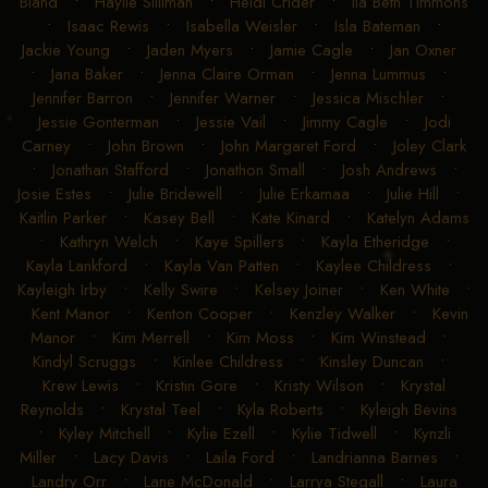
Bland
•
Haylie Silliman
•
Heidi Crider
•
Ila Beth Timmons
•
Isaac Rewis
•
Isabella Weisler
•
Isla Bateman
•
Jackie Young
•
Jaden Myers
•
Jamie Cagle
•
Jan Oxner
•
Jana Baker
•
Jenna Claire Orman
•
Jenna Lummus
•
Jennifer Barron
•
Jennifer Warner
•
Jessica Mischler
•
Jessie Gonterman
•
Jessie Vail
•
Jimmy Cagle
•
Jodi
Carney
•
John Brown
•
John Margaret Ford
•
Joley Clark
•
Jonathan Stafford
•
Jonathon Small
•
Josh Andrews
•
Josie Estes
•
Julie Bridewell
•
Julie Erkamaa
•
Julie Hill
•
Kaitlin Parker
•
Kasey Bell
•
Kate Kinard
•
Katelyn Adams
•
Kathryn Welch
•
Kaye Spillers
•
Kayla Etheridge
•
Kayla Lankford
•
Kayla Van Patten
•
Kaylee Childress
•
Kayleigh Irby
•
Kelly Swire
•
Kelsey Joiner
•
Ken White
•
Kent Manor
•
Kenton Cooper
•
Kenzley Walker
•
Kevin
Manor
•
Kim Merrell
•
Kim Moss
•
Kim Winstead
•
Kindyl Scruggs
•
Kinlee Childress
•
Kinsley Duncan
•
Krew Lewis
•
Kristin Gore
•
Kristy Wilson
•
Krystal
Reynolds
•
Krystal Teel
•
Kyla Roberts
•
Kyleigh Bevins
•
Kyley Mitchell
•
Kylie Ezell
•
Kylie Tidwell
•
Kynzli
Miller
•
Lacy Davis
•
Laila Ford
•
Landrianna Barnes
•
Landry Orr
•
Lane McDonald
•
Larrya Stegall
•
Laura