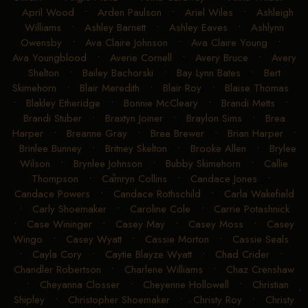
April Wood
•
Arden Paulson
•
Ariel Wiles
•
Ashleigh
Williams
•
Ashley Barnett
•
Ashley Eaves
•
Ashlynn
Owensby
•
Ava Claire Johnson
•
Ava Claire Young
•
Ava Youngblood
•
Averie Cornell
•
Avery Bruce
•
Avery
Shelton
•
Bailey Bachorski
•
Bay Lynn Bates
•
Bert
Skimehorn
•
Blair Meredith
•
Blair Roy
•
Blaise Thomas
•
Blakley Etheridge
•
Bonnie McCleary
•
Brandi Metts
•
Brandi Stuber
•
Braxtyn Joiner
•
Braylon Sims
•
Brea
Harper
•
Breanne Gray
•
Bree Brewer
•
Brian Harper
•
Brinlee Bunney
•
Britney Skelton
•
Brooke Allen
•
Brylee
Wilson
•
Brynlee Johnson
•
Bubby Skimehorn
•
Callie
Thompson
•
Camryn Collins
•
Candace Jones
•
Candace Powers
•
Candace Rothschild
•
Carla Wakefield
•
Carly Shoemaker
•
Caroline Cole
•
Carrie Potashnick
•
Case Wininger
•
Casey May
•
Casey Moss
•
Casey
Wingo
•
Casey Wyatt
•
Cassie Morton
•
Cassie Seals
•
Cayla Cory
•
Caytie Blayze Wyatt
•
Chad Crider
•
Chandler Robertson
•
Charlene Williams
•
Chaz Crenshaw
•
Cheyanna Closser
•
Cheyenne Hollowell
•
Christian
Shipley
•
Christopher Shoemaker
•
Christy Roy
•
Christy