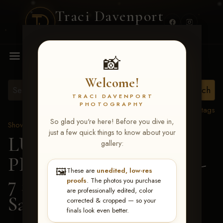
Traci Davenport
PHOTOGRAPHY
MENU
📸
Welcome!
TRACI DAVENPORT
PHOTOGRAPHY
View all tags
So glad you're here! Before you dive in,
Show Proofs
>
2026 Events
just a few quick things to know about your
LUCKY DOG
gallery:
PRODUCTIONS June 5-
🖼️
These are
unedited, low-res
7 2026 Memphis, TN
>
proofs
. The photos you purchase
are professionally edited, color
Sarah Hickey
corrected & cropped — so your
finals look even better.