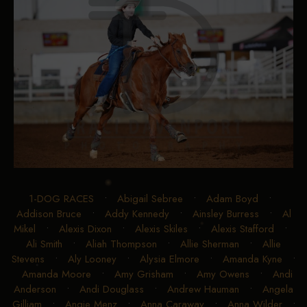
1-DOG RACES
•
Abigail Sebree
•
Adam Boyd
•
Addison Bruce
•
Addy Kennedy
•
Ainsley Burress
•
Al
Mikel
•
Alexis Dixon
•
Alexis Skiles
•
Alexis Stafford
•
Ali Smith
•
Aliah Thompson
•
Allie Sherman
•
Allie
Stevens
•
Aly Looney
•
Alysia Elmore
•
Amanda Kyne
•
Amanda Moore
•
Amy Grisham
•
Amy Owens
•
Andi
Anderson
•
Andi Douglass
•
Andrew Hauman
•
Angela
Gilliam
•
Angie Menz
•
Anna Caraway
•
Anna Wilder
•