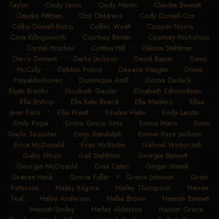
Taylor
•
Cindy Lewis
•
Cindy Martin
•
Claudia Bennett
•
Claudia Pittman
•
Clint Childress
•
Cody Dowell-Cox
•
Colby Dowell-Bobo
•
Collins Wyatt
•
Cooper Norris
•
Cora Killingsworth
•
Courtney Benter
•
Courtney Nicholson
•
Crystal Hopkins
•
Cynthia Hill
•
Dakota Stahlman
•
Darcy Dement
•
Darlie Jackson
•
David Raper
•
Dawn
McCully
•
Debbie Prince
•
Deeana Vaughn
•
Diana
Freyaldenhoven
•
Dominique Antill
•
Donna Dudeck
•
Elijah Brooks
•
Elisabeth Geisler
•
Elizabeth Edmondson
•
Ella Bishop
•
Ella Kate Beard
•
Ella Madero
•
Ellee
Jean Paris
•
Ellie Pruett
•
Emalee Hahn
•
Emily Leister
•
Emily Pope
•
Emma Grace Sims
•
Emma Marin
•
Emmi
Gayle Teuscher
•
Emmi Randolph
•
Emmie Raye Jackson
•
Erica McDonald
•
Evan McKinzie
•
Gabriel Wymyczak
•
Gaby Shrum
•
Gail Stahlman
•
Georgia Bennett
•
Georgia McDoanld
•
Gina Cates
•
Ginger Marek
•
Gracen Hauk
•
Gracie Fuller
•
Gracie Johnson
•
Grant
Patterson
•
Hailey Kilgore
•
Hailey Thompson
•
Haiven
Teel
•
Haley Anderson
•
Hallie Brown
•
Hannah Bennett
•
Hannah Smiley
•
Harley Alderson
•
Harper Grace