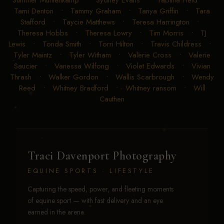
Summer Muhlenkamp
•
Sydney Evans
•
Tabitha Heid
•
Tami Denton
•
Tammy Graham
•
Tanya Griffin
•
Tara
Stafford
•
Taycie Matthews
•
Teresa Harrington
•
Theresa Hobbs
•
Theresa Lowry
•
Tim Morris
•
TJ
Lewis
•
Tonda Smith
•
Torri Hilton
•
Travis Childress
•
Tyler Maintz
•
Tyler Witham
•
Valerie Cross
•
Valerie
Saucier
•
Vanessa Wilfong
•
Violet Edwards
•
Vivian
Thrash
•
Walker Gordon
•
Wallis Scarbrough
•
Wendy
Reed
•
Whitney Bradford
•
Whitney ransom
•
Will
Cauthen
Traci Davenport Photography
EQUINE SPORTS · LIFESTYLE
Capturing the speed, power, and fleeting moments
of equine sport — with fast delivery and an eye
earned in the arena.