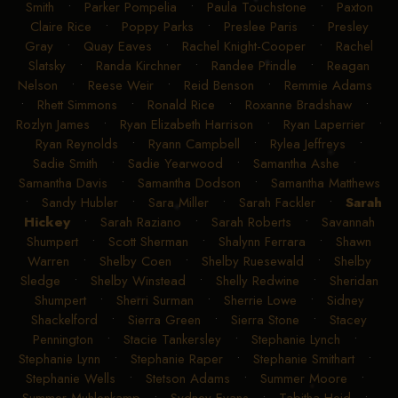
Smith
•
Parker Pompelia
•
Paula Touchstone
•
Paxton
Claire Rice
•
Poppy Parks
•
Preslee Paris
•
Presley
Gray
•
Quay Eaves
•
Rachel Knight-Cooper
•
Rachel
Slatsky
•
Randa Kirchner
•
Randee Prindle
•
Reagan
Nelson
•
Reese Weir
•
Reid Benson
•
Remmie Adams
•
Rhett Simmons
•
Ronald Rice
•
Roxanne Bradshaw
•
Rozlyn James
•
Ryan Elizabeth Harrison
•
Ryan Laperrier
•
Ryan Reynolds
•
Ryann Campbell
•
Rylea Jeffreys
•
Sadie Smith
•
Sadie Yearwood
•
Samantha Ashe
•
Samantha Davis
•
Samantha Dodson
•
Samantha Matthews
•
Sandy Hubler
•
Sara Miller
•
Sarah Fackler
•
Sarah
Hickey
•
Sarah Raziano
•
Sarah Roberts
•
Savannah
Shumpert
•
Scott Sherman
•
Shalynn Ferrara
•
Shawn
Warren
•
Shelby Coen
•
Shelby Ruesewald
•
Shelby
Sledge
•
Shelby Winstead
•
Shelly Redwine
•
Sheridan
Shumpert
•
Sherri Surman
•
Sherrie Lowe
•
Sidney
Shackelford
•
Sierra Green
•
Sierra Stone
•
Stacey
Pennington
•
Stacie Tankersley
•
Stephanie Lynch
•
Stephanie Lynn
•
Stephanie Raper
•
Stephanie Smithart
•
Stephanie Wells
•
Stetson Adams
•
Summer Moore
•