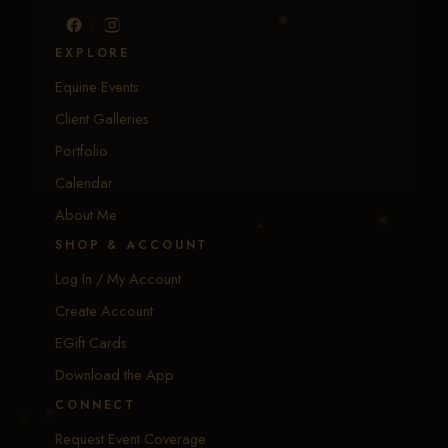
EXPLORE
Equine Events
Client Galleries
Portfolio
Calendar
About Me
SHOP & ACCOUNT
Log In / My Account
Create Account
EGift Cards
Download the App
CONNECT
Request Event Coverage