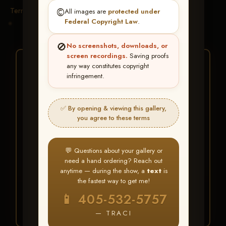
Terms & Conditions
©️
All images are
protected under
Federal Copyright Law
.
🚫
No screenshots, downloads, or
screen recordings.
Saving proofs
★ ★ ★
any way constitutes copyright
infringement.
BUY ALL FAVORITES
SPECIAL!
✅ By opening & viewing this gallery,
It's easy to buy just your favorite photos!
you agree to these terms
HERE IS HOW
💬 Questions about your gallery or
Create an account
or
Log In
1
need a hand ordering? Reach out
Find your album
and favorite
2
anytime — during the show, a
text
is
your images throughout the show
the fastest way to get me!
Go to
My Account >
3
📱 405-532-5757
Favorites
— then click
BUY
ALL
— TRACI