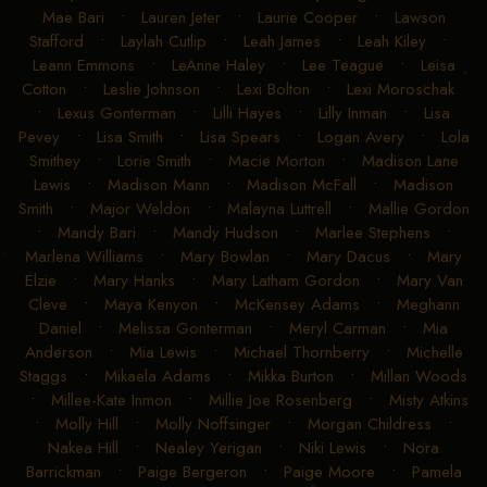
Mae Bari
•
Lauren Jeter
•
Laurie Cooper
•
Lawson
Stafford
•
Laylah Cutlip
•
Leah James
•
Leah Kiley
•
Leann Emmons
•
LeAnne Haley
•
Lee Teague
•
Leisa
Cotton
•
Leslie Johnson
•
Lexi Bolton
•
Lexi Moroschak
•
Lexus Gonterman
•
Lilli Hayes
•
Lilly Inman
•
Lisa
Pevey
•
Lisa Smith
•
Lisa Spears
•
Logan Avery
•
Lola
Smithey
•
Lorie Smith
•
Macie Morton
•
Madison Lane
Lewis
•
Madison Mann
•
Madison McFall
•
Madison
Smith
•
Major Weldon
•
Malayna Luttrell
•
Mallie Gordon
•
Mandy Bari
•
Mandy Hudson
•
Marlee Stephens
•
Marlena Williams
•
Mary Bowlan
•
Mary Dacus
•
Mary
Elzie
•
Mary Hanks
•
Mary Latham Gordon
•
Mary Van
Cleve
•
Maya Kenyon
•
McKensey Adams
•
Meghann
Daniel
•
Melissa Gonterman
•
Meryl Carman
•
Mia
Anderson
•
Mia Lewis
•
Michael Thornberry
•
Michelle
Staggs
•
Mikaela Adams
•
Mikka Burton
•
Millan Woods
•
Millee-Kate Inmon
•
Millie Joe Rosenberg
•
Misty Atkins
•
Molly Hill
•
Molly Noffsinger
•
Morgan Childress
•
Nakea Hill
•
Nealey Yerigan
•
Niki Lewis
•
Nora
Barrickman
•
Paige Bergeron
•
Paige Moore
•
Pamela