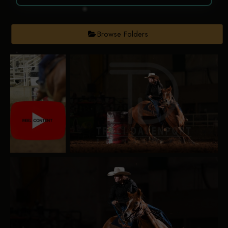
Browse Folders