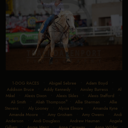
1-DOG RACES
•
Abigail Sebree
•
Adam Boyd
•
Addison Bruce
•
Addy Kennedy
•
Ainsley Burress
•
Al
Mikel
•
Alexis Dixon
•
Alexis Skiles
•
Alexis Stafford
•
Ali Smith
•
Aliah Thompson
•
Allie Sherman
•
Allie
Stevens
•
Aly Looney
•
Alysia Elmore
•
Amanda Kyne
•
Amanda Moore
•
Amy Grisham
•
Amy Owens
•
Andi
Anderson
•
Andi Douglass
•
Andrew Hauman
•
Angela
Gilliam
•
Angie Menz
•
Anna Caraway
•
Anna Wilder
•