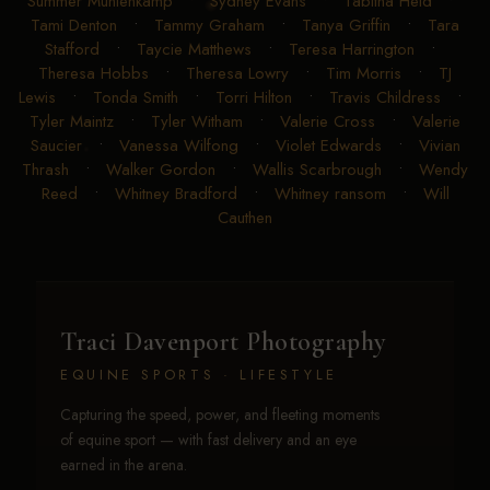
Summer Muhlenkamp
•
Sydney Evans
•
Tabitha Heid
•
Tami Denton
•
Tammy Graham
•
Tanya Griffin
•
Tara
Stafford
•
Taycie Matthews
•
Teresa Harrington
•
Theresa Hobbs
•
Theresa Lowry
•
Tim Morris
•
TJ
Lewis
•
Tonda Smith
•
Torri Hilton
•
Travis Childress
•
Tyler Maintz
•
Tyler Witham
•
Valerie Cross
•
Valerie
Saucier
•
Vanessa Wilfong
•
Violet Edwards
•
Vivian
Thrash
•
Walker Gordon
•
Wallis Scarbrough
•
Wendy
Reed
•
Whitney Bradford
•
Whitney ransom
•
Will
Cauthen
Traci Davenport Photography
EQUINE SPORTS · LIFESTYLE
Capturing the speed, power, and fleeting moments
of equine sport — with fast delivery and an eye
earned in the arena.