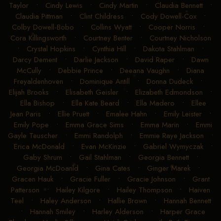
Taylor
•
Cindy Lewis
•
Cindy Martin
•
Claudia Bennett
•
Claudia Pittman
•
Clint Childress
•
Cody Dowell-Cox
•
Colby Dowell-Bobo
•
Collins Wyatt
•
Cooper Norris
•
Cora Killingsworth
•
Courtney Benter
•
Courtney Nicholson
•
Crystal Hopkins
•
Cynthia Hill
•
Dakota Stahlman
•
Darcy Dement
•
Darlie Jackson
•
David Raper
•
Dawn
McCully
•
Debbie Prince
•
Deeana Vaughn
•
Diana
Freyaldenhoven
•
Dominique Antill
•
Donna Dudeck
•
Elijah Brooks
•
Elisabeth Geisler
•
Elizabeth Edmondson
•
Ella Bishop
•
Ella Kate Beard
•
Ella Madero
•
Ellee
Jean Paris
•
Ellie Pruett
•
Emalee Hahn
•
Emily Leister
•
Emily Pope
•
Emma Grace Sims
•
Emma Marin
•
Emmi
Gayle Teuscher
•
Emmi Randolph
•
Emmie Raye Jackson
•
Erica McDonald
•
Evan McKinzie
•
Gabriel Wymyczak
•
Gaby Shrum
•
Gail Stahlman
•
Georgia Bennett
•
Georgia McDoanld
•
Gina Cates
•
Ginger Marek
•
Gracen Hauk
•
Gracie Fuller
•
Gracie Johnson
•
Grant
Patterson
•
Hailey Kilgore
•
Hailey Thompson
•
Haiven
Teel
•
Haley Anderson
•
Hallie Brown
•
Hannah Bennett
•
Hannah Smiley
•
Harley Alderson
•
Harper Grace