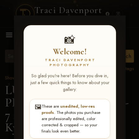
Traci Davenport
PHOTOGRAPHY
MENU
📸
Welcome!
TRACI DAVENPORT
PHOTOGRAPHY
View all tags
So glad you're here! Before you dive in,
Show Proofs
>
2026 Events
just a few quick things to know about your
LUCKY DOG
gallery:
PRODUCTIONS June 5-
🖼️
These are
unedited, low-res
7 2026 Memphis, TN
>
proofs
. The photos you purchase
are professionally edited, color
Kyley Mitchell
corrected & cropped — so your
finals look even better.