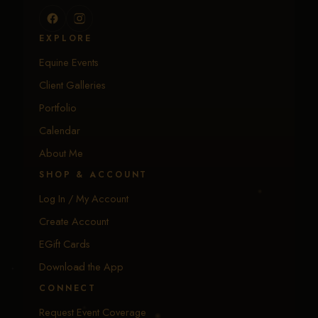
EXPLORE
Equine Events
Client Galleries
Portfolio
Calendar
About Me
SHOP & ACCOUNT
Log In / My Account
Create Account
EGift Cards
Download the App
CONNECT
Request Event Coverage