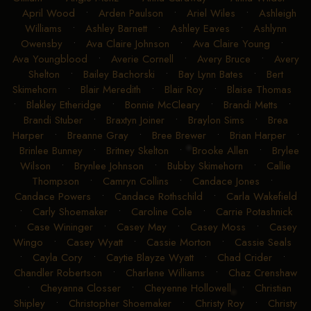
April Wood
•
Arden Paulson
•
Ariel Wiles
•
Ashleigh
Williams
•
Ashley Barnett
•
Ashley Eaves
•
Ashlynn
Owensby
•
Ava Claire Johnson
•
Ava Claire Young
•
Ava Youngblood
•
Averie Cornell
•
Avery Bruce
•
Avery
Shelton
•
Bailey Bachorski
•
Bay Lynn Bates
•
Bert
Skimehorn
•
Blair Meredith
•
Blair Roy
•
Blaise Thomas
•
Blakley Etheridge
•
Bonnie McCleary
•
Brandi Metts
•
Brandi Stuber
•
Braxtyn Joiner
•
Braylon Sims
•
Brea
Harper
•
Breanne Gray
•
Bree Brewer
•
Brian Harper
•
Brinlee Bunney
•
Britney Skelton
•
Brooke Allen
•
Brylee
Wilson
•
Brynlee Johnson
•
Bubby Skimehorn
•
Callie
Thompson
•
Camryn Collins
•
Candace Jones
•
Candace Powers
•
Candace Rothschild
•
Carla Wakefield
•
Carly Shoemaker
•
Caroline Cole
•
Carrie Potashnick
•
Case Wininger
•
Casey May
•
Casey Moss
•
Casey
Wingo
•
Casey Wyatt
•
Cassie Morton
•
Cassie Seals
•
Cayla Cory
•
Caytie Blayze Wyatt
•
Chad Crider
•
Chandler Robertson
•
Charlene Williams
•
Chaz Crenshaw
•
Cheyanna Closser
•
Cheyenne Hollowell
•
Christian
Shipley
•
Christopher Shoemaker
•
Christy Roy
•
Christy