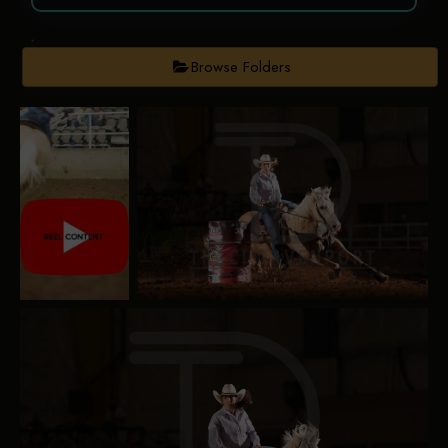
Browse Folders