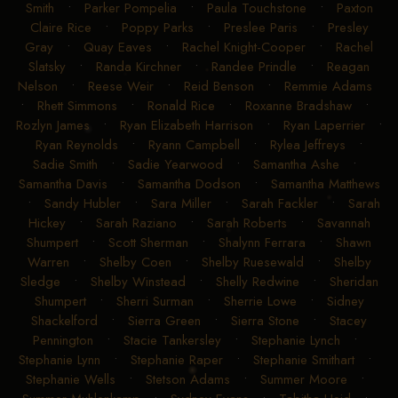
Smith
•
Parker Pompelia
•
Paula Touchstone
•
Paxton
Claire Rice
•
Poppy Parks
•
Preslee Paris
•
Presley
Gray
•
Quay Eaves
•
Rachel Knight-Cooper
•
Rachel
Slatsky
•
Randa Kirchner
•
Randee Prindle
•
Reagan
Nelson
•
Reese Weir
•
Reid Benson
•
Remmie Adams
•
Rhett Simmons
•
Ronald Rice
•
Roxanne Bradshaw
•
Rozlyn James
•
Ryan Elizabeth Harrison
•
Ryan Laperrier
•
Ryan Reynolds
•
Ryann Campbell
•
Rylea Jeffreys
•
Sadie Smith
•
Sadie Yearwood
•
Samantha Ashe
•
Samantha Davis
•
Samantha Dodson
•
Samantha Matthews
•
Sandy Hubler
•
Sara Miller
•
Sarah Fackler
•
Sarah
Hickey
•
Sarah Raziano
•
Sarah Roberts
•
Savannah
Shumpert
•
Scott Sherman
•
Shalynn Ferrara
•
Shawn
Warren
•
Shelby Coen
•
Shelby Ruesewald
•
Shelby
Sledge
•
Shelby Winstead
•
Shelly Redwine
•
Sheridan
Shumpert
•
Sherri Surman
•
Sherrie Lowe
•
Sidney
Shackelford
•
Sierra Green
•
Sierra Stone
•
Stacey
Pennington
•
Stacie Tankersley
•
Stephanie Lynch
•
Stephanie Lynn
•
Stephanie Raper
•
Stephanie Smithart
•
Stephanie Wells
•
Stetson Adams
•
Summer Moore
•