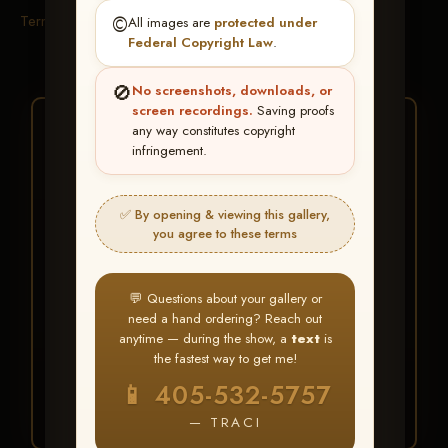
Terms & Conditions
©️
All images are
protected under
Federal Copyright Law
.
🚫
No screenshots, downloads, or
screen recordings.
Saving proofs
★ ★ ★
any way constitutes copyright
infringement.
BUY ALL FAVORITES
SPECIAL!
✅ By opening & viewing this gallery,
It's easy to buy just your favorite photos!
you agree to these terms
HERE IS HOW
💬 Questions about your gallery or
Create an account
or
Log In
1
need a hand ordering? Reach out
Find your album
and favorite
2
anytime — during the show, a
text
is
your images throughout the show
the fastest way to get me!
Go to
My Account >
3
📱 405-532-5757
Favorites
— then click
BUY
ALL
— TRACI