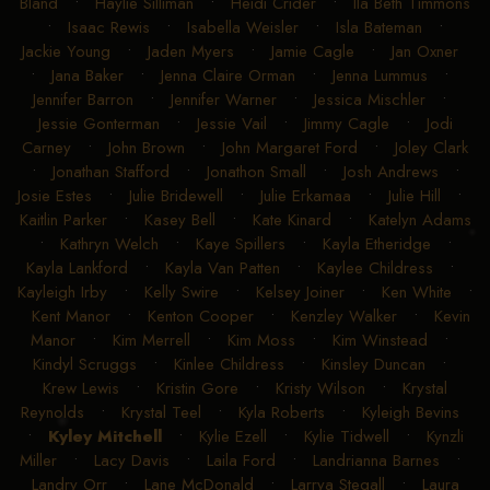
Bland
•
Haylie Silliman
•
Heidi Crider
•
Ila Beth Timmons
•
Isaac Rewis
•
Isabella Weisler
•
Isla Bateman
•
Jackie Young
•
Jaden Myers
•
Jamie Cagle
•
Jan Oxner
•
Jana Baker
•
Jenna Claire Orman
•
Jenna Lummus
•
Jennifer Barron
•
Jennifer Warner
•
Jessica Mischler
•
Jessie Gonterman
•
Jessie Vail
•
Jimmy Cagle
•
Jodi
Carney
•
John Brown
•
John Margaret Ford
•
Joley Clark
•
Jonathan Stafford
•
Jonathon Small
•
Josh Andrews
•
Josie Estes
•
Julie Bridewell
•
Julie Erkamaa
•
Julie Hill
•
Kaitlin Parker
•
Kasey Bell
•
Kate Kinard
•
Katelyn Adams
•
Kathryn Welch
•
Kaye Spillers
•
Kayla Etheridge
•
Kayla Lankford
•
Kayla Van Patten
•
Kaylee Childress
•
Kayleigh Irby
•
Kelly Swire
•
Kelsey Joiner
•
Ken White
•
Kent Manor
•
Kenton Cooper
•
Kenzley Walker
•
Kevin
Manor
•
Kim Merrell
•
Kim Moss
•
Kim Winstead
•
Kindyl Scruggs
•
Kinlee Childress
•
Kinsley Duncan
•
Krew Lewis
•
Kristin Gore
•
Kristy Wilson
•
Krystal
Reynolds
•
Krystal Teel
•
Kyla Roberts
•
Kyleigh Bevins
•
Kyley Mitchell
•
Kylie Ezell
•
Kylie Tidwell
•
Kynzli
Miller
•
Lacy Davis
•
Laila Ford
•
Landrianna Barnes
•
Landry Orr
•
Lane McDonald
•
Larrya Stegall
•
Laura