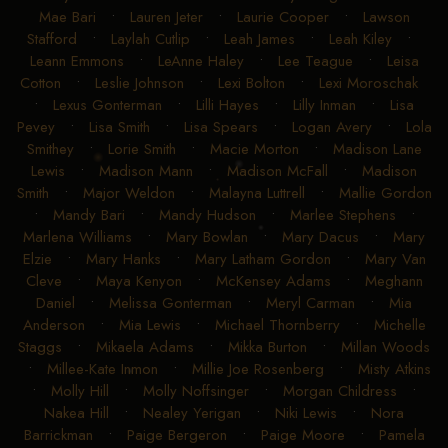
Mae Bari
•
Lauren Jeter
•
Laurie Cooper
•
Lawson
Stafford
•
Laylah Cutlip
•
Leah James
•
Leah Kiley
•
Leann Emmons
•
LeAnne Haley
•
Lee Teague
•
Leisa
Cotton
•
Leslie Johnson
•
Lexi Bolton
•
Lexi Moroschak
•
Lexus Gonterman
•
Lilli Hayes
•
Lilly Inman
•
Lisa
Pevey
•
Lisa Smith
•
Lisa Spears
•
Logan Avery
•
Lola
Smithey
•
Lorie Smith
•
Macie Morton
•
Madison Lane
Lewis
•
Madison Mann
•
Madison McFall
•
Madison
Smith
•
Major Weldon
•
Malayna Luttrell
•
Mallie Gordon
•
Mandy Bari
•
Mandy Hudson
•
Marlee Stephens
•
Marlena Williams
•
Mary Bowlan
•
Mary Dacus
•
Mary
Elzie
•
Mary Hanks
•
Mary Latham Gordon
•
Mary Van
Cleve
•
Maya Kenyon
•
McKensey Adams
•
Meghann
Daniel
•
Melissa Gonterman
•
Meryl Carman
•
Mia
Anderson
•
Mia Lewis
•
Michael Thornberry
•
Michelle
Staggs
•
Mikaela Adams
•
Mikka Burton
•
Millan Woods
•
Millee-Kate Inmon
•
Millie Joe Rosenberg
•
Misty Atkins
•
Molly Hill
•
Molly Noffsinger
•
Morgan Childress
•
Nakea Hill
•
Nealey Yerigan
•
Niki Lewis
•
Nora
Barrickman
•
Paige Bergeron
•
Paige Moore
•
Pamela