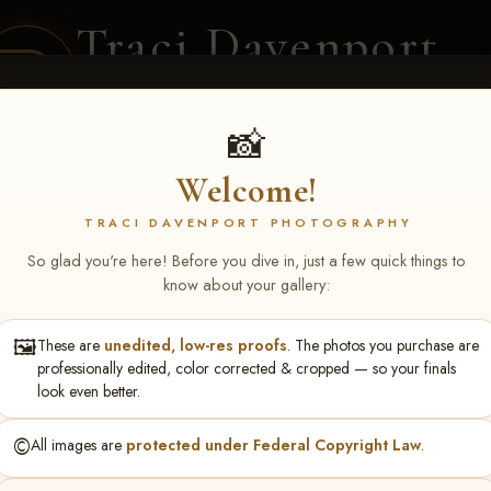
Traci Davenport
PHOTOGRAPHY
EQUINE SPORTS · LIFESTYLE
📸
Welcome!
ENT COVERAGE
CLIENT GALLERIES
SELECTED WORK
ABOUT ME
TRACI DAVENPORT PHOTOGRAPHY
So glad you're here! Before you dive in, just a few quick things to
know about your gallery:
🖼️
These are
unedited, low-res proofs
. The photos you purchase are
NS June 5-7 2026 Memph
professionally edited, color corrected & cropped — so your finals
look even better.
©️
All images are
protected under Federal Copyright Law
.