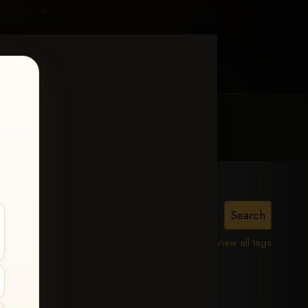
MY ACCOUNT
CONTACT TRACI
is,
View all tags