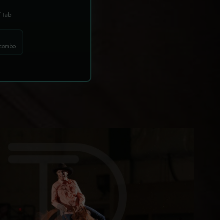
T
tab
 combo