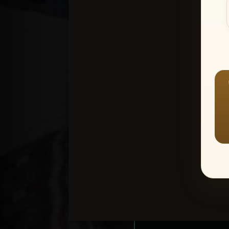
Create an accou
1