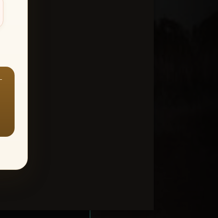
—
ount > Favorites
—
Y ALL