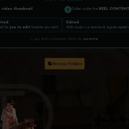
a
video thumbnail
Order under the
REEL CONTEN
2
ited
Edited
eel for
you to edit
however you want
With music + a slow-mo & regular-speed
◇ ALL REEL CONTENT SHOT IN
240FPS
Browse Folders