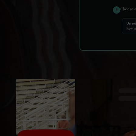
Choose 
1
Uned
Raw r