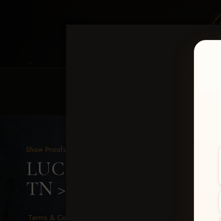
HOME
EQUINE EVENTS
REQUEST EV
Show Proofs
>
2026 Events
LUCKY DOG PRODUCTIO
TN
> Donna Dudeck
Terms & Conditions