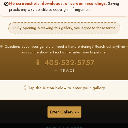
🚫
No screenshots, downloads, or screen recordings.
Saving
proofs any way constitutes copyright infringement.
✅ By opening & viewing this gallery, you agree to these terms
★ ★ ★
BUY ALL FAVORITES SPECIAL!
💬 Questions about your gallery or need a hand ordering? Reach out anytime 
It's easy to buy just your favorite photos!
during the show, a
text
is the fastest way to get me!
HERE IS HOW
📱 405-532-5757
nt
or
Log In
Find your album
and favorite your
Go to
My Acc
2
3
— TRACI
images throughout the show
then click
BU
👇 Tap the button below to enter your gallery
★ NEW
▶ ▶ ▶
REEL CONTENT
Enter Gallery ->
Unedited reel content available for
ALL contestants!
HOW TO ORDER