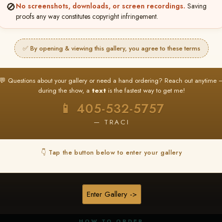
🚫
No screenshots, downloads, or screen recordings.
Saving
proofs any way constitutes copyright infringement.
✅ By opening & viewing this gallery, you agree to these terms
★ ★ ★
BUY ALL FAVORITES SPECIAL!
💬 Questions about your gallery or need a hand ordering? Reach out anytime 
It's easy to buy just your favorite photos!
during the show, a
text
is the fastest way to get me!
HERE IS HOW
📱 405-532-5757
nt
or
Log In
Find your album
and favorite your
Go to
My Acc
2
3
— TRACI
images throughout the show
then click
BU
👇 Tap the button below to enter your gallery
★ NEW
▶ ▶ ▶
REEL CONTENT
Enter Gallery ->
Unedited reel content available for
ALL contestants!
HOW TO ORDER