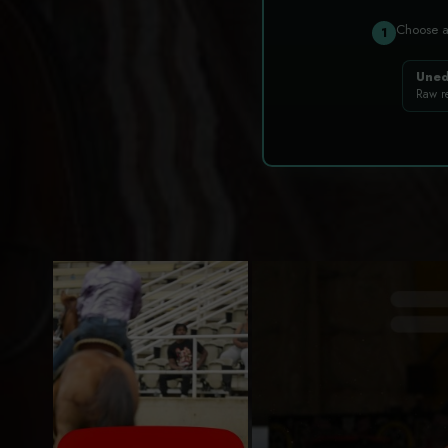
Choose 
1
Uned
Raw r