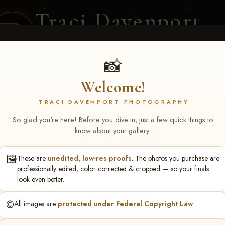
Traci Davenport
PHOTOGRAPHY
EQUINE SPORTS · LIFESTYLE
📸
Welcome!
ENT COVERAGE
CLIENT GALLERIES
SELECTED WORK
ABOUT ME
TRACI DAVENPORT PHOTOGRAPHY
So glad you're here! Before you dive in, just a few quick things to
know about your gallery:
🖼️
These are
unedited, low-res proofs
. The photos you purchase are
NS June 5-7 2026 Memph
professionally edited, color corrected & cropped — so your finals
look even better.
©️
All images are
protected under Federal Copyright Law
.