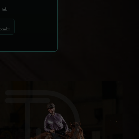
T
tab
 combo