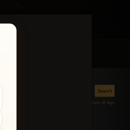
MY ACCOUNT
CONTACT TRACI
is,
View all tags