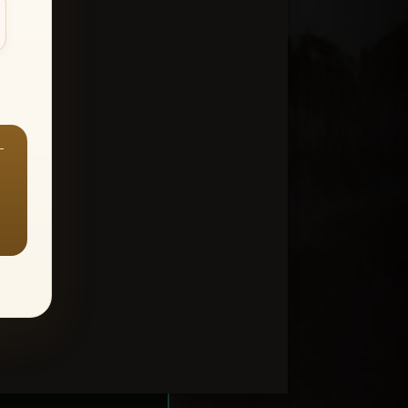
—
ount > Favorites
—
Y ALL