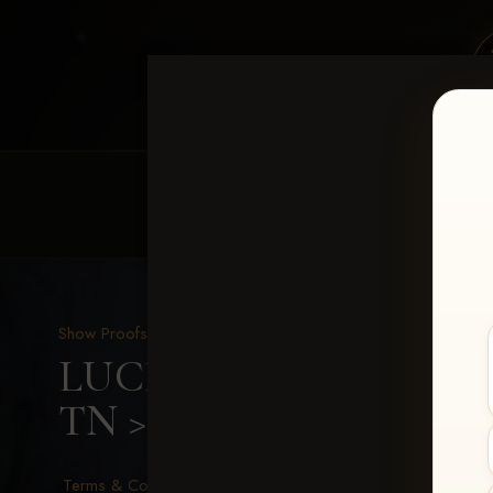
HOME
EQUINE EVENTS
REQUEST EV
Show Proofs
>
2026 Events
LUCKY DOG PRODUCTIO
TN
> Ashley Barnett
Terms & Conditions