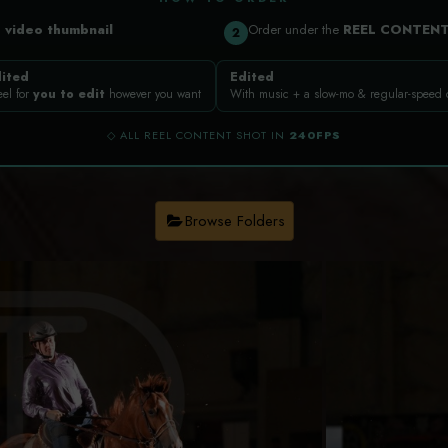
a
video thumbnail
Order under the
REEL CONTEN
2
ited
Edited
eel for
you to edit
however you want
With music + a slow-mo & regular-speed
◇ ALL REEL CONTENT SHOT IN
240FPS
Browse Folders