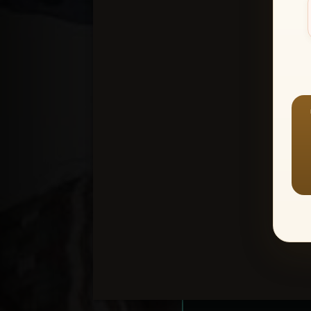
Create an accou
1