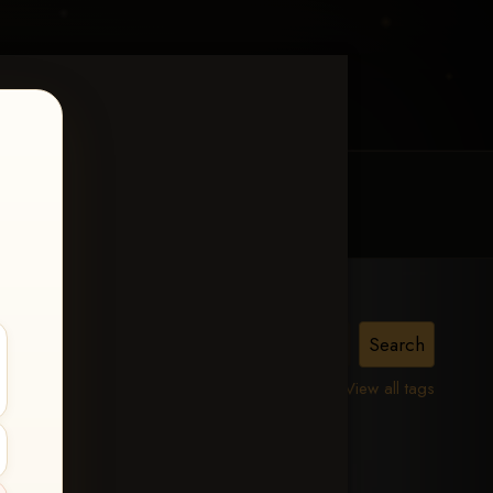
MY ACCOUNT
CONTACT TRACI
is,
View all tags