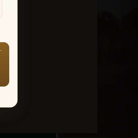
—
ount > Favorites
—
Y ALL