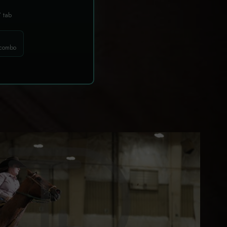
T
tab
 combo