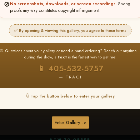
🚫
No screenshots, downloads, or screen recordings.
Saving
proofs any way constitutes copyright infringement.
✅ By opening & viewing this gallery, you agree to these terms
★ ★ ★
BUY ALL FAVORITES SPECIAL!
💬 Questions about your gallery or need a hand ordering? Reach out anytime 
It's easy to buy just your favorite photos!
during the show, a
text
is the fastest way to get me!
HERE IS HOW
📱 405-532-5757
nt
or
Log In
Find your album
and favorite your
Go to
My Acc
2
3
— TRACI
images throughout the show
then click
BU
👇 Tap the button below to enter your gallery
★ NEW
▶ ▶ ▶
REEL CONTENT
Enter Gallery ->
Unedited reel content available for
ALL contestants!
HOW TO ORDER