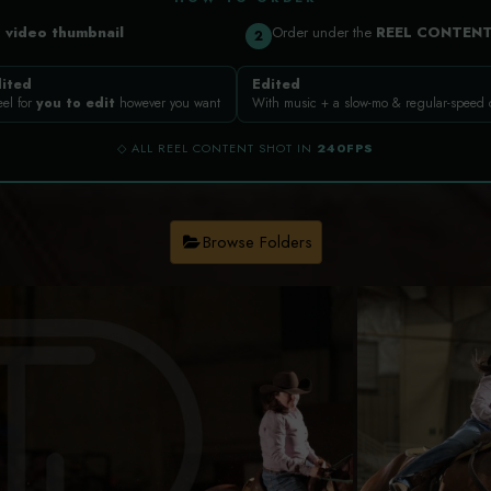
a
video thumbnail
Order under the
REEL CONTEN
2
ited
Edited
eel for
you to edit
however you want
With music + a slow-mo & regular-speed
◇ ALL REEL CONTENT SHOT IN
240FPS
Browse Folders