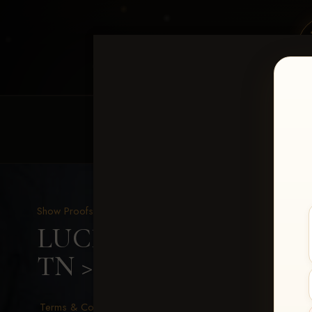
HOME
EQUINE EVENTS
REQUEST EV
Show Proofs
>
2026 Events
LUCKY DOG PRODUCTIO
TN
> Casey Moss
Terms & Conditions