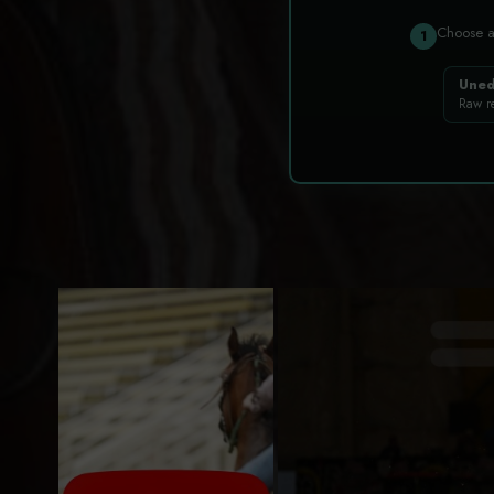
Choose 
1
Uned
Raw r