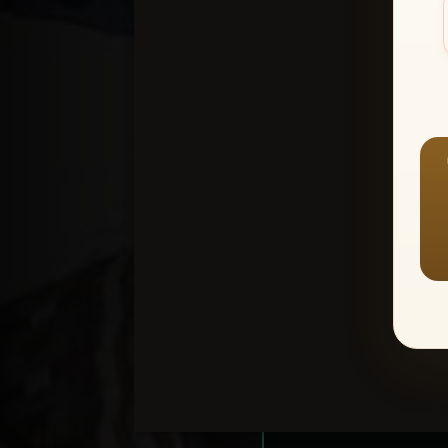
Create an accou
1