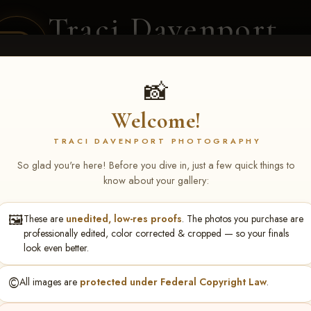
Traci Davenport
PHOTOGRAPHY
EQUINE SPORTS · LIFESTYLE
📸
Welcome!
ENT COVERAGE
CLIENT GALLERIES
SELECTED WORK
ABOUT ME
TRACI DAVENPORT PHOTOGRAPHY
So glad you're here! Before you dive in, just a few quick things to
know about your gallery:
🖼️
These are
unedited, low-res proofs
. The photos you purchase are
NS June 5-7 2026 Memph
professionally edited, color corrected & cropped — so your finals
look even better.
©️
All images are
protected under Federal Copyright Law
.