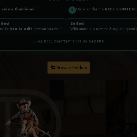
a
video thumbnail
Order under the
REEL CONTEN
2
ited
Edited
eel for
you to edit
however you want
With music + a slow-mo & regular-speed
◇ ALL REEL CONTENT SHOT IN
240FPS
Browse Folders