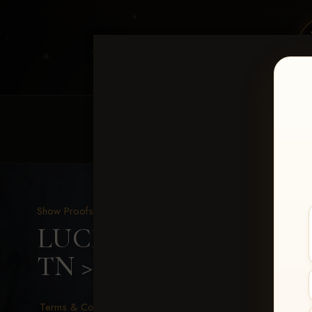
HOME
EQUINE EVENTS
REQUEST EV
Show Proofs
>
2026 Events
LUCKY DOG PRODUCTIO
TN
> Cassie Seals
Terms & Conditions