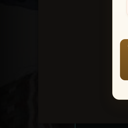
Create an accou
1