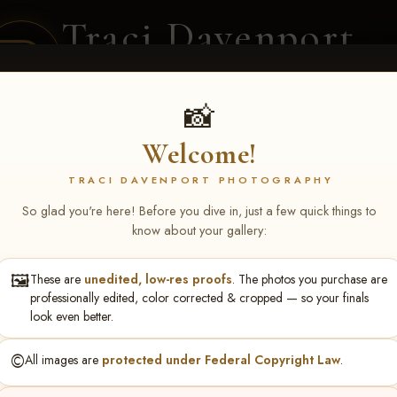
Traci Davenport
PHOTOGRAPHY
EQUINE SPORTS · LIFESTYLE
📸
Welcome!
ENT COVERAGE
CLIENT GALLERIES
SELECTED WORK
ABOUT ME
TRACI DAVENPORT PHOTOGRAPHY
So glad you're here! Before you dive in, just a few quick things to
know about your gallery:
🖼️
These are
unedited, low-res proofs
. The photos you purchase are
NS June 5-7 2026 Memph
professionally edited, color corrected & cropped — so your finals
look even better.
©️
All images are
protected under Federal Copyright Law
.