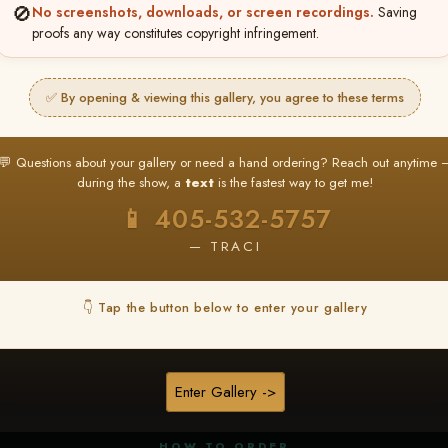
🚫
No screenshots, downloads, or screen recordings.
Saving
proofs any way constitutes copyright infringement.
✅ By opening & viewing this gallery, you agree to these terms
★ ★ ★
BUY ALL FAVORITES SPECIAL!
💬 Questions about your gallery or need a hand ordering? Reach out anytime 
It's easy to buy just your favorite photos!
during the show, a
text
is the fastest way to get me!
HERE IS HOW
📱 405-532-5757
nt
or
Log In
Find your album
and favorite your
Go to
My Acc
2
3
— TRACI
images throughout the show
then click
BU
👇 Tap the button below to enter your gallery
★ NEW
▶ ▶ ▶
REEL CONTENT
Enter Gallery ->
Unedited reel content available for
ALL contestants!
HOW TO ORDER