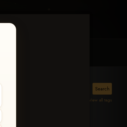
MY ACCOUNT
CONTACT TRACI
is,
View all tags