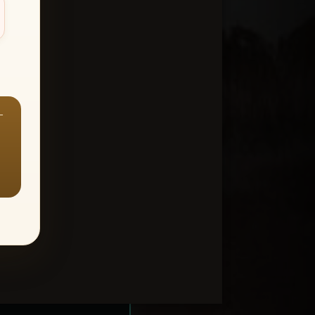
—
ount > Favorites
—
Y ALL