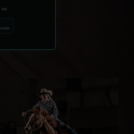
T
tab
 combo