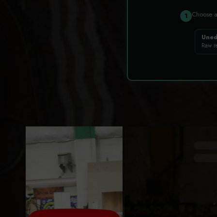
Choose 
1
Uned
Raw r