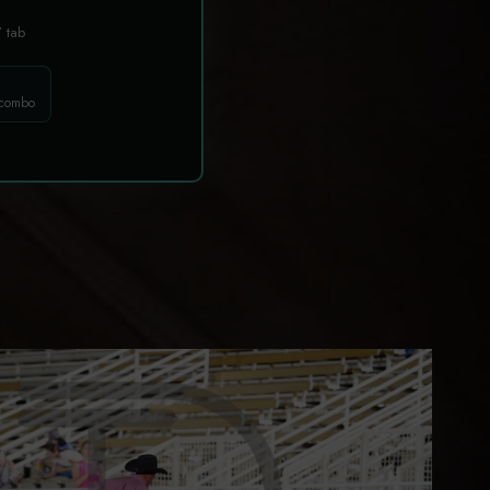
T
tab
 combo