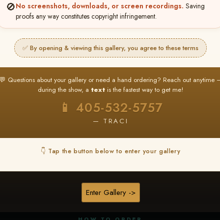
🚫
No screenshots, downloads, or screen recordings.
Saving
proofs any way constitutes copyright infringement.
✅ By opening & viewing this gallery, you agree to these terms
★ ★ ★
BUY ALL FAVORITES SPECIAL!
💬 Questions about your gallery or need a hand ordering? Reach out anytime 
It's easy to buy just your favorite photos!
during the show, a
text
is the fastest way to get me!
HERE IS HOW
📱 405-532-5757
nt
or
Log In
Find your album
and favorite your
Go to
My Acc
2
3
— TRACI
images throughout the show
then click
BU
👇 Tap the button below to enter your gallery
★ NEW
▶ ▶ ▶
REEL CONTENT
Enter Gallery ->
Unedited reel content available for
ALL contestants!
HOW TO ORDER