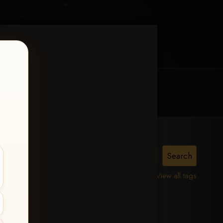
MY ACCOUNT
CONTACT TRACI
is,
View all tags