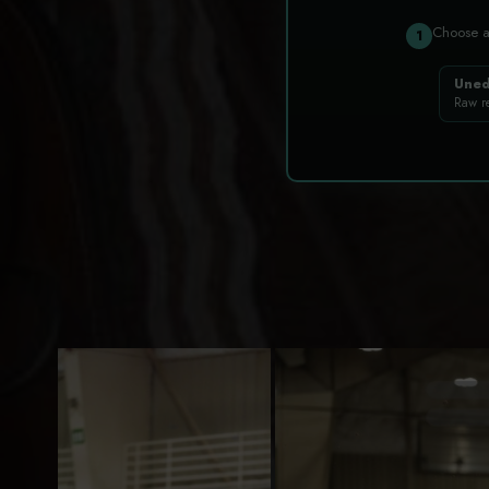
Choose 
1
Uned
Raw r