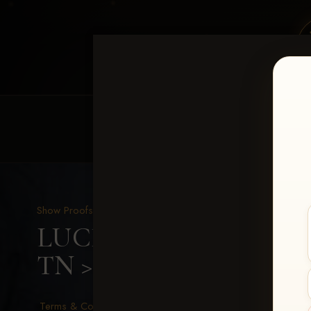
HOME
EQUINE EVENTS
REQUEST EV
Show Proofs
>
2026 Events
LUCKY DOG PRODUCTIO
TN
> Jimmy Cagle
Terms & Conditions