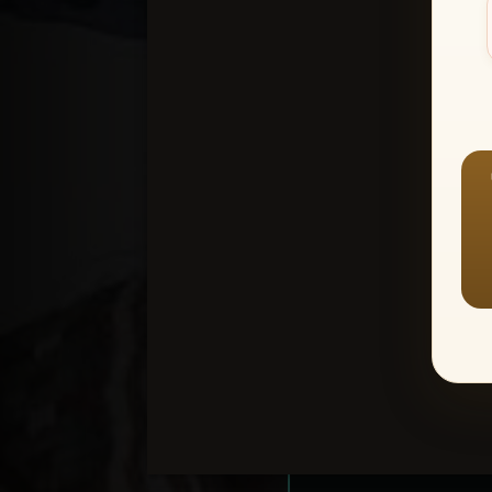
Create an accou
1