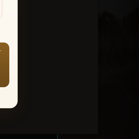
—
ount > Favorites
—
Y ALL