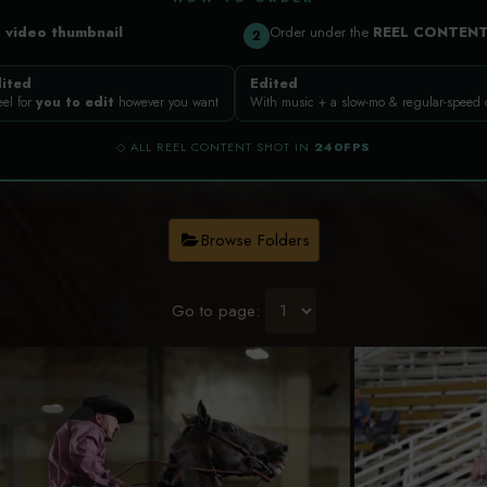
a
video thumbnail
Order under the
REEL CONTEN
2
ited
Edited
eel for
you to edit
however you want
With music + a slow-mo & regular-speed
◇ ALL REEL CONTENT SHOT IN
240FPS
Browse Folders
Go to page: