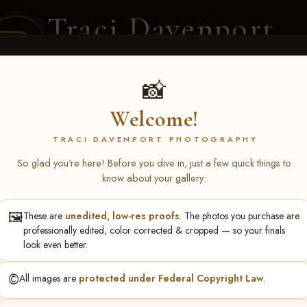
Traci Davenport
PHOTOGRAPHY
EQUINE SPORTS · LIFESTYLE
📸
Welcome!
ENT COVERAGE
CLIENT GALLERIES
SELECTED WORK
ABOUT ME
TRACI DAVENPORT PHOTOGRAPHY
So glad you're here! Before you dive in, just a few quick things to
know about your gallery:
🖼️
These are
unedited, low-res proofs
. The photos you purchase are
NS June 5-7 2026 Memph
professionally edited, color corrected & cropped — so your finals
look even better.
©️
All images are
protected under Federal Copyright Law
.