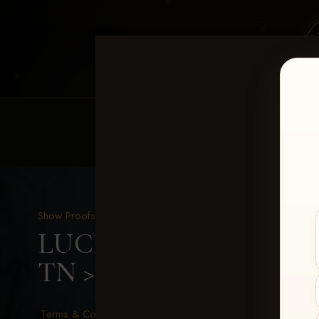
HOME
EQUINE EVENTS
REQUEST EV
Show Proofs
>
2026 Events
LUCKY DOG PRODUCTIO
TN
> Sherrie Lowe
Terms & Conditions