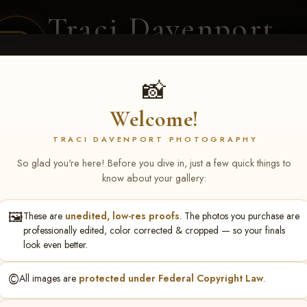
Traci Davenport
PHOTOGRAPHY
EQUINE SPORTS · LIFESTYLE
📸
Welcome!
ENT COVERAGE
CLIENT GALLERIES
SELECTED WORK
ABOUT ME
TRACI DAVENPORT PHOTOGRAPHY
So glad you're here! Before you dive in, just a few quick things to
know about your gallery:
🖼️
These are
unedited, low-res proofs
. The photos you purchase are
NS June 5-7 2026 Memph
professionally edited, color corrected & cropped — so your finals
look even better.
©️
All images are
protected under Federal Copyright Law
.