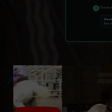
Choose 
1
Uned
Raw r