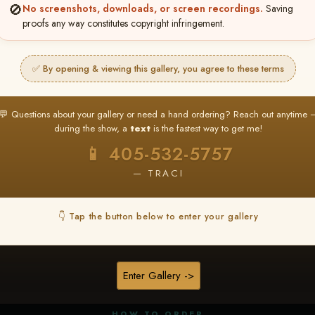
🚫
No screenshots, downloads, or screen recordings.
Saving
proofs any way constitutes copyright infringement.
✅ By opening & viewing this gallery, you agree to these terms
★ ★ ★
BUY ALL FAVORITES SPECIAL!
💬 Questions about your gallery or need a hand ordering? Reach out anytime 
It's easy to buy just your favorite photos!
during the show, a
text
is the fastest way to get me!
HERE IS HOW
📱 405-532-5757
nt
or
Log In
Find your album
and favorite your
Go to
My Acc
2
3
— TRACI
images throughout the show
then click
BU
👇 Tap the button below to enter your gallery
★ NEW
▶ ▶ ▶
REEL CONTENT
Enter Gallery ->
Unedited reel content available for
ALL contestants!
HOW TO ORDER