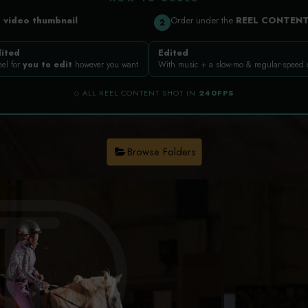
a
video thumbnail
Order under the
REEL CONTEN
2
ited
Edited
eel for
you to edit
however you want
With music + a slow-mo & regular-speed
◇ ALL REEL CONTENT SHOT IN
240FPS
Browse Folders