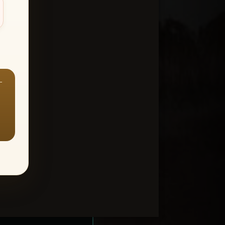
—
ount > Favorites
—
Y ALL