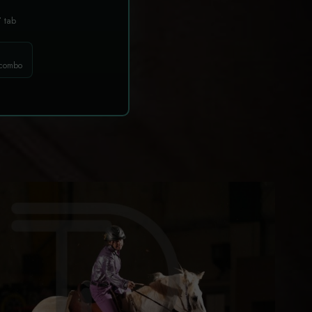
T
tab
 combo