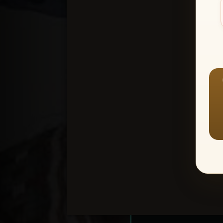
Create an accou
1