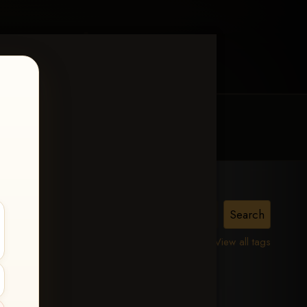
MY ACCOUNT
CONTACT TRACI
is,
View all tags