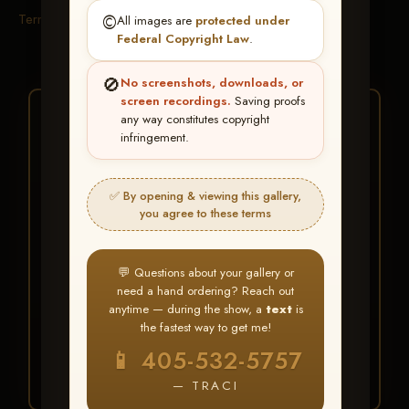
Terms & Conditions
©️
All images are
protected under
Federal Copyright Law
.
🚫
No screenshots, downloads, or
screen recordings.
Saving proofs
★ ★ ★
any way constitutes copyright
infringement.
BUY ALL FAVORITES
SPECIAL!
✅ By opening & viewing this gallery,
It's easy to buy just your favorite photos!
you agree to these terms
HERE IS HOW
💬 Questions about your gallery or
Create an account
or
Log In
1
need a hand ordering? Reach out
Find your album
and favorite
2
anytime — during the show, a
text
is
your images throughout the show
the fastest way to get me!
Go to
My Account >
3
📱 405-532-5757
Favorites
— then click
BUY
ALL
— TRACI