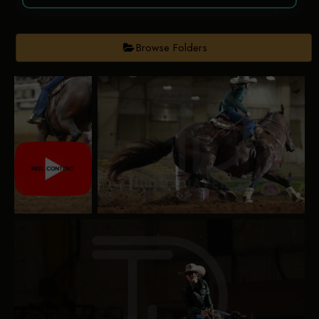
Browse Folders