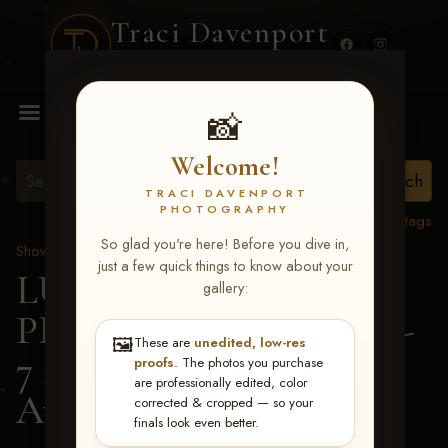
Traci Davenport
PHOTOGRAPHY
MENU
📸
Welcome!
TRACI DAVENPORT
PHOTOGRAPHY
View all tags
So glad you're here! Before you dive in,
Show Proofs
>
2026 Events
just a few quick things to know about your
LUCKY DOG
gallery:
PRODUCTIONS June 5-
🖼️
These are
unedited, low-res
7 2026 Memphis, TN
>
proofs
. The photos you purchase
are professionally edited, color
Ava Youngblood
corrected & cropped — so your
finals look even better.