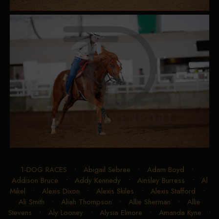
1-DOG RACES
•
Abigail Sebree
•
Adam Boyd
•
Addison Bruce
•
Addy Kennedy
•
Ainsley Burress
•
Al
Mikel
•
Alexis Dixon
•
Alexis Skiles
•
Alexis Stafford
•
Ali Smith
•
Aliah Thompson
•
Allie Sherman
•
Allie
Stevens
•
Aly Looney
•
Alysia Elmore
•
Amanda Kyne
•