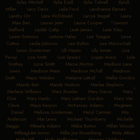
•
Kyley Mitchell
•
Kylie Ezell
•
Kylie Tidwell
•
Kynzli
Miller
•
Lacy Davis
•
Laila Ford
•
Landrianna Barnes
•
Landry Orr
•
Lane McDonald
•
Larrya Stegall
•
Laura
Mae Bari
•
Lauren Jeter
•
Laurie Cooper
•
Lawson
Stafford
•
Laylah Cutlip
•
Leah James
•
Leah Kiley
•
Leann Emmons
•
LeAnne Haley
•
Lee Teague
•
Leisa
Cotton
•
Leslie Johnson
•
Lexi Bolton
•
Lexi Moroschak
•
Lexus Gonterman
•
Lilli Hayes
•
Lilly Inman
•
Lisa
Pevey
•
Lisa Smith
•
Lisa Spears
•
Logan Avery
•
Lola
Smithey
•
Lorie Smith
•
Macie Morton
•
Madison Lane
Lewis
•
Madison Mann
•
Madison McFall
•
Madison
Smith
•
Major Weldon
•
Malayna Luttrell
•
Mallie Gordon
•
Mandy Bari
•
Mandy Hudson
•
Marlee Stephens
•
Marlena Williams
•
Mary Bowlan
•
Mary Dacus
•
Mary
Elzie
•
Mary Hanks
•
Mary Latham Gordon
•
Mary Van
Cleve
•
Maya Kenyon
•
McKensey Adams
•
Meghann
Daniel
•
Melissa Gonterman
•
Meryl Carman
•
Mia
Anderson
•
Mia Lewis
•
Michael Thornberry
•
Michelle
Staggs
•
Mikaela Adams
•
Mikka Burton
•
Millan Woods
•
Millee-Kate Inmon
•
Millie Joe Rosenberg
•
Misty Atkins
•
Molly Hill
•
Molly Noffsinger
•
Morgan Childress
•