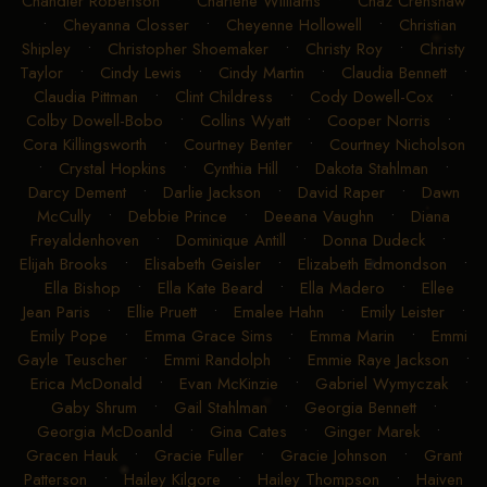
Chandler Robertson
•
Charlene Williams
•
Chaz Crenshaw
•
Cheyanna Closser
•
Cheyenne Hollowell
•
Christian
Shipley
•
Christopher Shoemaker
•
Christy Roy
•
Christy
Taylor
•
Cindy Lewis
•
Cindy Martin
•
Claudia Bennett
•
Claudia Pittman
•
Clint Childress
•
Cody Dowell-Cox
•
Colby Dowell-Bobo
•
Collins Wyatt
•
Cooper Norris
•
Cora Killingsworth
•
Courtney Benter
•
Courtney Nicholson
•
Crystal Hopkins
•
Cynthia Hill
•
Dakota Stahlman
•
Darcy Dement
•
Darlie Jackson
•
David Raper
•
Dawn
McCully
•
Debbie Prince
•
Deeana Vaughn
•
Diana
Freyaldenhoven
•
Dominique Antill
•
Donna Dudeck
•
Elijah Brooks
•
Elisabeth Geisler
•
Elizabeth Edmondson
•
Ella Bishop
•
Ella Kate Beard
•
Ella Madero
•
Ellee
Jean Paris
•
Ellie Pruett
•
Emalee Hahn
•
Emily Leister
•
Emily Pope
•
Emma Grace Sims
•
Emma Marin
•
Emmi
Gayle Teuscher
•
Emmi Randolph
•
Emmie Raye Jackson
•
Erica McDonald
•
Evan McKinzie
•
Gabriel Wymyczak
•
Gaby Shrum
•
Gail Stahlman
•
Georgia Bennett
•
Georgia McDoanld
•
Gina Cates
•
Ginger Marek
•
Gracen Hauk
•
Gracie Fuller
•
Gracie Johnson
•
Grant
Patterson
•
Hailey Kilgore
•
Hailey Thompson
•
Haiven