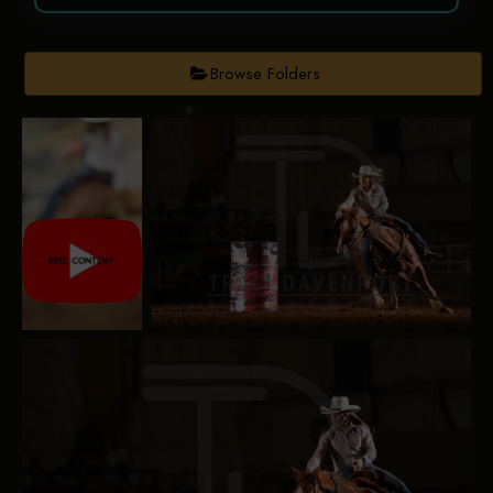
Browse Folders