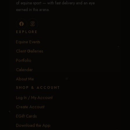
of equine sport — with fast delivery and an eye
earned in the arena.
EXPLORE
Equine Events
Client Galleries
Portfolio
Calendar
About Me
SHOP & ACCOUNT
Log In / My Account
Create Account
EGift Cards
Download the App