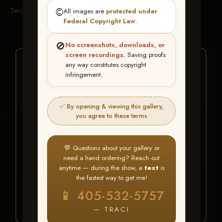
Terms & Conditions
©️
All images are
protected under
Federal Copyright Law
.
🚫
No screenshots, downloads, or
screen recordings.
Saving proofs
★ ★ ★
any way constitutes copyright
infringement.
BUY ALL FAVORITES
SPECIAL!
✅ By opening & viewing this gallery,
It's easy to buy just your favorite photos!
you agree to these terms
HERE IS HOW
💬 Questions about your gallery or
Create an account
or
Log In
1
need a hand ordering? Reach out
Find your album
and favorite
2
anytime — during the show, a
text
is
your images throughout the show
the fastest way to get me!
Go to
My Account >
3
📱 405-532-5757
Favorites
— then click
BUY
ALL
— TRACI