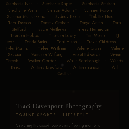
Stephanie Lynn
•
Stephanie Raper
•
Stephanie Smithart
•
Stephanie Wells
•
Stetson Adams
•
Summer Moore
•
Summer Muhlenkamp
•
Sydney Evans
•
Tabitha Heid
•
Tami Denton
•
Tammy Graham
•
Tanya Griffin
•
Tara
Stafford
•
Taycie Matthews
•
Teresa Harrington
•
Theresa Hobbs
•
Theresa Lowry
•
Tim Morris
•
TJ
Lewis
•
Tonda Smith
•
Torri Hilton
•
Travis Childress
•
Tyler Maintz
•
Tyler Witham
•
Valerie Cross
•
Valerie
Saucier
•
Vanessa Wilfong
•
Violet Edwards
•
Vivian
Thrash
•
Walker Gordon
•
Wallis Scarbrough
•
Wendy
Reed
•
Whitney Bradford
•
Whitney ransom
•
Will
Cauthen
Traci Davenport Photography
EQUINE SPORTS · LIFESTYLE
Capturing the speed, power, and fleeting moments