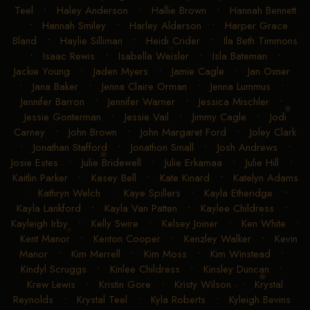
Teel
•
Haley Anderson
•
Hallie Brown
•
Hannah Bennett
•
Hannah Smiley
•
Harley Alderson
•
Harper Grace
Bland
•
Haylie Silliman
•
Heidi Crider
•
Ila Beth Timmons
•
Isaac Rewis
•
Isabella Weisler
•
Isla Bateman
•
Jackie Young
•
Jaden Myers
•
Jamie Cagle
•
Jan Oxner
•
Jana Baker
•
Jenna Claire Orman
•
Jenna Lummus
•
Jennifer Barron
•
Jennifer Warner
•
Jessica Mischler
•
Jessie Gonterman
•
Jessie Vail
•
Jimmy Cagle
•
Jodi
Carney
•
John Brown
•
John Margaret Ford
•
Joley Clark
•
Jonathan Stafford
•
Jonathon Small
•
Josh Andrews
•
Josie Estes
•
Julie Bridewell
•
Julie Erkamaa
•
Julie Hill
•
Kaitlin Parker
•
Kasey Bell
•
Kate Kinard
•
Katelyn Adams
•
Kathryn Welch
•
Kaye Spillers
•
Kayla Etheridge
•
Kayla Lankford
•
Kayla Van Patten
•
Kaylee Childress
•
Kayleigh Irby
•
Kelly Swire
•
Kelsey Joiner
•
Ken White
•
Kent Manor
•
Kenton Cooper
•
Kenzley Walker
•
Kevin
Manor
•
Kim Merrell
•
Kim Moss
•
Kim Winstead
•
Kindyl Scruggs
•
Kinlee Childress
•
Kinsley Duncan
•
Krew Lewis
•
Kristin Gore
•
Kristy Wilson
•
Krystal
Reynolds
•
Krystal Teel
•
Kyla Roberts
•
Kyleigh Bevins