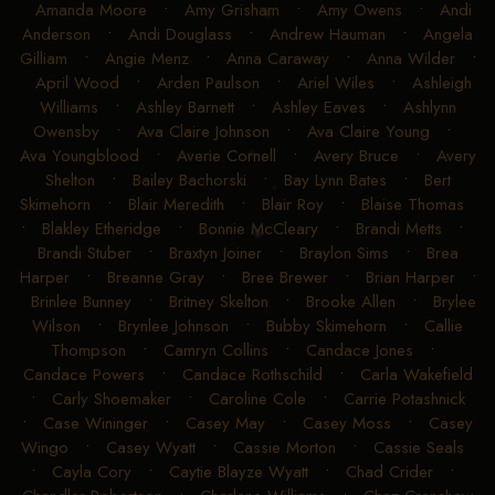
Amanda Moore
•
Amy Grisham
•
Amy Owens
•
Andi
Anderson
•
Andi Douglass
•
Andrew Hauman
•
Angela
Gilliam
•
Angie Menz
•
Anna Caraway
•
Anna Wilder
•
April Wood
•
Arden Paulson
•
Ariel Wiles
•
Ashleigh
Williams
•
Ashley Barnett
•
Ashley Eaves
•
Ashlynn
Owensby
•
Ava Claire Johnson
•
Ava Claire Young
•
Ava Youngblood
•
Averie Cornell
•
Avery Bruce
•
Avery
Shelton
•
Bailey Bachorski
•
Bay Lynn Bates
•
Bert
Skimehorn
•
Blair Meredith
•
Blair Roy
•
Blaise Thomas
•
Blakley Etheridge
•
Bonnie McCleary
•
Brandi Metts
•
Brandi Stuber
•
Braxtyn Joiner
•
Braylon Sims
•
Brea
Harper
•
Breanne Gray
•
Bree Brewer
•
Brian Harper
•
Brinlee Bunney
•
Britney Skelton
•
Brooke Allen
•
Brylee
Wilson
•
Brynlee Johnson
•
Bubby Skimehorn
•
Callie
Thompson
•
Camryn Collins
•
Candace Jones
•
Candace Powers
•
Candace Rothschild
•
Carla Wakefield
•
Carly Shoemaker
•
Caroline Cole
•
Carrie Potashnick
•
Case Wininger
•
Casey May
•
Casey Moss
•
Casey
Wingo
•
Casey Wyatt
•
Cassie Morton
•
Cassie Seals
•
Cayla Cory
•
Caytie Blayze Wyatt
•
Chad Crider
•