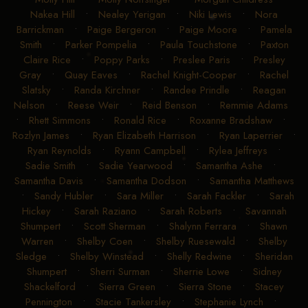
Nakea Hill
•
Nealey Yerigan
•
Niki Lewis
•
Nora
Barrickman
•
Paige Bergeron
•
Paige Moore
•
Pamela
Smith
•
Parker Pompelia
•
Paula Touchstone
•
Paxton
Claire Rice
•
Poppy Parks
•
Preslee Paris
•
Presley
Gray
•
Quay Eaves
•
Rachel Knight-Cooper
•
Rachel
Slatsky
•
Randa Kirchner
•
Randee Prindle
•
Reagan
Nelson
•
Reese Weir
•
Reid Benson
•
Remmie Adams
•
Rhett Simmons
•
Ronald Rice
•
Roxanne Bradshaw
•
Rozlyn James
•
Ryan Elizabeth Harrison
•
Ryan Laperrier
•
Ryan Reynolds
•
Ryann Campbell
•
Rylea Jeffreys
•
Sadie Smith
•
Sadie Yearwood
•
Samantha Ashe
•
Samantha Davis
•
Samantha Dodson
•
Samantha Matthews
•
Sandy Hubler
•
Sara Miller
•
Sarah Fackler
•
Sarah
Hickey
•
Sarah Raziano
•
Sarah Roberts
•
Savannah
Shumpert
•
Scott Sherman
•
Shalynn Ferrara
•
Shawn
Warren
•
Shelby Coen
•
Shelby Ruesewald
•
Shelby
Sledge
•
Shelby Winstead
•
Shelly Redwine
•
Sheridan
Shumpert
•
Sherri Surman
•
Sherrie Lowe
•
Sidney
Shackelford
•
Sierra Green
•
Sierra Stone
•
Stacey
Pennington
•
Stacie Tankersley
•
Stephanie Lynch
•