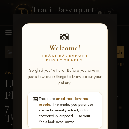
Traci Davenport
PHOTOGRAPHY
MENU
📸
Welcome!
TRACI DAVENPORT
PHOTOGRAPHY
View all tags
So glad you're here! Before you dive in,
Show Proofs
>
2026 Events
just a few quick things to know about your
LUCKY DOG
gallery:
PRODUCTIONS June 5-
🖼️
These are
unedited, low-res
7 2026 Memphis, TN
>
proofs
. The photos you purchase
are professionally edited, color
Tyler Witham
corrected & cropped — so your
finals look even better.