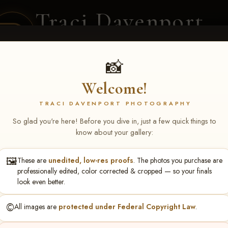
Traci Davenport
PHOTOGRAPHY
EQUINE SPORTS · LIFESTYLE
📸
Welcome!
ENT COVERAGE
CLIENT GALLERIES
SELECTED WORK
ABOUT ME
TRACI DAVENPORT PHOTOGRAPHY
So glad you're here! Before you dive in, just a few quick things to
know about your gallery:
🖼️
These are
unedited, low-res proofs
. The photos you purchase are
NS June 5-7 2026 Memph
professionally edited, color corrected & cropped — so your finals
look even better.
©️
All images are
protected under Federal Copyright Law
.