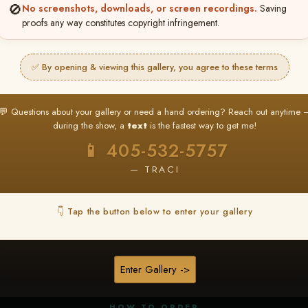
🚫
No screenshots, downloads, or screen recordings.
Saving
proofs any way constitutes copyright infringement.
✅ By opening & viewing this gallery, you agree to these terms
★ ★ ★
BUY ALL FAVORITES SPECIAL!
💬 Questions about your gallery or need a hand ordering? Reach out anytime 
It's easy to buy just your favorite photos!
during the show, a
text
is the fastest way to get me!
HERE IS HOW
📱 405-532-5757
nt
or
Log In
Find your album
and favorite your
Go to
My Acc
2
3
— TRACI
images throughout the show
then click
BU
👇 Tap the button below to enter your gallery
★ NEW
▶ ▶ ▶
REEL CONTENT
Enter Gallery ->
Unedited reel content available for
ALL contestants!
HOW TO ORDER