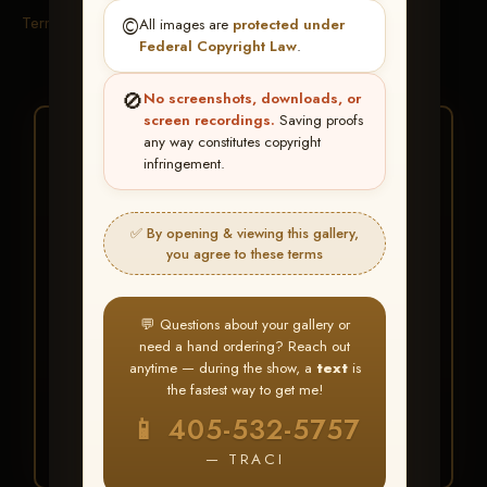
Terms & Conditions
©️
All images are
protected under
Federal Copyright Law
.
🚫
No screenshots, downloads, or
screen recordings.
Saving proofs
★ ★ ★
any way constitutes copyright
infringement.
BUY ALL FAVORITES
SPECIAL!
✅ By opening & viewing this gallery,
It's easy to buy just your favorite photos!
you agree to these terms
HERE IS HOW
💬 Questions about your gallery or
Create an account
or
Log In
1
need a hand ordering? Reach out
Find your album
and favorite
2
anytime — during the show, a
text
is
your images throughout the show
the fastest way to get me!
Go to
My Account >
3
📱 405-532-5757
Favorites
— then click
BUY
ALL
— TRACI