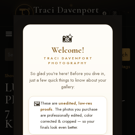
Traci Davenport
PHOTOGRAPHY
MENU
📸
Welcome!
TRACI DAVENPORT
PHOTOGRAPHY
View all tags
So glad you're here! Before you dive in,
Show Proofs
>
2026 Events
just a few quick things to know about your
LUCKY DOG
gallery:
PRODUCTIONS June 5-
🖼️
These are
unedited, low-res
7 2026 Memphis, TN
>
proofs
. The photos you purchase
are professionally edited, color
Kayleigh Irby
corrected & cropped — so your
finals look even better.