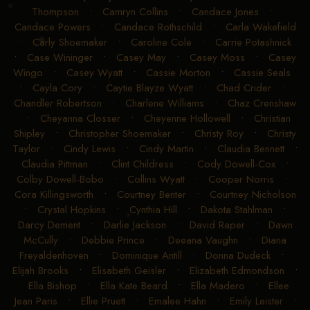
Thompson
•
Camryn Collins
•
Candace Jones
•
Candace Powers
•
Candace Rothschild
•
Carla Wakefield
•
Carly Shoemaker
•
Caroline Cole
•
Carrie Potashnick
•
Case Wininger
•
Casey May
•
Casey Moss
•
Casey
Wingo
•
Casey Wyatt
•
Cassie Morton
•
Cassie Seals
•
Cayla Cory
•
Caytie Blayze Wyatt
•
Chad Crider
•
Chandler Robertson
•
Charlene Williams
•
Chaz Crenshaw
•
Cheyanna Closser
•
Cheyenne Hollowell
•
Christian
Shipley
•
Christopher Shoemaker
•
Christy Roy
•
Christy
Taylor
•
Cindy Lewis
•
Cindy Martin
•
Claudia Bennett
•
Claudia Pittman
•
Clint Childress
•
Cody Dowell-Cox
•
Colby Dowell-Bobo
•
Collins Wyatt
•
Cooper Norris
•
Cora Killingsworth
•
Courtney Benter
•
Courtney Nicholson
•
Crystal Hopkins
•
Cynthia Hill
•
Dakota Stahlman
•
Darcy Dement
•
Darlie Jackson
•
David Raper
•
Dawn
McCully
•
Debbie Prince
•
Deeana Vaughn
•
Diana
Freyaldenhoven
•
Dominique Antill
•
Donna Dudeck
•
Elijah Brooks
•
Elisabeth Geisler
•
Elizabeth Edmondson
•
Ella Bishop
•
Ella Kate Beard
•
Ella Madero
•
Ellee
Jean Paris
•
Ellie Pruett
•
Emalee Hahn
•
Emily Leister
•