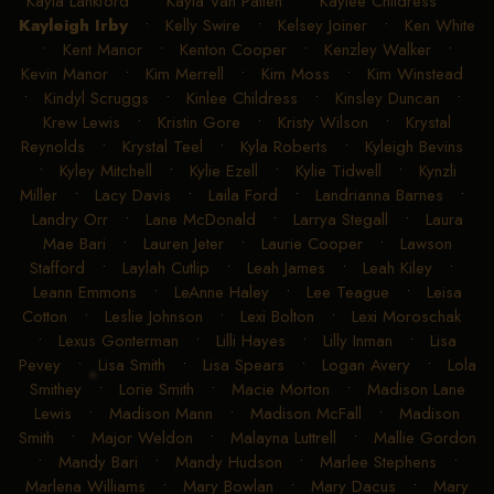
Kayla Lankford
•
Kayla Van Patten
•
Kaylee Childress
•
Kayleigh Irby
•
Kelly Swire
•
Kelsey Joiner
•
Ken White
•
Kent Manor
•
Kenton Cooper
•
Kenzley Walker
•
Kevin Manor
•
Kim Merrell
•
Kim Moss
•
Kim Winstead
•
Kindyl Scruggs
•
Kinlee Childress
•
Kinsley Duncan
•
Krew Lewis
•
Kristin Gore
•
Kristy Wilson
•
Krystal
Reynolds
•
Krystal Teel
•
Kyla Roberts
•
Kyleigh Bevins
•
Kyley Mitchell
•
Kylie Ezell
•
Kylie Tidwell
•
Kynzli
Miller
•
Lacy Davis
•
Laila Ford
•
Landrianna Barnes
•
Landry Orr
•
Lane McDonald
•
Larrya Stegall
•
Laura
Mae Bari
•
Lauren Jeter
•
Laurie Cooper
•
Lawson
Stafford
•
Laylah Cutlip
•
Leah James
•
Leah Kiley
•
Leann Emmons
•
LeAnne Haley
•
Lee Teague
•
Leisa
Cotton
•
Leslie Johnson
•
Lexi Bolton
•
Lexi Moroschak
•
Lexus Gonterman
•
Lilli Hayes
•
Lilly Inman
•
Lisa
Pevey
•
Lisa Smith
•
Lisa Spears
•
Logan Avery
•
Lola
Smithey
•
Lorie Smith
•
Macie Morton
•
Madison Lane
Lewis
•
Madison Mann
•
Madison McFall
•
Madison
Smith
•
Major Weldon
•
Malayna Luttrell
•
Mallie Gordon
•
Mandy Bari
•
Mandy Hudson
•
Marlee Stephens
•
Marlena Williams
•
Mary Bowlan
•
Mary Dacus
•
Mary