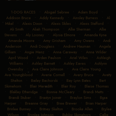
1-DOG RACES
•
Abigail Sebree
•
Adam Boyd
•
Addison Bruce
•
Addy Kennedy
•
Ainsley Burress
•
Al
Mikel
•
Alexis Dixon
•
Alexis Skiles
•
Alexis Stafford
•
Ali Smith
•
Aliah Thompson
•
Allie Sherman
•
Allie
Stevens
•
Aly Looney
•
Alysia Elmore
•
Amanda Kyne
•
Amanda Moore
•
Amy Grisham
•
Amy Owens
•
Andi
Anderson
•
Andi Douglass
•
Andrew Hauman
•
Angela
Gilliam
•
Angie Menz
•
Anna Caraway
•
Anna Wilder
•
April Wood
•
Arden Paulson
•
Ariel Wiles
•
Ashleigh
Williams
•
Ashley Barnett
•
Ashley Eaves
•
Ashlynn
Owensby
•
Ava Claire Johnson
•
Ava Claire Young
•
Ava Youngblood
•
Averie Cornell
•
Avery Bruce
•
Avery
Shelton
•
Bailey Bachorski
•
Bay Lynn Bates
•
Bert
Skimehorn
•
Blair Meredith
•
Blair Roy
•
Blaise Thomas
•
Blakley Etheridge
•
Bonnie McCleary
•
Brandi Metts
•
Brandi Stuber
•
Braxtyn Joiner
•
Braylon Sims
•
Brea
Harper
•
Breanne Gray
•
Bree Brewer
•
Brian Harper
•
Brinlee Bunney
•
Britney Skelton
•
Brooke Allen
•
Brylee
Wilson
•
Brynlee Johnson
•
Bubby Skimehorn
•
Callie