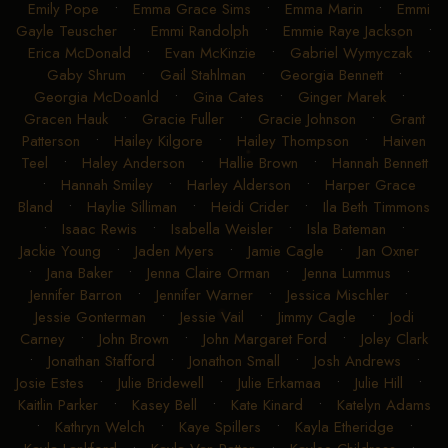
Emily Pope
•
Emma Grace Sims
•
Emma Marin
•
Emmi
Gayle Teuscher
•
Emmi Randolph
•
Emmie Raye Jackson
•
Erica McDonald
•
Evan McKinzie
•
Gabriel Wymyczak
•
Gaby Shrum
•
Gail Stahlman
•
Georgia Bennett
•
Georgia McDoanld
•
Gina Cates
•
Ginger Marek
•
Gracen Hauk
•
Gracie Fuller
•
Gracie Johnson
•
Grant
Patterson
•
Hailey Kilgore
•
Hailey Thompson
•
Haiven
Teel
•
Haley Anderson
•
Hallie Brown
•
Hannah Bennett
•
Hannah Smiley
•
Harley Alderson
•
Harper Grace
Bland
•
Haylie Silliman
•
Heidi Crider
•
Ila Beth Timmons
•
Isaac Rewis
•
Isabella Weisler
•
Isla Bateman
•
Jackie Young
•
Jaden Myers
•
Jamie Cagle
•
Jan Oxner
•
Jana Baker
•
Jenna Claire Orman
•
Jenna Lummus
•
Jennifer Barron
•
Jennifer Warner
•
Jessica Mischler
•
Jessie Gonterman
•
Jessie Vail
•
Jimmy Cagle
•
Jodi
Carney
•
John Brown
•
John Margaret Ford
•
Joley Clark
•
Jonathan Stafford
•
Jonathon Small
•
Josh Andrews
•
Josie Estes
•
Julie Bridewell
•
Julie Erkamaa
•
Julie Hill
•
Kaitlin Parker
•
Kasey Bell
•
Kate Kinard
•
Katelyn Adams
•
Kathryn Welch
•
Kaye Spillers
•
Kayla Etheridge
•