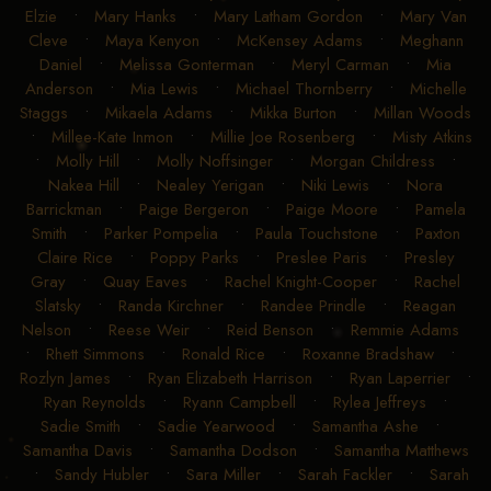
Elzie
•
Mary Hanks
•
Mary Latham Gordon
•
Mary Van
Cleve
•
Maya Kenyon
•
McKensey Adams
•
Meghann
Daniel
•
Melissa Gonterman
•
Meryl Carman
•
Mia
Anderson
•
Mia Lewis
•
Michael Thornberry
•
Michelle
Staggs
•
Mikaela Adams
•
Mikka Burton
•
Millan Woods
•
Millee-Kate Inmon
•
Millie Joe Rosenberg
•
Misty Atkins
•
Molly Hill
•
Molly Noffsinger
•
Morgan Childress
•
Nakea Hill
•
Nealey Yerigan
•
Niki Lewis
•
Nora
Barrickman
•
Paige Bergeron
•
Paige Moore
•
Pamela
Smith
•
Parker Pompelia
•
Paula Touchstone
•
Paxton
Claire Rice
•
Poppy Parks
•
Preslee Paris
•
Presley
Gray
•
Quay Eaves
•
Rachel Knight-Cooper
•
Rachel
Slatsky
•
Randa Kirchner
•
Randee Prindle
•
Reagan
Nelson
•
Reese Weir
•
Reid Benson
•
Remmie Adams
•
Rhett Simmons
•
Ronald Rice
•
Roxanne Bradshaw
•
Rozlyn James
•
Ryan Elizabeth Harrison
•
Ryan Laperrier
•
Ryan Reynolds
•
Ryann Campbell
•
Rylea Jeffreys
•
Sadie Smith
•
Sadie Yearwood
•
Samantha Ashe
•
Samantha Davis
•
Samantha Dodson
•
Samantha Matthews
•
Sandy Hubler
•
Sara Miller
•
Sarah Fackler
•
Sarah