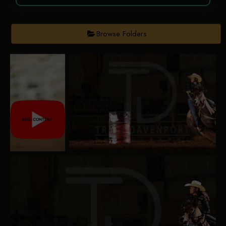
Browse Folders