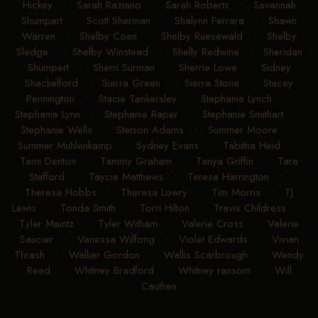
Hickey
•
Sarah Raziano
•
Sarah Roberts
•
Savannah
Shumpert
•
Scott Sherman
•
Shalynn Ferrara
•
Shawn
Warren
•
Shelby Coen
•
Shelby Ruesewald
•
Shelby
Sledge
•
Shelby Winstead
•
Shelly Redwine
•
Sheridan
Shumpert
•
Sherri Surman
•
Sherrie Lowe
•
Sidney
Shackelford
•
Sierra Green
•
Sierra Stone
•
Stacey
Pennington
•
Stacie Tankersley
•
Stephanie Lynch
•
Stephanie Lynn
•
Stephanie Raper
•
Stephanie Smithart
•
Stephanie Wells
•
Stetson Adams
•
Summer Moore
•
Summer Muhlenkamp
•
Sydney Evans
•
Tabitha Heid
•
Tami Denton
•
Tammy Graham
•
Tanya Griffin
•
Tara
Stafford
•
Taycie Matthews
•
Teresa Harrington
•
Theresa Hobbs
•
Theresa Lowry
•
Tim Morris
•
TJ
Lewis
•
Tonda Smith
•
Torri Hilton
•
Travis Childress
•
Tyler Maintz
•
Tyler Witham
•
Valerie Cross
•
Valerie
Saucier
•
Vanessa Wilfong
•
Violet Edwards
•
Vivian
Thrash
•
Walker Gordon
•
Wallis Scarbrough
•
Wendy
Reed
•
Whitney Bradford
•
Whitney ransom
•
Will
Cauthen