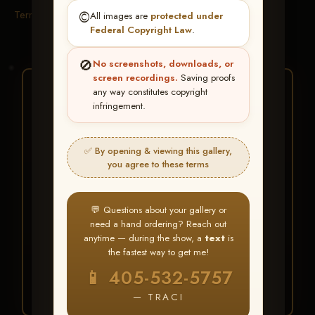
Terms & Conditions
©️
All images are
protected under
Federal Copyright Law
.
🚫
No screenshots, downloads, or
screen recordings.
Saving proofs
★ ★ ★
any way constitutes copyright
infringement.
BUY ALL FAVORITES
SPECIAL!
✅ By opening & viewing this gallery,
It's easy to buy just your favorite photos!
you agree to these terms
HERE IS HOW
💬 Questions about your gallery or
Create an account
or
Log In
1
need a hand ordering? Reach out
Find your album
and favorite
2
anytime — during the show, a
text
is
your images throughout the show
the fastest way to get me!
Go to
My Account >
3
📱 405-532-5757
Favorites
— then click
BUY
ALL
— TRACI