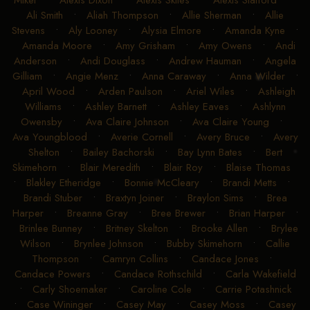
Mikel
•
Alexis Dixon
•
Alexis Skiles
•
Alexis Stafford
•
Ali Smith
•
Aliah Thompson
•
Allie Sherman
•
Allie
Stevens
•
Aly Looney
•
Alysia Elmore
•
Amanda Kyne
•
Amanda Moore
•
Amy Grisham
•
Amy Owens
•
Andi
Anderson
•
Andi Douglass
•
Andrew Hauman
•
Angela
Gilliam
•
Angie Menz
•
Anna Caraway
•
Anna Wilder
•
April Wood
•
Arden Paulson
•
Ariel Wiles
•
Ashleigh
Williams
•
Ashley Barnett
•
Ashley Eaves
•
Ashlynn
Owensby
•
Ava Claire Johnson
•
Ava Claire Young
•
Ava Youngblood
•
Averie Cornell
•
Avery Bruce
•
Avery
Shelton
•
Bailey Bachorski
•
Bay Lynn Bates
•
Bert
Skimehorn
•
Blair Meredith
•
Blair Roy
•
Blaise Thomas
•
Blakley Etheridge
•
Bonnie McCleary
•
Brandi Metts
•
Brandi Stuber
•
Braxtyn Joiner
•
Braylon Sims
•
Brea
Harper
•
Breanne Gray
•
Bree Brewer
•
Brian Harper
•
Brinlee Bunney
•
Britney Skelton
•
Brooke Allen
•
Brylee
Wilson
•
Brynlee Johnson
•
Bubby Skimehorn
•
Callie
Thompson
•
Camryn Collins
•
Candace Jones
•
Candace Powers
•
Candace Rothschild
•
Carla Wakefield
•
Carly Shoemaker
•
Caroline Cole
•
Carrie Potashnick
•
Case Wininger
•
Casey May
•
Casey Moss
•
Casey