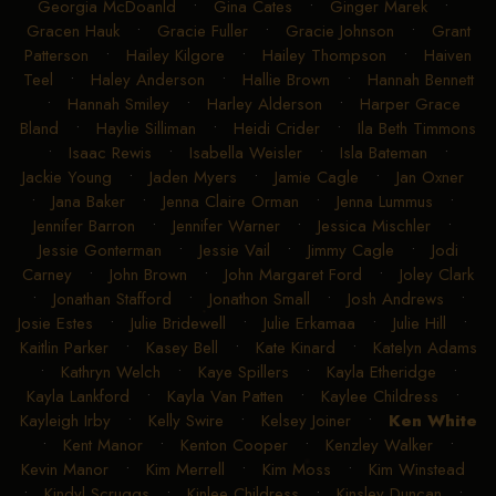
Georgia McDoanld
•
Gina Cates
•
Ginger Marek
•
Gracen Hauk
•
Gracie Fuller
•
Gracie Johnson
•
Grant
Patterson
•
Hailey Kilgore
•
Hailey Thompson
•
Haiven
Teel
•
Haley Anderson
•
Hallie Brown
•
Hannah Bennett
•
Hannah Smiley
•
Harley Alderson
•
Harper Grace
Bland
•
Haylie Silliman
•
Heidi Crider
•
Ila Beth Timmons
•
Isaac Rewis
•
Isabella Weisler
•
Isla Bateman
•
Jackie Young
•
Jaden Myers
•
Jamie Cagle
•
Jan Oxner
•
Jana Baker
•
Jenna Claire Orman
•
Jenna Lummus
•
Jennifer Barron
•
Jennifer Warner
•
Jessica Mischler
•
Jessie Gonterman
•
Jessie Vail
•
Jimmy Cagle
•
Jodi
Carney
•
John Brown
•
John Margaret Ford
•
Joley Clark
•
Jonathan Stafford
•
Jonathon Small
•
Josh Andrews
•
Josie Estes
•
Julie Bridewell
•
Julie Erkamaa
•
Julie Hill
•
Kaitlin Parker
•
Kasey Bell
•
Kate Kinard
•
Katelyn Adams
•
Kathryn Welch
•
Kaye Spillers
•
Kayla Etheridge
•
Kayla Lankford
•
Kayla Van Patten
•
Kaylee Childress
•
Kayleigh Irby
•
Kelly Swire
•
Kelsey Joiner
•
Ken White
•
Kent Manor
•
Kenton Cooper
•
Kenzley Walker
•
Kevin Manor
•
Kim Merrell
•
Kim Moss
•
Kim Winstead
•
Kindyl Scruggs
•
Kinlee Childress
•
Kinsley Duncan
•