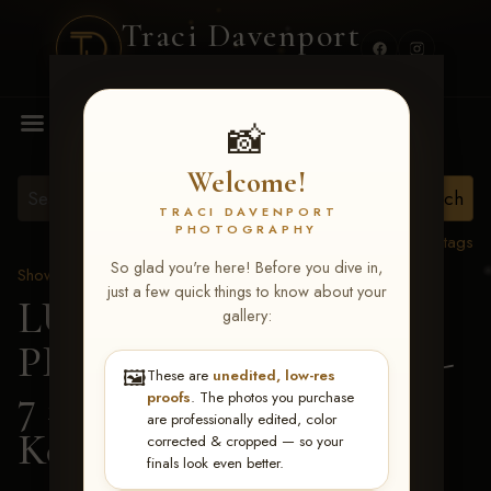
Traci Davenport
PHOTOGRAPHY
MENU
📸
Welcome!
TRACI DAVENPORT
PHOTOGRAPHY
View all tags
So glad you're here! Before you dive in,
Show Proofs
>
2026 Events
just a few quick things to know about your
LUCKY DOG
gallery:
PRODUCTIONS June 5-
🖼️
These are
unedited, low-res
7 2026 Memphis, TN
>
proofs
. The photos you purchase
are professionally edited, color
Ken White
corrected & cropped — so your
finals look even better.