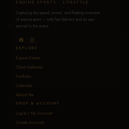
EQUINE SPORTS · LIFESTYLE
Capturing the speed, power, and fleeting moments
of equine sport — with fast delivery and an eye
earned in the arena.
EXPLORE
Equine Events
Client Galleries
Portfolio
Calendar
About Me
SHOP & ACCOUNT
Log In / My Account
Create Account