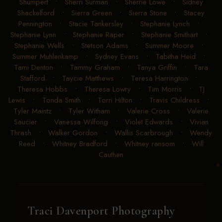
Shumpert
•
Sherri Surman
•
Sherrie Lowe
•
Sidney
Shackelford
•
Sierra Green
•
Sierra Stone
•
Stacey
Pennington
•
Stacie Tankersley
•
Stephanie Lynch
•
Stephanie Lynn
•
Stephanie Raper
•
Stephanie Smithart
•
Stephanie Wells
•
Stetson Adams
•
Summer Moore
•
Summer Muhlenkamp
•
Sydney Evans
•
Tabitha Heid
•
Tami Denton
•
Tammy Graham
•
Tanya Griffin
•
Tara
Stafford
•
Taycie Matthews
•
Teresa Harrington
•
Theresa Hobbs
•
Theresa Lowry
•
Tim Morris
•
TJ
Lewis
•
Tonda Smith
•
Torri Hilton
•
Travis Childress
•
Tyler Maintz
•
Tyler Witham
•
Valerie Cross
•
Valerie
Saucier
•
Vanessa Wilfong
•
Violet Edwards
•
Vivian
Thrash
•
Walker Gordon
•
Wallis Scarbrough
•
Wendy
Reed
•
Whitney Bradford
•
Whitney ransom
•
Will
Cauthen
Traci Davenport Photography