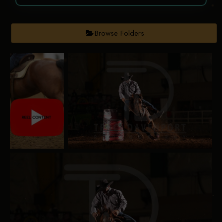
Browse Folders