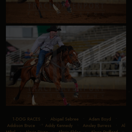
1-DOG RACES
•
Abigail Sebree
•
Adam Boyd
•
Addison Bruce
•
Addy Kennedy
•
Ainsley Burress
•
Al