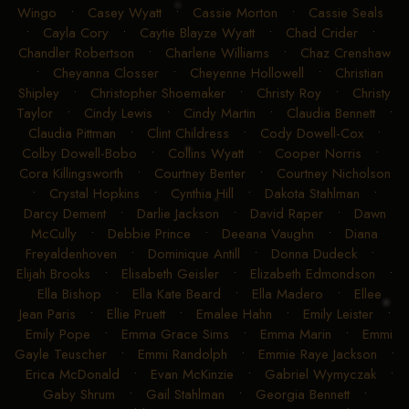
Wingo
•
Casey Wyatt
•
Cassie Morton
•
Cassie Seals
•
Cayla Cory
•
Caytie Blayze Wyatt
•
Chad Crider
•
Chandler Robertson
•
Charlene Williams
•
Chaz Crenshaw
•
Cheyanna Closser
•
Cheyenne Hollowell
•
Christian
Shipley
•
Christopher Shoemaker
•
Christy Roy
•
Christy
Taylor
•
Cindy Lewis
•
Cindy Martin
•
Claudia Bennett
•
Claudia Pittman
•
Clint Childress
•
Cody Dowell-Cox
•
Colby Dowell-Bobo
•
Collins Wyatt
•
Cooper Norris
•
Cora Killingsworth
•
Courtney Benter
•
Courtney Nicholson
•
Crystal Hopkins
•
Cynthia Hill
•
Dakota Stahlman
•
Darcy Dement
•
Darlie Jackson
•
David Raper
•
Dawn
McCully
•
Debbie Prince
•
Deeana Vaughn
•
Diana
Freyaldenhoven
•
Dominique Antill
•
Donna Dudeck
•
Elijah Brooks
•
Elisabeth Geisler
•
Elizabeth Edmondson
•
Ella Bishop
•
Ella Kate Beard
•
Ella Madero
•
Ellee
Jean Paris
•
Ellie Pruett
•
Emalee Hahn
•
Emily Leister
•
Emily Pope
•
Emma Grace Sims
•
Emma Marin
•
Emmi
Gayle Teuscher
•
Emmi Randolph
•
Emmie Raye Jackson
•
Erica McDonald
•
Evan McKinzie
•
Gabriel Wymyczak
•
Gaby Shrum
•
Gail Stahlman
•
Georgia Bennett
•