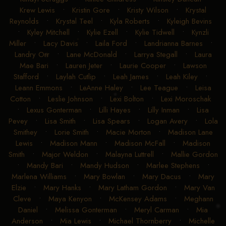
Krew Lewis
•
Kristin Gore
•
Kristy Wilson
•
Krystal
Reynolds
•
Krystal Teel
•
Kyla Roberts
•
Kyleigh Bevins
•
Kyley Mitchell
•
Kylie Ezell
•
Kylie Tidwell
•
Kynzli
Miller
•
Lacy Davis
•
Laila Ford
•
Landrianna Barnes
•
Landry Orr
•
Lane McDonald
•
Larrya Stegall
•
Laura
Mae Bari
•
Lauren Jeter
•
Laurie Cooper
•
Lawson
Stafford
•
Laylah Cutlip
•
Leah James
•
Leah Kiley
•
Leann Emmons
•
LeAnne Haley
•
Lee Teague
•
Leisa
Cotton
•
Leslie Johnson
•
Lexi Bolton
•
Lexi Moroschak
•
Lexus Gonterman
•
Lilli Hayes
•
Lilly Inman
•
Lisa
Pevey
•
Lisa Smith
•
Lisa Spears
•
Logan Avery
•
Lola
Smithey
•
Lorie Smith
•
Macie Morton
•
Madison Lane
Lewis
•
Madison Mann
•
Madison McFall
•
Madison
Smith
•
Major Weldon
•
Malayna Luttrell
•
Mallie Gordon
•
Mandy Bari
•
Mandy Hudson
•
Marlee Stephens
•
Marlena Williams
•
Mary Bowlan
•
Mary Dacus
•
Mary
Elzie
•
Mary Hanks
•
Mary Latham Gordon
•
Mary Van
Cleve
•
Maya Kenyon
•
McKensey Adams
•
Meghann
Daniel
•
Melissa Gonterman
•
Meryl Carman
•
Mia
Anderson
•
Mia Lewis
•
Michael Thornberry
•
Michelle