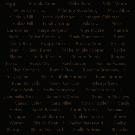
Staggs
•
Mikaela Adams
•
Mikka Burton
•
Millan Woods
•
Millee-Kate Inmon
•
Millie Joe Rosenberg
•
Misty Atkins
•
Molly Hill
•
Molly Noffsinger
•
Morgan Childress
•
Nakea Hill
•
Nealey Yerigan
•
Niki Lewis
•
Nora
Barrickman
•
Paige Bergeron
•
Paige Moore
•
Pamela
Smith
•
Parker Pompelia
•
Paula Touchstone
•
Paxton
Claire Rice
•
Poppy Parks
•
Preslee Paris
•
Presley
Gray
•
Quay Eaves
•
Rachel Knight-Cooper
•
Rachel
Slatsky
•
Randa Kirchner
•
Randee Prindle
•
Reagan
Nelson
•
Reese Weir
•
Reid Benson
•
Remmie Adams
•
Rhett Simmons
•
Ronald Rice
•
Roxanne Bradshaw
•
Rozlyn James
•
Ryan Elizabeth Harrison
•
Ryan Laperrier
•
Ryan Reynolds
•
Ryann Campbell
•
Rylea Jeffreys
•
Sadie Smith
•
Sadie Yearwood
•
Samantha Ashe
•
Samantha Davis
•
Samantha Dodson
•
Samantha Matthews
•
Sandy Hubler
•
Sara Miller
•
Sarah Fackler
•
Sarah
Hickey
•
Sarah Raziano
•
Sarah Roberts
•
Savannah
Shumpert
•
Scott Sherman
•
Shalynn Ferrara
•
Shawn
Warren
•
Shelby Coen
•
Shelby Ruesewald
•
Shelby
Sledge
•
Shelby Winstead
•
Shelly Redwine
•
Sheridan