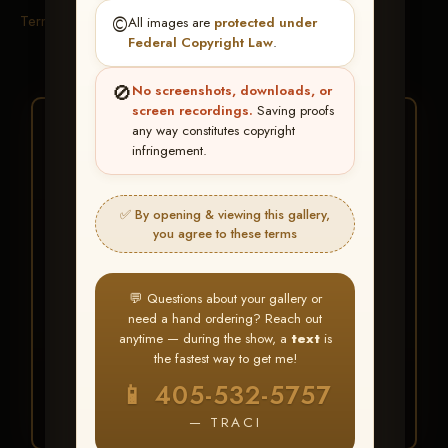
Terms & Conditions
©️
All images are
protected under
Federal Copyright Law
.
🚫
No screenshots, downloads, or
screen recordings.
Saving proofs
★ ★ ★
any way constitutes copyright
infringement.
BUY ALL FAVORITES
SPECIAL!
✅ By opening & viewing this gallery,
It's easy to buy just your favorite photos!
you agree to these terms
HERE IS HOW
💬 Questions about your gallery or
Create an account
or
Log In
1
need a hand ordering? Reach out
Find your album
and favorite
2
anytime — during the show, a
text
is
your images throughout the show
the fastest way to get me!
Go to
My Account >
3
📱 405-532-5757
Favorites
— then click
BUY
ALL
— TRACI