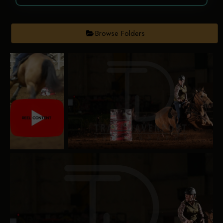
Browse Folders