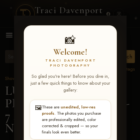
Traci Davenport
PHOTOGRAPHY
MENU
📸
Welcome!
TRACI DAVENPORT
PHOTOGRAPHY
View all tags
So glad you're here! Before you dive in,
Show Proofs
>
2026 Events
just a few quick things to know about your
LUCKY DOG
gallery:
PRODUCTIONS June 5-
🖼️
These are
unedited, low-res
7 2026 Memphis, TN
>
proofs
. The photos you purchase
are professionally edited, color
Nora Barrickman
corrected & cropped — so your
finals look even better.