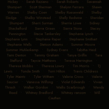
Hickey
•
Sarah Raziano
•
Sarah Roberts
•
Savannah
Shumpert
•
Scott Sherman
•
Shalynn Ferrara
•
Shawn
Warren
•
Shelby Coen
•
Shelby Ruesewald
•
Shelby
Sledge
•
Shelby Winstead
•
Shelly Redwine
•
Sheridan
Shumpert
•
Sherri Surman
•
Sherrie Lowe
•
Sidney
Shackelford
•
Sierra Green
•
Sierra Stone
•
Stacey
Pennington
•
Stacie Tankersley
•
Stephanie Lynch
•
Stephanie Lynn
•
Stephanie Raper
•
Stephanie Smithart
•
Stephanie Wells
•
Stetson Adams
•
Summer Moore
•
Summer Muhlenkamp
•
Sydney Evans
•
Tabitha Heid
•
Tami Denton
•
Tammy Graham
•
Tanya Griffin
•
Tara
Stafford
•
Taycie Matthews
•
Teresa Harrington
•
Theresa Hobbs
•
Theresa Lowry
•
Tim Morris
•
TJ
Lewis
•
Tonda Smith
•
Torri Hilton
•
Travis Childress
•
Tyler Maintz
•
Tyler Witham
•
Valerie Cross
•
Valerie
Saucier
•
Vanessa Wilfong
•
Violet Edwards
•
Vivian
Thrash
•
Walker Gordon
•
Wallis Scarbrough
•
Wendy
Reed
•
Whitney Bradford
•
Whitney ransom
•
Will
Cauthen