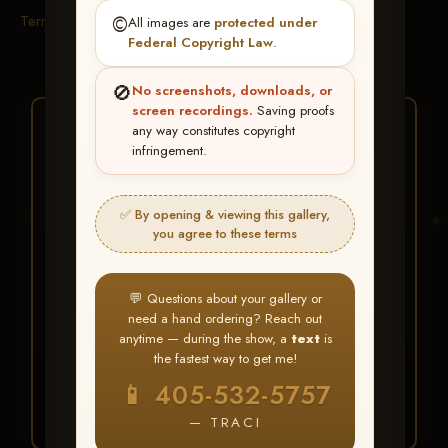
Terms & Conditions
©️
All images are
protected under
Federal Copyright Law
.
🚫
No screenshots, downloads, or
screen recordings.
Saving proofs
★ ★ ★
any way constitutes copyright
infringement.
BUY ALL FAVORITES
SPECIAL!
✅ By opening & viewing this gallery,
It's easy to buy just your favorite photos!
you agree to these terms
HERE IS HOW
💬 Questions about your gallery or
Create an account
or
Log In
1
need a hand ordering? Reach out
Find your album
and favorite
2
anytime — during the show, a
text
is
your images throughout the show
the fastest way to get me!
Go to
My Account >
3
📱 405-532-5757
Favorites
— then click
BUY
ALL
— TRACI