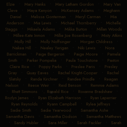
Elzie
•
Mary Hanks
•
Mary Latham Gordon
•
Mary Van
Cleve
•
Maya Kenyon
•
McKensey Adams
•
Meghann
Daniel
•
Melissa Gonterman
•
Meryl Carman
•
Mia
Anderson
•
Mia Lewis
•
Michael Thornberry
•
Michelle
Staggs
•
Mikaela Adams
•
Mikka Burton
•
Millan Woods
•
Millee-Kate Inmon
•
Millie Joe Rosenberg
•
Misty Atkins
•
Molly Hill
•
Molly Noffsinger
•
Morgan Childress
•
Nakea Hill
•
Nealey Yerigan
•
Niki Lewis
•
Nora
Barrickman
•
Paige Bergeron
•
Paige Moore
•
Pamela
Smith
•
Parker Pompelia
•
Paula Touchstone
•
Paxton
Claire Rice
•
Poppy Parks
•
Preslee Paris
•
Presley
Gray
•
Quay Eaves
•
Rachel Knight-Cooper
•
Rachel
Slatsky
•
Randa Kirchner
•
Randee Prindle
•
Reagan
Nelson
•
Reese Weir
•
Reid Benson
•
Remmie Adams
•
Rhett Simmons
•
Ronald Rice
•
Roxanne Bradshaw
•
Rozlyn James
•
Ryan Elizabeth Harrison
•
Ryan Laperrier
•
Ryan Reynolds
•
Ryann Campbell
•
Rylea Jeffreys
•
Sadie Smith
•
Sadie Yearwood
•
Samantha Ashe
•
Samantha Davis
•
Samantha Dodson
•
Samantha Matthews
•
Sandy Hubler
•
Sara Miller
•
Sarah Fackler
•
Sarah