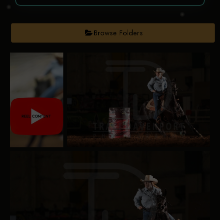
Browse Folders