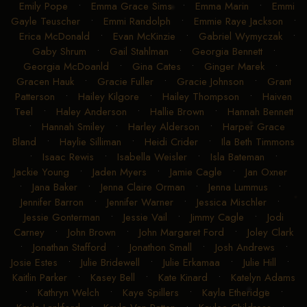
Emily Pope
•
Emma Grace Sims
•
Emma Marin
•
Emmi
Gayle Teuscher
•
Emmi Randolph
•
Emmie Raye Jackson
•
Erica McDonald
•
Evan McKinzie
•
Gabriel Wymyczak
•
Gaby Shrum
•
Gail Stahlman
•
Georgia Bennett
•
Georgia McDoanld
•
Gina Cates
•
Ginger Marek
•
Gracen Hauk
•
Gracie Fuller
•
Gracie Johnson
•
Grant
Patterson
•
Hailey Kilgore
•
Hailey Thompson
•
Haiven
Teel
•
Haley Anderson
•
Hallie Brown
•
Hannah Bennett
•
Hannah Smiley
•
Harley Alderson
•
Harper Grace
Bland
•
Haylie Silliman
•
Heidi Crider
•
Ila Beth Timmons
•
Isaac Rewis
•
Isabella Weisler
•
Isla Bateman
•
Jackie Young
•
Jaden Myers
•
Jamie Cagle
•
Jan Oxner
•
Jana Baker
•
Jenna Claire Orman
•
Jenna Lummus
•
Jennifer Barron
•
Jennifer Warner
•
Jessica Mischler
•
Jessie Gonterman
•
Jessie Vail
•
Jimmy Cagle
•
Jodi
Carney
•
John Brown
•
John Margaret Ford
•
Joley Clark
•
Jonathan Stafford
•
Jonathon Small
•
Josh Andrews
•
Josie Estes
•
Julie Bridewell
•
Julie Erkamaa
•
Julie Hill
•
Kaitlin Parker
•
Kasey Bell
•
Kate Kinard
•
Katelyn Adams
•
Kathryn Welch
•
Kaye Spillers
•
Kayla Etheridge
•