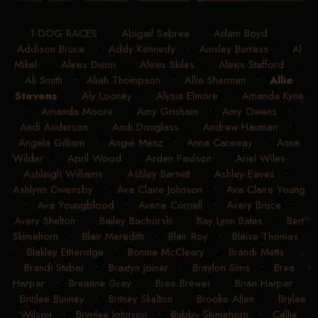
1-DOG RACES
•
Abigail Sebree
•
Adam Boyd
•
Addison Bruce
•
Addy Kennedy
•
Ainsley Burress
•
Al
Mikel
•
Alexis Dixon
•
Alexis Skiles
•
Alexis Stafford
•
Ali Smith
•
Aliah Thompson
•
Allie Sherman
•
Allie
Stevens
•
Aly Looney
•
Alysia Elmore
•
Amanda Kyne
•
Amanda Moore
•
Amy Grisham
•
Amy Owens
•
Andi Anderson
•
Andi Douglass
•
Andrew Hauman
•
Angela Gilliam
•
Angie Menz
•
Anna Caraway
•
Anna
Wilder
•
April Wood
•
Arden Paulson
•
Ariel Wiles
•
Ashleigh Williams
•
Ashley Barnett
•
Ashley Eaves
•
Ashlynn Owensby
•
Ava Claire Johnson
•
Ava Claire Young
•
Ava Youngblood
•
Averie Cornell
•
Avery Bruce
•
Avery Shelton
•
Bailey Bachorski
•
Bay Lynn Bates
•
Bert
Skimehorn
•
Blair Meredith
•
Blair Roy
•
Blaise Thomas
•
Blakley Etheridge
•
Bonnie McCleary
•
Brandi Metts
•
Brandi Stuber
•
Braxtyn Joiner
•
Braylon Sims
•
Brea
Harper
•
Breanne Gray
•
Bree Brewer
•
Brian Harper
•
Brinlee Bunney
•
Britney Skelton
•
Brooke Allen
•
Brylee
Wilson
•
Brynlee Johnson
•
Bubby Skimehorn
•
Callie