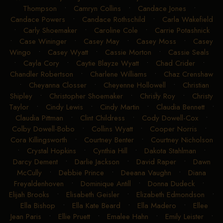
Thompson
•
Camryn Collins
•
Candace Jones
•
Candace Powers
•
Candace Rothschild
•
Carla Wakefield
•
Carly Shoemaker
•
Caroline Cole
•
Carrie Potashnick
•
Case Wininger
•
Casey May
•
Casey Moss
•
Casey
Wingo
•
Casey Wyatt
•
Cassie Morton
•
Cassie Seals
•
Cayla Cory
•
Caytie Blayze Wyatt
•
Chad Crider
•
Chandler Robertson
•
Charlene Williams
•
Chaz Crenshaw
•
Cheyanna Closser
•
Cheyenne Hollowell
•
Christian
Shipley
•
Christopher Shoemaker
•
Christy Roy
•
Christy
Taylor
•
Cindy Lewis
•
Cindy Martin
•
Claudia Bennett
•
Claudia Pittman
•
Clint Childress
•
Cody Dowell-Cox
•
Colby Dowell-Bobo
•
Collins Wyatt
•
Cooper Norris
•
Cora Killingsworth
•
Courtney Benter
•
Courtney Nicholson
•
Crystal Hopkins
•
Cynthia Hill
•
Dakota Stahlman
•
Darcy Dement
•
Darlie Jackson
•
David Raper
•
Dawn
McCully
•
Debbie Prince
•
Deeana Vaughn
•
Diana
Freyaldenhoven
•
Dominique Antill
•
Donna Dudeck
•
Elijah Brooks
•
Elisabeth Geisler
•
Elizabeth Edmondson
•
Ella Bishop
•
Ella Kate Beard
•
Ella Madero
•
Ellee
Jean Paris
•
Ellie Pruett
•
Emalee Hahn
•
Emily Leister
•