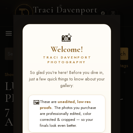
Traci Davenport
PHOTOGRAPHY
MENU
📸
Welcome!
TRACI DAVENPORT
PHOTOGRAPHY
View all tags
So glad you're here! Before you dive in,
Show Proofs
>
2026 Events
just a few quick things to know about your
LUCKY DOG
gallery:
PRODUCTIONS June 5-
🖼️
These are
unedited, low-res
7 2026 Memphis, TN
>
proofs
. The photos you purchase
are professionally edited, color
Allie Stevens
corrected & cropped — so your
finals look even better.