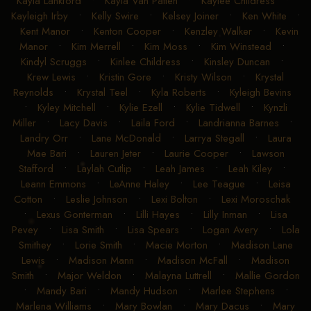
Kayla Lankford
•
Kayla Van Patten
•
Kaylee Childress
•
Kayleigh Irby
•
Kelly Swire
•
Kelsey Joiner
•
Ken White
•
Kent Manor
•
Kenton Cooper
•
Kenzley Walker
•
Kevin
Manor
•
Kim Merrell
•
Kim Moss
•
Kim Winstead
•
Kindyl Scruggs
•
Kinlee Childress
•
Kinsley Duncan
•
Krew Lewis
•
Kristin Gore
•
Kristy Wilson
•
Krystal
Reynolds
•
Krystal Teel
•
Kyla Roberts
•
Kyleigh Bevins
•
Kyley Mitchell
•
Kylie Ezell
•
Kylie Tidwell
•
Kynzli
Miller
•
Lacy Davis
•
Laila Ford
•
Landrianna Barnes
•
Landry Orr
•
Lane McDonald
•
Larrya Stegall
•
Laura
Mae Bari
•
Lauren Jeter
•
Laurie Cooper
•
Lawson
Stafford
•
Laylah Cutlip
•
Leah James
•
Leah Kiley
•
Leann Emmons
•
LeAnne Haley
•
Lee Teague
•
Leisa
Cotton
•
Leslie Johnson
•
Lexi Bolton
•
Lexi Moroschak
•
Lexus Gonterman
•
Lilli Hayes
•
Lilly Inman
•
Lisa
Pevey
•
Lisa Smith
•
Lisa Spears
•
Logan Avery
•
Lola
Smithey
•
Lorie Smith
•
Macie Morton
•
Madison Lane
Lewis
•
Madison Mann
•
Madison McFall
•
Madison
Smith
•
Major Weldon
•
Malayna Luttrell
•
Mallie Gordon
•
Mandy Bari
•
Mandy Hudson
•
Marlee Stephens
•
Marlena Williams
•
Mary Bowlan
•
Mary Dacus
•
Mary