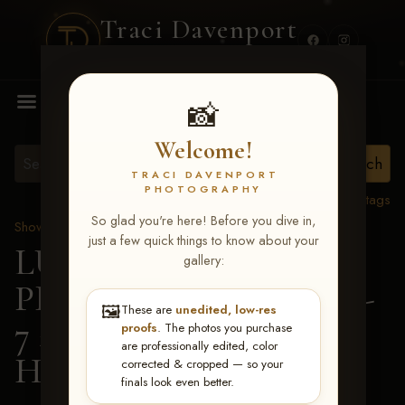
Traci Davenport
PHOTOGRAPHY
MENU
📸
Welcome!
TRACI DAVENPORT
PHOTOGRAPHY
View all tags
So glad you're here! Before you dive in,
Show Proofs
>
2026 Events
just a few quick things to know about your
LUCKY DOG
gallery:
PRODUCTIONS June 5-
🖼️
These are
unedited, low-res
7 2026 Memphis, TN
>
proofs
. The photos you purchase
are professionally edited, color
Harper Grace Bland
corrected & cropped — so your
finals look even better.