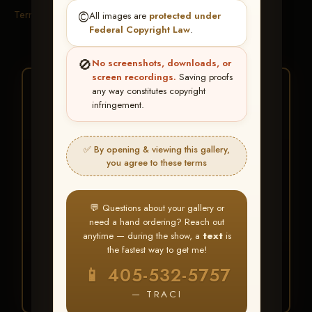
Terms & Conditions
©️
All images are
protected under
Federal Copyright Law
.
🚫
No screenshots, downloads, or
screen recordings.
Saving proofs
★ ★ ★
any way constitutes copyright
infringement.
BUY ALL FAVORITES
SPECIAL!
✅ By opening & viewing this gallery,
It's easy to buy just your favorite photos!
you agree to these terms
HERE IS HOW
💬 Questions about your gallery or
Create an account
or
Log In
1
need a hand ordering? Reach out
Find your album
and favorite
2
anytime — during the show, a
text
is
your images throughout the show
the fastest way to get me!
Go to
My Account >
3
📱 405-532-5757
Favorites
— then click
BUY
ALL
— TRACI