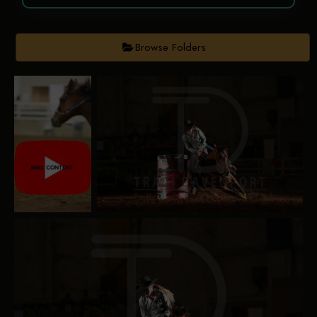
Browse Folders