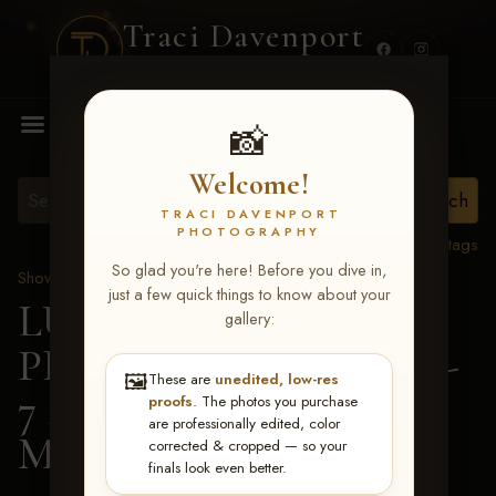
Traci Davenport
PHOTOGRAPHY
MENU
📸
Welcome!
TRACI DAVENPORT
PHOTOGRAPHY
View all tags
So glad you're here! Before you dive in,
Show Proofs
>
2026 Events
just a few quick things to know about your
LUCKY DOG
gallery:
PRODUCTIONS June 5-
🖼️
These are
unedited, low-res
7 2026 Memphis, TN
>
proofs
. The photos you purchase
are professionally edited, color
Mandy Hudson
corrected & cropped — so your
finals look even better.