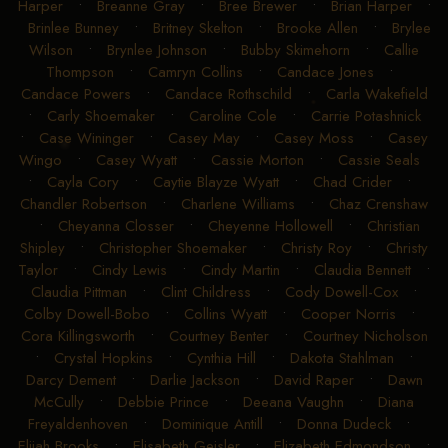
Harper
•
Breanne Gray
•
Bree Brewer
•
Brian Harper
•
Brinlee Bunney
•
Britney Skelton
•
Brooke Allen
•
Brylee
Wilson
•
Brynlee Johnson
•
Bubby Skimehorn
•
Callie
Thompson
•
Camryn Collins
•
Candace Jones
•
Candace Powers
•
Candace Rothschild
•
Carla Wakefield
•
Carly Shoemaker
•
Caroline Cole
•
Carrie Potashnick
•
Case Wininger
•
Casey May
•
Casey Moss
•
Casey
Wingo
•
Casey Wyatt
•
Cassie Morton
•
Cassie Seals
•
Cayla Cory
•
Caytie Blayze Wyatt
•
Chad Crider
•
Chandler Robertson
•
Charlene Williams
•
Chaz Crenshaw
•
Cheyanna Closser
•
Cheyenne Hollowell
•
Christian
Shipley
•
Christopher Shoemaker
•
Christy Roy
•
Christy
Taylor
•
Cindy Lewis
•
Cindy Martin
•
Claudia Bennett
•
Claudia Pittman
•
Clint Childress
•
Cody Dowell-Cox
•
Colby Dowell-Bobo
•
Collins Wyatt
•
Cooper Norris
•
Cora Killingsworth
•
Courtney Benter
•
Courtney Nicholson
•
Crystal Hopkins
•
Cynthia Hill
•
Dakota Stahlman
•
Darcy Dement
•
Darlie Jackson
•
David Raper
•
Dawn
McCully
•
Debbie Prince
•
Deeana Vaughn
•
Diana
Freyaldenhoven
•
Dominique Antill
•
Donna Dudeck
•
Elijah Brooks
•
Elisabeth Geisler
•
Elizabeth Edmondson
•