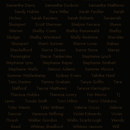
Samantha Davis
•
Samantha Dodson
•
Samantha Matthews
•
Sandy Hubler
•
Sara Miller
•
Sarah Fackler
•
Sarah
Hickey
•
Sarah Raziano
•
Sarah Roberts
•
Savannah
Shumpert
•
Scott Sherman
•
Shalynn Ferrara
•
Shawn
Warren
•
Shelby Coen
•
Shelby Ruesewald
•
Shelby
Sledge
•
Shelby Winstead
•
Shelly Redwine
•
Sheridan
Shumpert
•
Sherri Surman
•
Sherrie Lowe
•
Sidney
Shackelford
•
Sierra Green
•
Sierra Stone
•
Stacey
Pennington
•
Stacie Tankersley
•
Stephanie Lynch
•
Stephanie Lynn
•
Stephanie Raper
•
Stephanie Smithart
•
Stephanie Wells
•
Stetson Adams
•
Summer Moore
•
Summer Muhlenkamp
•
Sydney Evans
•
Tabitha Heid
•
Tami Denton
•
Tammy Graham
•
Tanya Griffin
•
Tara
Stafford
•
Taycie Matthews
•
Teresa Harrington
•
Theresa Hobbs
•
Theresa Lowry
•
Tim Morris
•
TJ
Lewis
•
Tonda Smith
•
Torri Hilton
•
Travis Childress
•
Tyler Maintz
•
Tyler Witham
•
Valerie Cross
•
Valerie
Saucier
•
Vanessa Wilfong
•
Violet Edwards
•
Vivian
Thrash
•
Walker Gordon
•
Wallis Scarbrough
•
Wendy
Reed
•
Whitney Bradford
•
Whitney ransom
•
Will