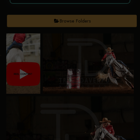
Browse Folders