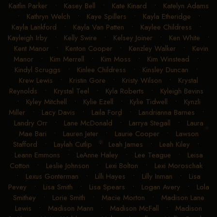
Kaitlin Parker
•
Kasey Bell
•
Kate Kinard
•
Katelyn Adams
•
Kathryn Welch
•
Kaye Spillers
•
Kayla Etheridge
•
Kayla Lankford
•
Kayla Van Patten
•
Kaylee Childress
•
Kayleigh Irby
•
Kelly Swire
•
Kelsey Joiner
•
Ken White
•
Kent Manor
•
Kenton Cooper
•
Kenzley Walker
•
Kevin
Manor
•
Kim Merrell
•
Kim Moss
•
Kim Winstead
•
Kindyl Scruggs
•
Kinlee Childress
•
Kinsley Duncan
•
Krew Lewis
•
Kristin Gore
•
Kristy Wilson
•
Krystal
Reynolds
•
Krystal Teel
•
Kyla Roberts
•
Kyleigh Bevins
•
Kyley Mitchell
•
Kylie Ezell
•
Kylie Tidwell
•
Kynzli
Miller
•
Lacy Davis
•
Laila Ford
•
Landrianna Barnes
•
Landry Orr
•
Lane McDonald
•
Larrya Stegall
•
Laura
Mae Bari
•
Lauren Jeter
•
Laurie Cooper
•
Lawson
Stafford
•
Laylah Cutlip
•
Leah James
•
Leah Kiley
•
Leann Emmons
•
LeAnne Haley
•
Lee Teague
•
Leisa
Cotton
•
Leslie Johnson
•
Lexi Bolton
•
Lexi Moroschak
•
Lexus Gonterman
•
Lilli Hayes
•
Lilly Inman
•
Lisa
Pevey
•
Lisa Smith
•
Lisa Spears
•
Logan Avery
•
Lola
Smithey
•
Lorie Smith
•
Macie Morton
•
Madison Lane
Lewis
•
Madison Mann
•
Madison McFall
•
Madison