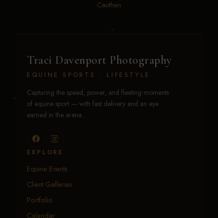
Cauthen
Traci Davenport Photography
EQUINE SPORTS · LIFESTYLE
Capturing the speed, power, and fleeting moments
of equine sport — with fast delivery and an eye
earned in the arena.
EXPLORE
Equine Events
Client Galleries
Portfolio
Calendar