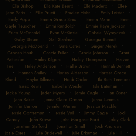
Ella Bishop
•
Ella Kate Beard
•
Ella Madero
•
Ellee
Jean Paris
•
Ellie Pruett
•
Emalee Hahn
•
Emily Leister
•
Emily Pope
•
Emma Grace Sims
•
Emma Marin
•
Emmi
Gayle Teuscher
•
Emmi Randolph
•
Emmie Raye Jackson
•
Erica McDonald
•
Evan McKinzie
•
Gabriel Wymyczak
•
Gaby Shrum
•
Gail Stahlman
•
Georgia Bennett
•
Georgia McDoanld
•
Gina Cates
•
Ginger Marek
•
Gracen Hauk
•
Gracie Fuller
•
Gracie Johnson
•
Grant
Patterson
•
Hailey Kilgore
•
Hailey Thompson
•
Haiven
Teel
•
Haley Anderson
•
Hallie Brown
•
Hannah Bennett
•
Hannah Smiley
•
Harley Alderson
•
Harper Grace
Bland
•
Haylie Silliman
•
Heidi Crider
•
Ila Beth Timmons
•
Isaac Rewis
•
Isabella Weisler
•
Isla Bateman
•
Jackie Young
•
Jaden Myers
•
Jamie Cagle
•
Jan Oxner
•
Jana Baker
•
Jenna Claire Orman
•
Jenna Lummus
•
Jennifer Barron
•
Jennifer Warner
•
Jessica Mischler
•
Jessie Gonterman
•
Jessie Vail
•
Jimmy Cagle
•
Jodi
Carney
•
John Brown
•
John Margaret Ford
•
Joley Clark
•
Jonathan Stafford
•
Jonathon Small
•
Josh Andrews
•
Josie Estes
•
Julie Bridewell
•
Julie Erkamaa
•
Julie Hill
•