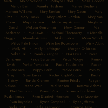
Smith
•
Major Weldon
•
Malayna Luttrell
•
Mallie Gordon
•
Mandy Bari
•
Mandy Hudson
•
Marlee Stephens
•
Marlena Williams
•
Mary Bowlan
•
Mary Dacus
•
Mary
Elzie
•
Mary Hanks
•
Mary Latham Gordon
•
Mary Van
Cleve
•
Maya Kenyon
•
McKensey Adams
•
Meghann
Daniel
•
Melissa Gonterman
•
Meryl Carman
•
Mia
Anderson
•
Mia Lewis
•
Michael Thornberry
•
Michelle
Staggs
•
Mikaela Adams
•
Mikka Burton
•
Millan Woods
•
Millee-Kate Inmon
•
Millie Joe Rosenberg
•
Misty Atkins
•
Molly Hill
•
Molly Noffsinger
•
Morgan Childress
•
Nakea Hill
•
Nealey Yerigan
•
Niki Lewis
•
Nora
Barrickman
•
Paige Bergeron
•
Paige Moore
•
Pamela
Smith
•
Parker Pompelia
•
Paula Touchstone
•
Paxton
Claire Rice
•
Poppy Parks
•
Preslee Paris
•
Presley
Gray
•
Quay Eaves
•
Rachel Knight-Cooper
•
Rachel
Slatsky
•
Randa Kirchner
•
Randee Prindle
•
Reagan
Nelson
•
Reese Weir
•
Reid Benson
•
Remmie Adams
•
Rhett Simmons
•
Ronald Rice
•
Roxanne Bradshaw
•
Rozlyn James
•
Ryan Elizabeth Harrison
•
Ryan Laperrier
•
Ryan Reynolds
•
Ryann Campbell
•
Rylea Jeffreys
•
Sadie Smith
•
Sadie Yearwood
•
Samantha Ashe
•