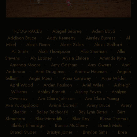
1-DOG RACES
•
Abigail Sebree
•
Adam Boyd
•
Addison Bruce
•
Addy Kennedy
•
Ainsley Burress
•
Al
Mikel
•
Alexis Dixon
•
Alexis Skiles
•
Alexis Stafford
•
Ali Smith
•
Aliah Thompson
•
Allie Sherman
•
Allie
Stevens
•
Aly Looney
•
Alysia Elmore
•
Amanda Kyne
•
Amanda Moore
•
Amy Grisham
•
Amy Owens
•
Andi
Anderson
•
Andi Douglass
•
Andrew Hauman
•
Angela
Gilliam
•
Angie Menz
•
Anna Caraway
•
Anna Wilder
•
April Wood
•
Arden Paulson
•
Ariel Wiles
•
Ashleigh
Williams
•
Ashley Barnett
•
Ashley Eaves
•
Ashlynn
Owensby
•
Ava Claire Johnson
•
Ava Claire Young
•
Ava Youngblood
•
Averie Cornell
•
Avery Bruce
•
Avery
Shelton
•
Bailey Bachorski
•
Bay Lynn Bates
•
Bert
Skimehorn
•
Blair Meredith
•
Blair Roy
•
Blaise Thomas
•
Blakley Etheridge
•
Bonnie McCleary
•
Brandi Metts
•
Brandi Stuber
•
Braxtyn Joiner
•
Braylon Sims
•
Brea