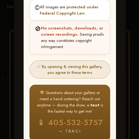
Terms & Conditions
©️
All images are
protected under
Federal Copyright Law
.
🚫
No screenshots, downloads, or
screen recordings.
Saving proofs
★ ★ ★
any way constitutes copyright
infringement.
BUY ALL FAVORITES
SPECIAL!
✅ By opening & viewing this gallery,
It's easy to buy just your favorite photos!
you agree to these terms
HERE IS HOW
💬 Questions about your gallery or
Create an account
or
Log In
1
need a hand ordering? Reach out
Find your album
and favorite
2
anytime — during the show, a
text
is
your images throughout the show
the fastest way to get me!
Go to
My Account >
3
📱 405-532-5757
Favorites
— then click
BUY
ALL
— TRACI