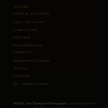
About Me
SHOP & ACCOUNT
Log In / My Account
Create Account
EGift Cards
Download the App
CONNECT
Request Event Coverage
Text Traci
Email Traci
BIP — Image Processor
©2026 Traci Davenport Photography.
Content may not be
used without prior written consent.