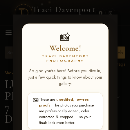
Traci Davenport
PHOTOGRAPHY
MENU
📸
Welcome!
TRACI DAVENPORT
PHOTOGRAPHY
View all tags
So glad you're here! Before you dive in,
Show Proofs
>
2026 Events
just a few quick things to know about your
LUCKY DOG
gallery:
PRODUCTIONS June 5-
🖼️
These are
unedited, low-res
7 2026 Memphis, TN
> 1-
proofs
. The photos you purchase
are professionally edited, color
DOG RACES
corrected & cropped — so your
finals look even better.