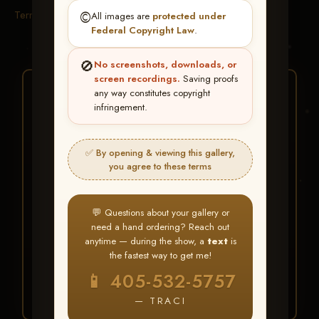
Terms & Conditions
©️
All images are
protected under
Federal Copyright Law
.
🚫
No screenshots, downloads, or
screen recordings.
Saving proofs
★ ★ ★
any way constitutes copyright
infringement.
BUY ALL FAVORITES
SPECIAL!
✅ By opening & viewing this gallery,
It's easy to buy just your favorite photos!
you agree to these terms
HERE IS HOW
💬 Questions about your gallery or
Create an account
or
Log In
1
need a hand ordering? Reach out
Find your album
and favorite
2
anytime — during the show, a
text
is
your images throughout the show
the fastest way to get me!
Go to
My Account >
3
📱 405-532-5757
Favorites
— then click
BUY
ALL
— TRACI