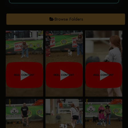
Browse Folders