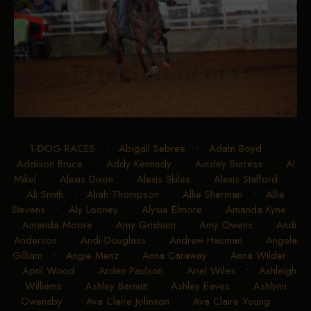
1-DOG RACES
•
Abigail Sebree
•
Adam Boyd
•
Addison Bruce
•
Addy Kennedy
•
Ainsley Burress
•
Al
Mikel
•
Alexis Dixon
•
Alexis Skiles
•
Alexis Stafford
•
Ali Smith
•
Aliah Thompson
•
Allie Sherman
•
Allie
Stevens
•
Aly Looney
•
Alysia Elmore
•
Amanda Kyne
•
Amanda Moore
•
Amy Grisham
•
Amy Owens
•
Andi
Anderson
•
Andi Douglass
•
Andrew Hauman
•
Angela
Gilliam
•
Angie Menz
•
Anna Caraway
•
Anna Wilder
•
April Wood
•
Arden Paulson
•
Ariel Wiles
•
Ashleigh
Williams
•
Ashley Barnett
•
Ashley Eaves
•
Ashlynn
Owensby
•
Ava Claire Johnson
•
Ava Claire Young
•