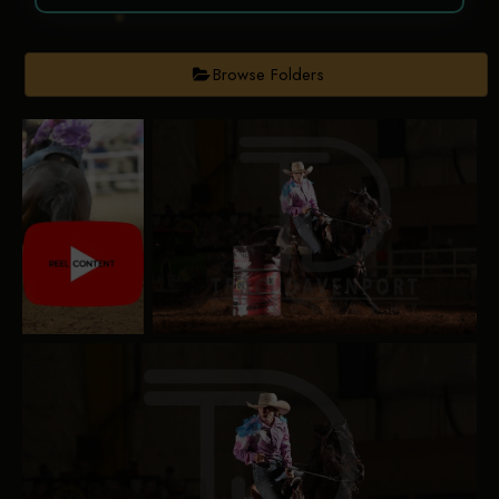
Browse Folders