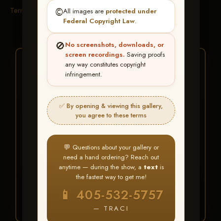
Terms & Conditions
©️
All images are
protected under
Federal Copyright Law
.
🚫
No screenshots, downloads, or
screen recordings.
Saving proofs
★ ★ ★
any way constitutes copyright
infringement.
BUY ALL FAVORITES
SPECIAL!
✅ By opening & viewing this gallery,
It's easy to buy just your favorite photos!
you agree to these terms
HERE IS HOW
💬 Questions about your gallery or
Create an account
or
Log In
1
need a hand ordering? Reach out
Find your album
and favorite
2
anytime — during the show, a
text
is
your images throughout the show
the fastest way to get me!
Go to
My Account >
3
📱 405-532-5757
Favorites
— then click
BUY
ALL
— TRACI