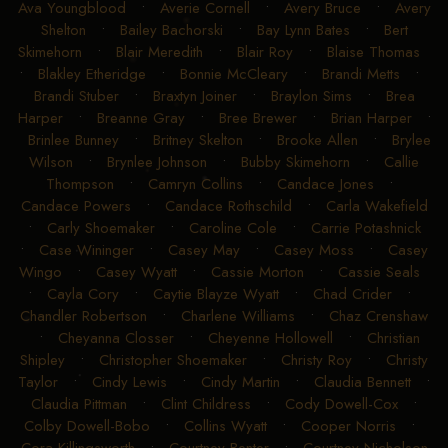
Ava Youngblood
•
Averie Cornell
•
Avery Bruce
•
Avery
Shelton
•
Bailey Bachorski
•
Bay Lynn Bates
•
Bert
Skimehorn
•
Blair Meredith
•
Blair Roy
•
Blaise Thomas
•
Blakley Etheridge
•
Bonnie McCleary
•
Brandi Metts
•
Brandi Stuber
•
Braxtyn Joiner
•
Braylon Sims
•
Brea
Harper
•
Breanne Gray
•
Bree Brewer
•
Brian Harper
•
Brinlee Bunney
•
Britney Skelton
•
Brooke Allen
•
Brylee
Wilson
•
Brynlee Johnson
•
Bubby Skimehorn
•
Callie
Thompson
•
Camryn Collins
•
Candace Jones
•
Candace Powers
•
Candace Rothschild
•
Carla Wakefield
•
Carly Shoemaker
•
Caroline Cole
•
Carrie Potashnick
•
Case Wininger
•
Casey May
•
Casey Moss
•
Casey
Wingo
•
Casey Wyatt
•
Cassie Morton
•
Cassie Seals
•
Cayla Cory
•
Caytie Blayze Wyatt
•
Chad Crider
•
Chandler Robertson
•
Charlene Williams
•
Chaz Crenshaw
•
Cheyanna Closser
•
Cheyenne Hollowell
•
Christian
Shipley
•
Christopher Shoemaker
•
Christy Roy
•
Christy
Taylor
•
Cindy Lewis
•
Cindy Martin
•
Claudia Bennett
•
Claudia Pittman
•
Clint Childress
•
Cody Dowell-Cox
•
Colby Dowell-Bobo
•
Collins Wyatt
•
Cooper Norris
•