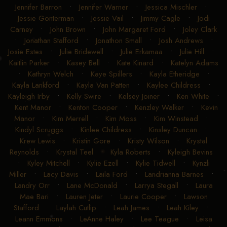
Jennifer Barron
•
Jennifer Warner
•
Jessica Mischler
•
Jessie Gonterman
•
Jessie Vail
•
Jimmy Cagle
•
Jodi
Carney
•
John Brown
•
John Margaret Ford
•
Joley Clark
•
Jonathan Stafford
•
Jonathon Small
•
Josh Andrews
•
Josie Estes
•
Julie Bridewell
•
Julie Erkamaa
•
Julie Hill
•
Kaitlin Parker
•
Kasey Bell
•
Kate Kinard
•
Katelyn Adams
•
Kathryn Welch
•
Kaye Spillers
•
Kayla Etheridge
•
Kayla Lankford
•
Kayla Van Patten
•
Kaylee Childress
•
Kayleigh Irby
•
Kelly Swire
•
Kelsey Joiner
•
Ken White
•
Kent Manor
•
Kenton Cooper
•
Kenzley Walker
•
Kevin
Manor
•
Kim Merrell
•
Kim Moss
•
Kim Winstead
•
Kindyl Scruggs
•
Kinlee Childress
•
Kinsley Duncan
•
Krew Lewis
•
Kristin Gore
•
Kristy Wilson
•
Krystal
Reynolds
•
Krystal Teel
•
Kyla Roberts
•
Kyleigh Bevins
•
Kyley Mitchell
•
Kylie Ezell
•
Kylie Tidwell
•
Kynzli
Miller
•
Lacy Davis
•
Laila Ford
•
Landrianna Barnes
•
Landry Orr
•
Lane McDonald
•
Larrya Stegall
•
Laura
Mae Bari
•
Lauren Jeter
•
Laurie Cooper
•
Lawson
Stafford
•
Laylah Cutlip
•
Leah James
•
Leah Kiley
•
Leann Emmons
•
LeAnne Haley
•
Lee Teague
•
Leisa