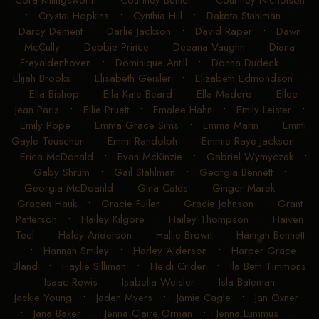
Cora Killingsworth
•
Courtney Benter
•
Courtney Nicholson
•
Crystal Hopkins
•
Cynthia Hill
•
Dakota Stahlman
•
Darcy Dement
•
Darlie Jackson
•
David Raper
•
Dawn
McCully
•
Debbie Prince
•
Deeana Vaughn
•
Diana
Freyaldenhoven
•
Dominique Antill
•
Donna Dudeck
•
Elijah Brooks
•
Elisabeth Geisler
•
Elizabeth Edmondson
•
Ella Bishop
•
Ella Kate Beard
•
Ella Madero
•
Ellee
Jean Paris
•
Ellie Pruett
•
Emalee Hahn
•
Emily Leister
•
Emily Pope
•
Emma Grace Sims
•
Emma Marin
•
Emmi
Gayle Teuscher
•
Emmi Randolph
•
Emmie Raye Jackson
•
Erica McDonald
•
Evan McKinzie
•
Gabriel Wymyczak
•
Gaby Shrum
•
Gail Stahlman
•
Georgia Bennett
•
Georgia McDoanld
•
Gina Cates
•
Ginger Marek
•
Gracen Hauk
•
Gracie Fuller
•
Gracie Johnson
•
Grant
Patterson
•
Hailey Kilgore
•
Hailey Thompson
•
Haiven
Teel
•
Haley Anderson
•
Hallie Brown
•
Hannah Bennett
•
Hannah Smiley
•
Harley Alderson
•
Harper Grace
Bland
•
Haylie Silliman
•
Heidi Crider
•
Ila Beth Timmons
•
Isaac Rewis
•
Isabella Weisler
•
Isla Bateman
•
Jackie Young
•
Jaden Myers
•
Jamie Cagle
•
Jan Oxner
•
Jana Baker
•
Jenna Claire Orman
•
Jenna Lummus
•