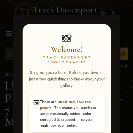
Traci Davenport
PHOTOGRAPHY
MENU
📸
Welcome!
TRACI DAVENPORT
PHOTOGRAPHY
View all tags
So glad you're here! Before you dive in,
Show Proofs
>
2026 Events
just a few quick things to know about your
LUCKY DOG
gallery:
PRODUCTIONS June 5-
🖼️
These are
unedited, low-res
7 2026 Memphis, TN
>
proofs
. The photos you purchase
are professionally edited, color
Madison Mann
corrected & cropped — so your
finals look even better.