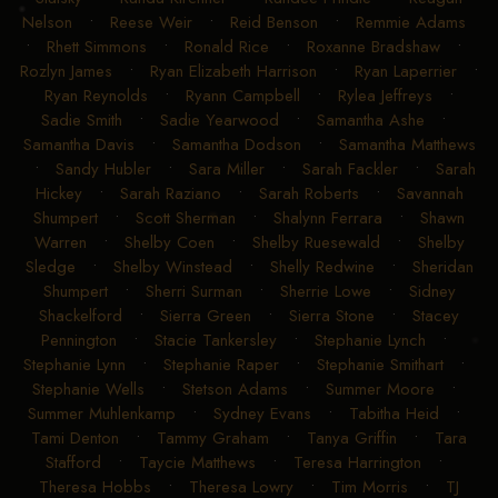
Nelson
•
Reese Weir
•
Reid Benson
•
Remmie Adams
•
Rhett Simmons
•
Ronald Rice
•
Roxanne Bradshaw
•
Rozlyn James
•
Ryan Elizabeth Harrison
•
Ryan Laperrier
•
Ryan Reynolds
•
Ryann Campbell
•
Rylea Jeffreys
•
Sadie Smith
•
Sadie Yearwood
•
Samantha Ashe
•
Samantha Davis
•
Samantha Dodson
•
Samantha Matthews
•
Sandy Hubler
•
Sara Miller
•
Sarah Fackler
•
Sarah
Hickey
•
Sarah Raziano
•
Sarah Roberts
•
Savannah
Shumpert
•
Scott Sherman
•
Shalynn Ferrara
•
Shawn
Warren
•
Shelby Coen
•
Shelby Ruesewald
•
Shelby
Sledge
•
Shelby Winstead
•
Shelly Redwine
•
Sheridan
Shumpert
•
Sherri Surman
•
Sherrie Lowe
•
Sidney
Shackelford
•
Sierra Green
•
Sierra Stone
•
Stacey
Pennington
•
Stacie Tankersley
•
Stephanie Lynch
•
Stephanie Lynn
•
Stephanie Raper
•
Stephanie Smithart
•
Stephanie Wells
•
Stetson Adams
•
Summer Moore
•
Summer Muhlenkamp
•
Sydney Evans
•
Tabitha Heid
•
Tami Denton
•
Tammy Graham
•
Tanya Griffin
•
Tara
Stafford
•
Taycie Matthews
•
Teresa Harrington
•
Theresa Hobbs
•
Theresa Lowry
•
Tim Morris
•
TJ