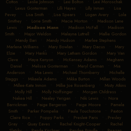
Cotton
•
Leslie Johnson
•
Lexi Bolton
•
Lexi Moroschak
•
Lexus Gonterman
•
Lilli Hayes
•
Lilly Inman
•
Lisa
Pevey
•
Lisa Smith
•
Lisa Spears
•
Logan Avery
•
Lola
Smithey
•
Lorie Smith
•
Macie Morton
•
Madison Lane
Lewis
•
Madison Mann
•
Madison McFall
•
Madison
Smith
•
Major Weldon
•
Malayna Luttrell
•
Mallie Gordon
•
Mandy Bari
•
Mandy Hudson
•
Marlee Stephens
•
Marlena Williams
•
Mary Bowlan
•
Mary Dacus
•
Mary
Elzie
•
Mary Hanks
•
Mary Latham Gordon
•
Mary Van
Cleve
•
Maya Kenyon
•
McKensey Adams
•
Meghann
Daniel
•
Melissa Gonterman
•
Meryl Carman
•
Mia
Anderson
•
Mia Lewis
•
Michael Thornberry
•
Michelle
Staggs
•
Mikaela Adams
•
Mikka Burton
•
Millan Woods
•
Millee-Kate Inmon
•
Millie Joe Rosenberg
•
Misty Atkins
•
Molly Hill
•
Molly Noffsinger
•
Morgan Childress
•
Nakea Hill
•
Nealey Yerigan
•
Niki Lewis
•
Nora
Barrickman
•
Paige Bergeron
•
Paige Moore
•
Pamela
Smith
•
Parker Pompelia
•
Paula Touchstone
•
Paxton
Claire Rice
•
Poppy Parks
•
Preslee Paris
•
Presley
Gray
•
Quay Eaves
•
Rachel Knight-Cooper
•
Rachel
Slatsky
•
Randa Kirchner
•
Randee Prindle
•
Reagan