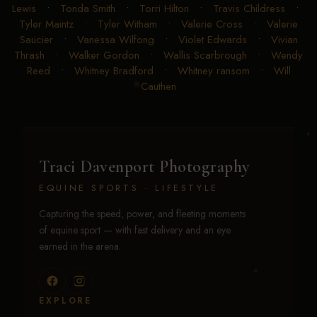
Lewis
•
Tonda Smith
•
Torri Hilton
•
Travis Childress
•
Tyler Maintz
•
Tyler Witham
•
Valerie Cross
•
Valerie
Saucier
•
Vanessa Wilfong
•
Violet Edwards
•
Vivian
Thrash
•
Walker Gordon
•
Wallis Scarbrough
•
Wendy
Reed
•
Whitney Bradford
•
Whitney ransom
•
Will
Cauthen
Traci Davenport Photography
EQUINE SPORTS · LIFESTYLE
Capturing the speed, power, and fleeting moments
of equine sport — with fast delivery and an eye
earned in the arena.
EXPLORE