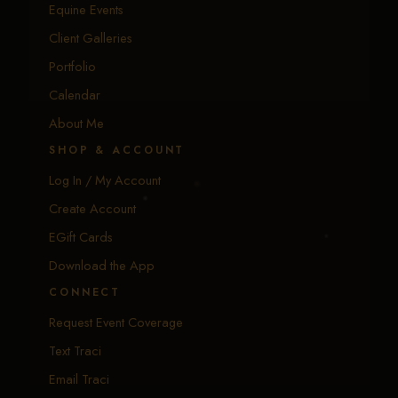
Equine Events
Client Galleries
Portfolio
Calendar
About Me
SHOP & ACCOUNT
Log In / My Account
Create Account
EGift Cards
Download the App
CONNECT
Request Event Coverage
Text Traci
Email Traci