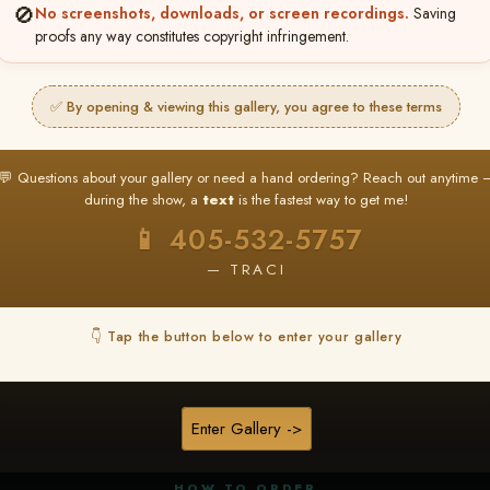
🚫
No screenshots, downloads, or screen recordings.
Saving
proofs any way constitutes copyright infringement.
✅ By opening & viewing this gallery, you agree to these terms
★ ★ ★
BUY ALL FAVORITES SPECIAL!
💬 Questions about your gallery or need a hand ordering? Reach out anytime 
It's easy to buy just your favorite photos!
during the show, a
text
is the fastest way to get me!
HERE IS HOW
📱 405-532-5757
nt
or
Log In
Find your album
and favorite your
Go to
My Acc
2
3
— TRACI
images throughout the show
then click
BU
👇 Tap the button below to enter your gallery
★ NEW
▶ ▶ ▶
REEL CONTENT
Enter Gallery ->
Unedited reel content available for
ALL contestants!
HOW TO ORDER