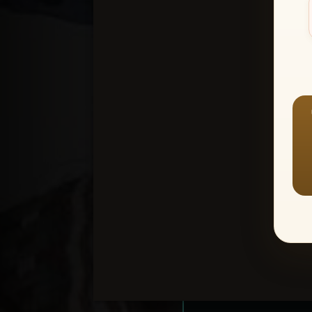
Create an accou
1