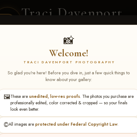
Traci Davenport
PHOTOGRAPHY
EQUINE SPORTS · LIFESTYLE
📸
Welcome!
ENT COVERAGE
CLIENT GALLERIES
SELECTED WORK
ABOUT ME
TRACI DAVENPORT PHOTOGRAPHY
So glad you're here! Before you dive in, just a few quick things to
know about your gallery:
🖼️
These are
unedited, low-res proofs
. The photos you purchase are
NS June 5-7 2026 Memph
professionally edited, color corrected & cropped — so your finals
look even better.
©️
All images are
protected under Federal Copyright Law
.