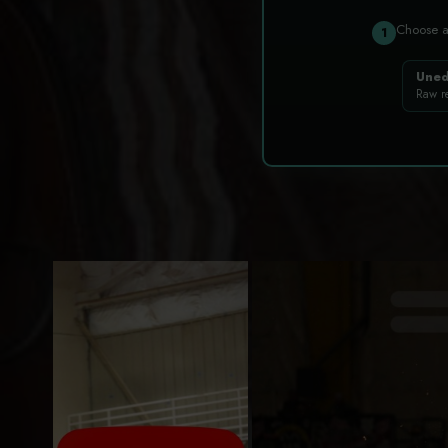
Choose 
1
Uned
Raw r