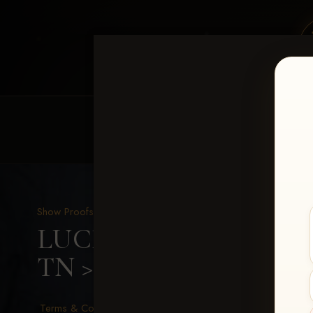
HOME
EQUINE EVENTS
REQUEST EV
Show Proofs
>
2026 Events
LUCKY DOG PRODUCTIO
TN
> Amanda Moore
Terms & Conditions