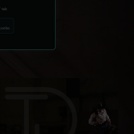
T
tab
 combo