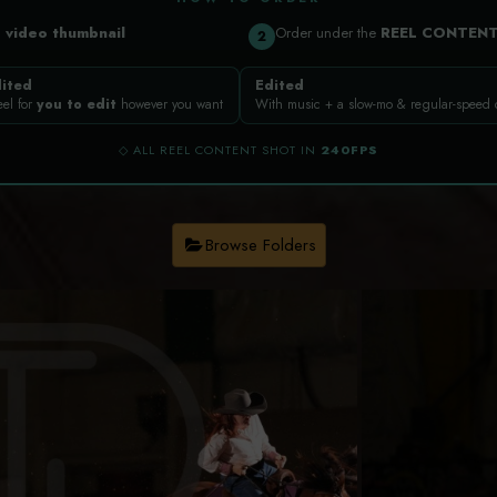
a
video thumbnail
Order under the
REEL CONTEN
2
ited
Edited
eel for
you to edit
however you want
With music + a slow-mo & regular-speed
◇ ALL REEL CONTENT SHOT IN
240FPS
Browse Folders