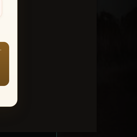
—
ount > Favorites
—
Y ALL