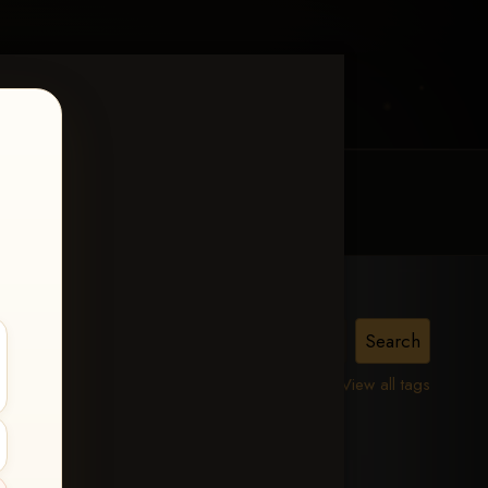
MY ACCOUNT
CONTACT TRACI
is,
View all tags