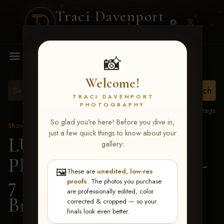
Traci Davenport
PHOTOGRAPHY
MENU
📸
Welcome!
TRACI DAVENPORT
PHOTOGRAPHY
View all tags
So glad you're here! Before you dive in,
Show Proofs
>
2026 Events
just a few quick things to know about your
LUCKY DOG
gallery:
PRODUCTIONS June 5-
🖼️
These are
unedited, low-res
7 2026 Memphis, TN
>
proofs
. The photos you purchase
are professionally edited, color
Brandi Metts
corrected & cropped — so your
finals look even better.