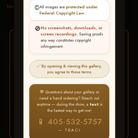
Terms & Conditions
©️
All images are
protected under
Federal Copyright Law
.
🚫
No screenshots, downloads, or
screen recordings.
Saving proofs
★ ★ ★
any way constitutes copyright
infringement.
BUY ALL FAVORITES
SPECIAL!
✅ By opening & viewing this gallery,
It's easy to buy just your favorite photos!
you agree to these terms
HERE IS HOW
💬 Questions about your gallery or
Create an account
or
Log In
1
need a hand ordering? Reach out
Find your album
and favorite
2
anytime — during the show, a
text
is
your images throughout the show
the fastest way to get me!
Go to
My Account >
3
📱 405-532-5757
Favorites
— then click
BUY
ALL
— TRACI