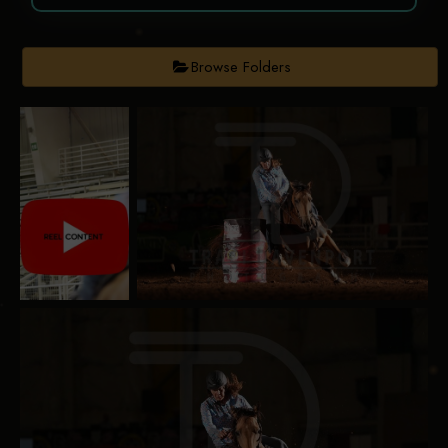
Browse Folders