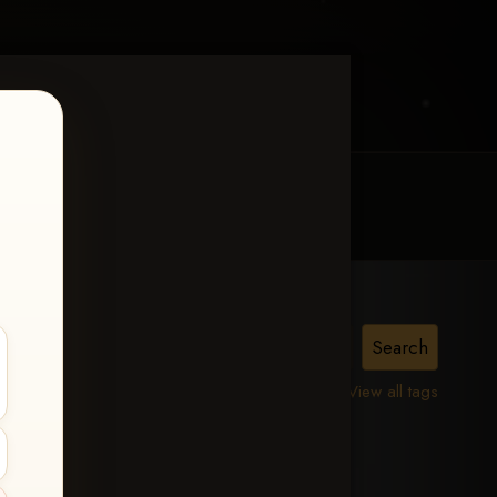
MY ACCOUNT
CONTACT TRACI
is,
View all tags