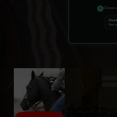
Choose 
1
Uned
Raw r