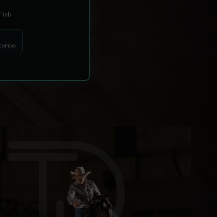
T
tab
 combo