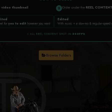
a
video thumbnail
Order under the
REEL CONTEN
2
ited
Edited
eel for
you to edit
however you want
With music + a slow-mo & regular-speed
◇ ALL REEL CONTENT SHOT IN
240FPS
Browse Folders