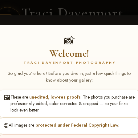
Traci Davenport
PHOTOGRAPHY
EQUINE SPORTS · LIFESTYLE
📸
Welcome!
ENT COVERAGE
CLIENT GALLERIES
SELECTED WORK
ABOUT ME
TRACI DAVENPORT PHOTOGRAPHY
So glad you're here! Before you dive in, just a few quick things to
know about your gallery:
🖼️
These are
unedited, low-res proofs
. The photos you purchase are
NS June 5-7 2026 Memph
professionally edited, color corrected & cropped — so your finals
look even better.
©️
All images are
protected under Federal Copyright Law
.