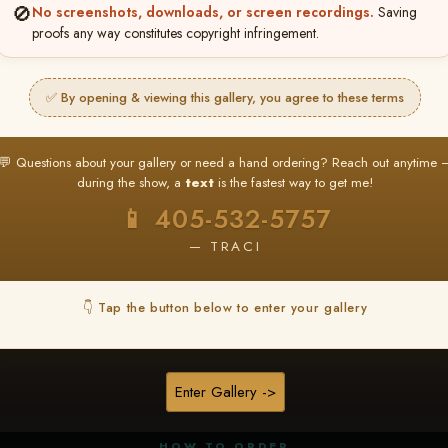
🚫
No screenshots, downloads, or screen recordings.
Saving
proofs any way constitutes copyright infringement.
✅ By opening & viewing this gallery, you agree to these terms
★ ★ ★
BUY ALL FAVORITES SPECIAL!
💬 Questions about your gallery or need a hand ordering? Reach out anytime 
It's easy to buy just your favorite photos!
during the show, a
text
is the fastest way to get me!
HERE IS HOW
📱 405-532-5757
nt
or
Log In
Find your album
and favorite your
Go to
My Acc
2
3
— TRACI
images throughout the show
then click
BU
👇 Tap the button below to enter your gallery
★ NEW
▶ ▶ ▶
REEL CONTENT
Enter Gallery ->
Unedited reel content available for
ALL contestants!
HOW TO ORDER