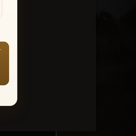
—
ount > Favorites
—
Y ALL