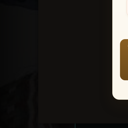
Create an accou
1