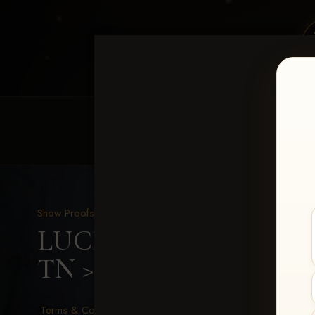
HOME
EQUINE EVENTS
REQUEST EV
Show Proofs
>
2026 Events
LUCKY DOG PRODUCTIO
TN
> Michelle Staggs
Terms & Conditions