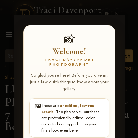
Traci Davenport
PHOTOGRAPHY
MENU
📸
Welcome!
TRACI DAVENPORT
PHOTOGRAPHY
View all tags
So glad you're here! Before you dive in,
Show Proofs
>
2026 Events
just a few quick things to know about your
LUCKY DOG
gallery:
PRODUCTIONS June 5-
🖼️
These are
unedited, low-res
7 2026 Memphis, TN
> Ila
proofs
. The photos you purchase
are professionally edited, color
Beth Timmons
corrected & cropped — so your
finals look even better.