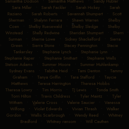
Samantha Dodson
•
Samantha Matthews
•
Sandy Hubler
•
Sara Miller
•
Sarah Fackler
•
Sarah Hickey
•
Sarah
Raziano
•
Sarah Roberts
•
Savannah Shumpert
•
Scott
Sherman
•
Shalynn Ferrara
•
Shawn Warren
•
Shelby
Coen
•
Shelby Ruesewald
•
Shelby Sledge
•
Shelby
Winstead
•
Shelly Redwine
•
Sheridan Shumpert
•
Sherri
Surman
•
Sherrie Lowe
•
Sidney Shackelford
•
Sierra
Green
•
Sierra Stone
•
Stacey Pennington
•
Stacie
Tankersley
•
Stephanie Lynch
•
Stephanie Lynn
•
Stephanie Raper
•
Stephanie Smithart
•
Stephanie Wells
•
Stetson Adams
•
Summer Moore
•
Summer Muhlenkamp
•
Sydney Evans
•
Tabitha Heid
•
Tami Denton
•
Tammy
Graham
•
Tanya Griffin
•
Tara Stafford
•
Taycie
Matthews
•
Teresa Harrington
•
Theresa Hobbs
•
Theresa Lowry
•
Tim Morris
•
TJ Lewis
•
Tonda Smith
•
Torri Hilton
•
Travis Childress
•
Tyler Maintz
•
Tyler
Witham
•
Valerie Cross
•
Valerie Saucier
•
Vanessa
Wilfong
•
Violet Edwards
•
Vivian Thrash
•
Walker
Gordon
•
Wallis Scarbrough
•
Wendy Reed
•
Whitney
Bradford
•
Whitney ransom
•
Will Cauthen