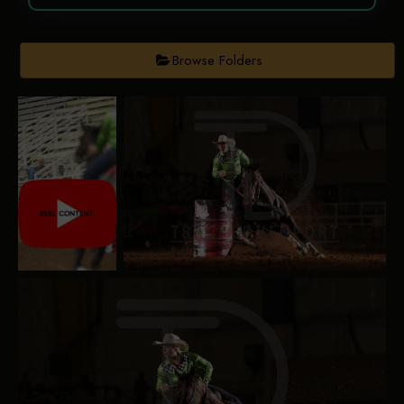
Browse Folders