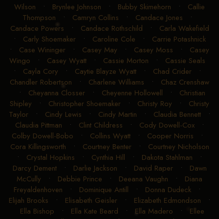
Wilson
•
Brynlee Johnson
•
Bubby Skimehorn
•
Callie
Thompson
•
Camryn Collins
•
Candace Jones
•
Candace Powers
•
Candace Rothschild
•
Carla Wakefield
•
Carly Shoemaker
•
Caroline Cole
•
Carrie Potashnick
•
Case Wininger
•
Casey May
•
Casey Moss
•
Casey
Wingo
•
Casey Wyatt
•
Cassie Morton
•
Cassie Seals
•
Cayla Cory
•
Caytie Blayze Wyatt
•
Chad Crider
•
Chandler Robertson
•
Charlene Williams
•
Chaz Crenshaw
•
Cheyanna Closser
•
Cheyenne Hollowell
•
Christian
Shipley
•
Christopher Shoemaker
•
Christy Roy
•
Christy
Taylor
•
Cindy Lewis
•
Cindy Martin
•
Claudia Bennett
•
Claudia Pittman
•
Clint Childress
•
Cody Dowell-Cox
•
Colby Dowell-Bobo
•
Collins Wyatt
•
Cooper Norris
•
Cora Killingsworth
•
Courtney Benter
•
Courtney Nicholson
•
Crystal Hopkins
•
Cynthia Hill
•
Dakota Stahlman
•
Darcy Dement
•
Darlie Jackson
•
David Raper
•
Dawn
McCully
•
Debbie Prince
•
Deeana Vaughn
•
Diana
Freyaldenhoven
•
Dominique Antill
•
Donna Dudeck
•
Elijah Brooks
•
Elisabeth Geisler
•
Elizabeth Edmondson
•
Ella Bishop
•
Ella Kate Beard
•
Ella Madero
•
Ellee