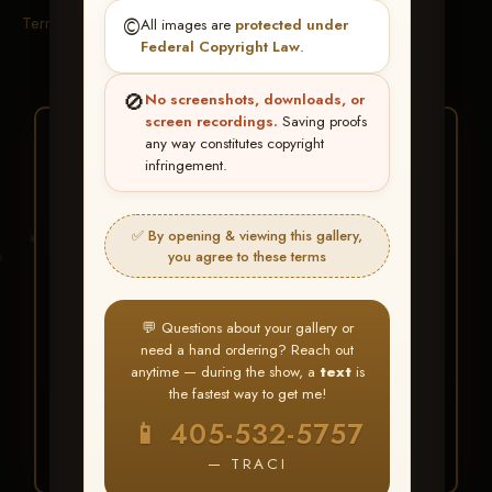
Terms & Conditions
©️
All images are
protected under
Federal Copyright Law
.
🚫
No screenshots, downloads, or
screen recordings.
Saving proofs
★ ★ ★
any way constitutes copyright
infringement.
BUY ALL FAVORITES
SPECIAL!
✅ By opening & viewing this gallery,
It's easy to buy just your favorite photos!
you agree to these terms
HERE IS HOW
💬 Questions about your gallery or
Create an account
or
Log In
1
need a hand ordering? Reach out
Find your album
and favorite
2
anytime — during the show, a
text
is
your images throughout the show
the fastest way to get me!
Go to
My Account >
3
📱 405-532-5757
Favorites
— then click
BUY
ALL
— TRACI