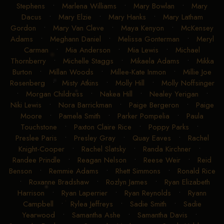
Stephens
•
Marlena Williams
•
Mary Bowlan
•
Mary
Dacus
•
Mary Elzie
•
Mary Hanks
•
Mary Latham
Gordon
•
Mary Van Cleve
•
Maya Kenyon
•
McKensey
Adams
•
Meghann Daniel
•
Melissa Gonterman
•
Meryl
Carman
•
Mia Anderson
•
Mia Lewis
•
Michael
Thornberry
•
Michelle Staggs
•
Mikaela Adams
•
Mikka
Burton
•
Millan Woods
•
Millee-Kate Inmon
•
Millie Joe
Rosenberg
•
Misty Atkins
•
Molly Hill
•
Molly Noffsinger
•
Morgan Childress
•
Nakea Hill
•
Nealey Yerigan
•
Niki Lewis
•
Nora Barrickman
•
Paige Bergeron
•
Paige
Moore
•
Pamela Smith
•
Parker Pompelia
•
Paula
Touchstone
•
Paxton Claire Rice
•
Poppy Parks
•
Preslee Paris
•
Presley Gray
•
Quay Eaves
•
Rachel
Knight-Cooper
•
Rachel Slatsky
•
Randa Kirchner
•
Randee Prindle
•
Reagan Nelson
•
Reese Weir
•
Reid
Benson
•
Remmie Adams
•
Rhett Simmons
•
Ronald Rice
•
Roxanne Bradshaw
•
Rozlyn James
•
Ryan Elizabeth
Harrison
•
Ryan Laperrier
•
Ryan Reynolds
•
Ryann
Campbell
•
Rylea Jeffreys
•
Sadie Smith
•
Sadie
Yearwood
•
Samantha Ashe
•
Samantha Davis
•