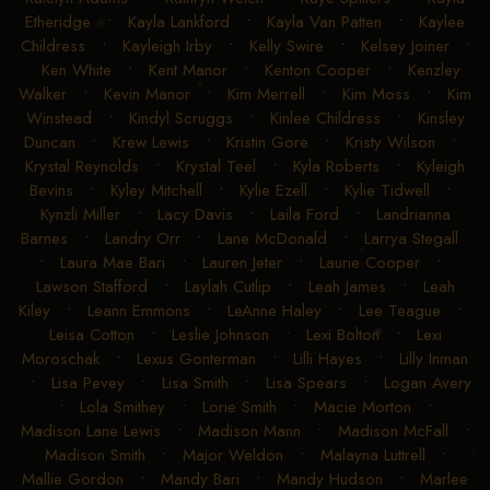
Etheridge
•
Kayla Lankford
•
Kayla Van Patten
•
Kaylee
Childress
•
Kayleigh Irby
•
Kelly Swire
•
Kelsey Joiner
•
Ken White
•
Kent Manor
•
Kenton Cooper
•
Kenzley
Walker
•
Kevin Manor
•
Kim Merrell
•
Kim Moss
•
Kim
Winstead
•
Kindyl Scruggs
•
Kinlee Childress
•
Kinsley
Duncan
•
Krew Lewis
•
Kristin Gore
•
Kristy Wilson
•
Krystal Reynolds
•
Krystal Teel
•
Kyla Roberts
•
Kyleigh
Bevins
•
Kyley Mitchell
•
Kylie Ezell
•
Kylie Tidwell
•
Kynzli Miller
•
Lacy Davis
•
Laila Ford
•
Landrianna
Barnes
•
Landry Orr
•
Lane McDonald
•
Larrya Stegall
•
Laura Mae Bari
•
Lauren Jeter
•
Laurie Cooper
•
Lawson Stafford
•
Laylah Cutlip
•
Leah James
•
Leah
Kiley
•
Leann Emmons
•
LeAnne Haley
•
Lee Teague
•
Leisa Cotton
•
Leslie Johnson
•
Lexi Bolton
•
Lexi
Moroschak
•
Lexus Gonterman
•
Lilli Hayes
•
Lilly Inman
•
Lisa Pevey
•
Lisa Smith
•
Lisa Spears
•
Logan Avery
•
Lola Smithey
•
Lorie Smith
•
Macie Morton
•
Madison Lane Lewis
•
Madison Mann
•
Madison McFall
•
Madison Smith
•
Major Weldon
•
Malayna Luttrell
•
Mallie Gordon
•
Mandy Bari
•
Mandy Hudson
•
Marlee