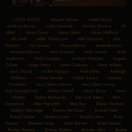
1-DOG RACES
•
Abigail Sebree
•
Adam Boyd
•
Addison Bruce
•
Addy Kennedy
•
Ainsley Burress
•
Al
Mikel
•
Alexis Dixon
•
Alexis Skiles
•
Alexis Stafford
•
Ali Smith
•
Aliah Thompson
•
Allie Sherman
•
Allie
Stevens
•
Aly Looney
•
Alysia Elmore
•
Amanda Kyne
•
Amanda Moore
•
Amy Grisham
•
Amy Owens
•
Andi
Anderson
•
Andi Douglass
•
Andrew Hauman
•
Angela
Gilliam
•
Angie Menz
•
Anna Caraway
•
Anna Wilder
•
April Wood
•
Arden Paulson
•
Ariel Wiles
•
Ashleigh
Williams
•
Ashley Barnett
•
Ashley Eaves
•
Ashlynn
Owensby
•
Ava Claire Johnson
•
Ava Claire Young
•
Ava Youngblood
•
Averie Cornell
•
Avery Bruce
•
Avery
Shelton
•
Bailey Bachorski
•
Bay Lynn Bates
•
Bert
Skimehorn
•
Blair Meredith
•
Blair Roy
•
Blaise Thomas
•
Blakley Etheridge
•
Bonnie McCleary
•
Brandi Metts
•
Brandi Stuber
•
Braxtyn Joiner
•
Braylon Sims
•
Brea
Harper
•
Breanne Gray
•
Bree Brewer
•
Brian Harper
•
Brinlee Bunney
•
Britney Skelton
•
Brooke Allen
•
Brylee