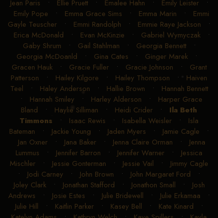
Jean Paris
•
Ellie Pruett
•
Emalee Hahn
•
Emily Leister
•
Emily Pope
•
Emma Grace Sims
•
Emma Marin
•
Emmi
Gayle Teuscher
•
Emmi Randolph
•
Emmie Raye Jackson
•
Erica McDonald
•
Evan McKinzie
•
Gabriel Wymyczak
•
Gaby Shrum
•
Gail Stahlman
•
Georgia Bennett
•
Georgia McDoanld
•
Gina Cates
•
Ginger Marek
•
Gracen Hauk
•
Gracie Fuller
•
Gracie Johnson
•
Grant
Patterson
•
Hailey Kilgore
•
Hailey Thompson
•
Haiven
Teel
•
Haley Anderson
•
Hallie Brown
•
Hannah Bennett
•
Hannah Smiley
•
Harley Alderson
•
Harper Grace
Bland
•
Haylie Silliman
•
Heidi Crider
•
Ila Beth
Timmons
•
Isaac Rewis
•
Isabella Weisler
•
Isla
Bateman
•
Jackie Young
•
Jaden Myers
•
Jamie Cagle
•
Jan Oxner
•
Jana Baker
•
Jenna Claire Orman
•
Jenna
Lummus
•
Jennifer Barron
•
Jennifer Warner
•
Jessica
Mischler
•
Jessie Gonterman
•
Jessie Vail
•
Jimmy Cagle
•
Jodi Carney
•
John Brown
•
John Margaret Ford
•
Joley Clark
•
Jonathan Stafford
•
Jonathon Small
•
Josh
Andrews
•
Josie Estes
•
Julie Bridewell
•
Julie Erkamaa
•
Julie Hill
•
Kaitlin Parker
•
Kasey Bell
•
Kate Kinard
•
Katelyn Adams
•
Kathryn Welch
•
Kaye Spillers
•
Kayla