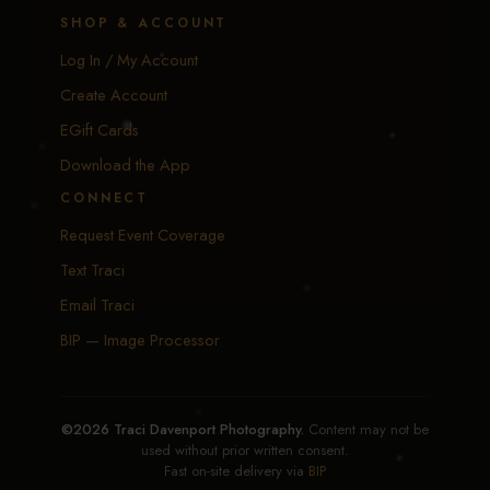
SHOP & ACCOUNT
Log In / My Account
Create Account
EGift Cards
Download the App
CONNECT
Request Event Coverage
Text Traci
Email Traci
BIP — Image Processor
©2026 Traci Davenport Photography.
Content may not be
used without prior written consent.
Fast on-site delivery via
BIP