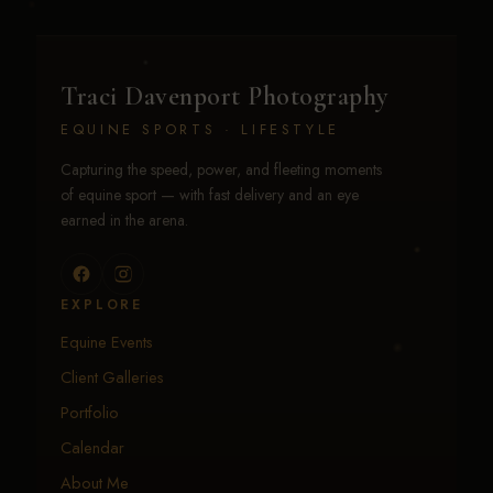
Traci Davenport Photography
EQUINE SPORTS · LIFESTYLE
Capturing the speed, power, and fleeting moments
of equine sport — with fast delivery and an eye
earned in the arena.
EXPLORE
Equine Events
Client Galleries
Portfolio
Calendar
About Me