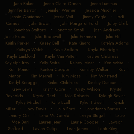
•
Jana Baker
•
Jenna Claire Orman
•
Jenna Lummus
•
Jennifer Barron
•
Jennifer Warner
•
Jessica Mischler
•
Jessie Gonterman
•
Jessie Vail
•
Jimmy Cagle
•
Jodi
Carney
•
John Brown
•
John Margaret Ford
•
Joley Clark
•
Jonathan Stafford
•
Jonathon Small
•
Josh Andrews
•
Josie Estes
•
Julie Bridewell
•
Julie Erkamaa
•
Julie Hill
•
Kaitlin Parker
•
Kasey Bell
•
Kate Kinard
•
Katelyn Adams
•
Kathryn Welch
•
Kaye Spillers
•
Kayla Etheridge
•
Kayla Lankford
•
Kayla Van Patten
•
Kaylee Childress
•
Kayleigh Irby
•
Kelly Swire
•
Kelsey Joiner
•
Ken White
•
Kent Manor
•
Kenton Cooper
•
Kenzley Walker
•
Kevin
Manor
•
Kim Merrell
•
Kim Moss
•
Kim Winstead
•
Kindyl Scruggs
•
Kinlee Childress
•
Kinsley Duncan
•
Krew Lewis
•
Kristin Gore
•
Kristy Wilson
•
Krystal
Reynolds
•
Krystal Teel
•
Kyla Roberts
•
Kyleigh Bevins
•
Kyley Mitchell
•
Kylie Ezell
•
Kylie Tidwell
•
Kynzli
Miller
•
Lacy Davis
•
Laila Ford
•
Landrianna Barnes
•
Landry Orr
•
Lane McDonald
•
Larrya Stegall
•
Laura
Mae Bari
•
Lauren Jeter
•
Laurie Cooper
•
Lawson
Stafford
•
Laylah Cutlip
•
Leah James
•
Leah Kiley
•