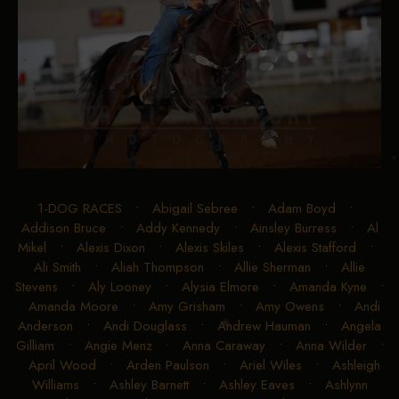
1-DOG RACES
•
Abigail Sebree
•
Adam Boyd
•
Addison Bruce
•
Addy Kennedy
•
Ainsley Burress
•
Al
Mikel
•
Alexis Dixon
•
Alexis Skiles
•
Alexis Stafford
•
Ali Smith
•
Aliah Thompson
•
Allie Sherman
•
Allie
Stevens
•
Aly Looney
•
Alysia Elmore
•
Amanda Kyne
•
Amanda Moore
•
Amy Grisham
•
Amy Owens
•
Andi
Anderson
•
Andi Douglass
•
Andrew Hauman
•
Angela
Gilliam
•
Angie Menz
•
Anna Caraway
•
Anna Wilder
•
April Wood
•
Arden Paulson
•
Ariel Wiles
•
Ashleigh
Williams
•
Ashley Barnett
•
Ashley Eaves
•
Ashlynn