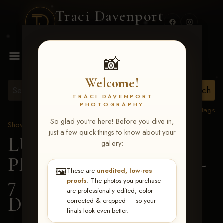
Traci Davenport
PHOTOGRAPHY
MENU
📸
Welcome!
TRACI DAVENPORT
PHOTOGRAPHY
View all tags
So glad you're here! Before you dive in,
Show Proofs
>
2026 Events
just a few quick things to know about your
LUCKY DOG
gallery:
PRODUCTIONS June 5-
🖼️
These are
unedited, low-res
7 2026 Memphis, TN
>
proofs
. The photos you purchase
are professionally edited, color
Dakota Stahlman
corrected & cropped — so your
finals look even better.