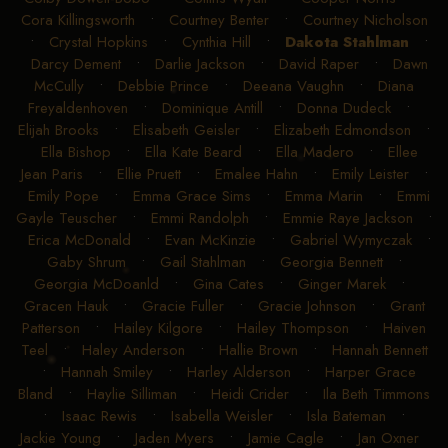
Cora Killingsworth
•
Courtney Benter
•
Courtney Nicholson
•
Crystal Hopkins
•
Cynthia Hill
•
Dakota Stahlman
•
Darcy Dement
•
Darlie Jackson
•
David Raper
•
Dawn
McCully
•
Debbie Prince
•
Deeana Vaughn
•
Diana
Freyaldenhoven
•
Dominique Antill
•
Donna Dudeck
•
Elijah Brooks
•
Elisabeth Geisler
•
Elizabeth Edmondson
•
Ella Bishop
•
Ella Kate Beard
•
Ella Madero
•
Ellee
Jean Paris
•
Ellie Pruett
•
Emalee Hahn
•
Emily Leister
•
Emily Pope
•
Emma Grace Sims
•
Emma Marin
•
Emmi
Gayle Teuscher
•
Emmi Randolph
•
Emmie Raye Jackson
•
Erica McDonald
•
Evan McKinzie
•
Gabriel Wymyczak
•
Gaby Shrum
•
Gail Stahlman
•
Georgia Bennett
•
Georgia McDoanld
•
Gina Cates
•
Ginger Marek
•
Gracen Hauk
•
Gracie Fuller
•
Gracie Johnson
•
Grant
Patterson
•
Hailey Kilgore
•
Hailey Thompson
•
Haiven
Teel
•
Haley Anderson
•
Hallie Brown
•
Hannah Bennett
•
Hannah Smiley
•
Harley Alderson
•
Harper Grace
Bland
•
Haylie Silliman
•
Heidi Crider
•
Ila Beth Timmons
•
Isaac Rewis
•
Isabella Weisler
•
Isla Bateman
•
Jackie Young
•
Jaden Myers
•
Jamie Cagle
•
Jan Oxner