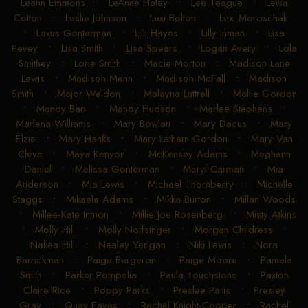
Leann Emmons
•
LeAnne Haley
•
Lee Teague
•
Leisa
Cotton
•
Leslie Johnson
•
Lexi Bolton
•
Lexi Moroschak
•
Lexus Gonterman
•
Lilli Hayes
•
Lilly Inman
•
Lisa
Pevey
•
Lisa Smith
•
Lisa Spears
•
Logan Avery
•
Lola
Smithey
•
Lorie Smith
•
Macie Morton
•
Madison Lane
Lewis
•
Madison Mann
•
Madison McFall
•
Madison
Smith
•
Major Weldon
•
Malayna Luttrell
•
Mallie Gordon
•
Mandy Bari
•
Mandy Hudson
•
Marlee Stephens
•
Marlena Williams
•
Mary Bowlan
•
Mary Dacus
•
Mary
Elzie
•
Mary Hanks
•
Mary Latham Gordon
•
Mary Van
Cleve
•
Maya Kenyon
•
McKensey Adams
•
Meghann
Daniel
•
Melissa Gonterman
•
Meryl Carman
•
Mia
Anderson
•
Mia Lewis
•
Michael Thornberry
•
Michelle
Staggs
•
Mikaela Adams
•
Mikka Burton
•
Millan Woods
•
Millee-Kate Inmon
•
Millie Joe Rosenberg
•
Misty Atkins
•
Molly Hill
•
Molly Noffsinger
•
Morgan Childress
•
Nakea Hill
•
Nealey Yerigan
•
Niki Lewis
•
Nora
Barrickman
•
Paige Bergeron
•
Paige Moore
•
Pamela
Smith
•
Parker Pompelia
•
Paula Touchstone
•
Paxton
Claire Rice
•
Poppy Parks
•
Preslee Paris
•
Presley
Gray
•
Quay Eaves
•
Rachel Knight-Cooper
•
Rachel