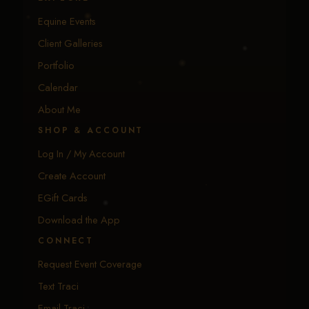
Equine Events
Client Galleries
Portfolio
Calendar
About Me
SHOP & ACCOUNT
Log In / My Account
Create Account
EGift Cards
Download the App
CONNECT
Request Event Coverage
Text Traci
Email Traci