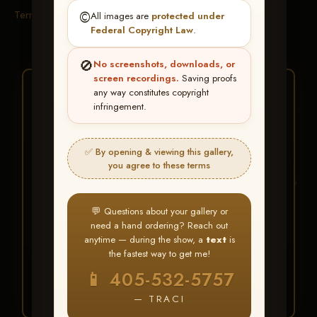
Terms & Conditions
©️
All images are
protected under
Federal Copyright Law
.
🚫
No screenshots, downloads, or
screen recordings.
Saving proofs
★ ★ ★
any way constitutes copyright
infringement.
BUY ALL FAVORITES
SPECIAL!
✅ By opening & viewing this gallery,
It's easy to buy just your favorite photos!
you agree to these terms
HERE IS HOW
💬 Questions about your gallery or
Create an account
or
Log In
1
need a hand ordering? Reach out
Find your album
and favorite
2
anytime — during the show, a
text
is
your images throughout the show
the fastest way to get me!
Go to
My Account >
3
📱 405-532-5757
Favorites
— then click
BUY
ALL
— TRACI