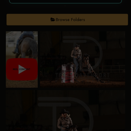
Browse Folders