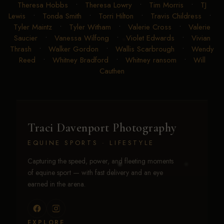
Theresa Hobbs
•
Theresa Lowry
•
Tim Morris
•
TJ
Lewis
•
Tonda Smith
•
Torri Hilton
•
Travis Childress
•
Tyler Maintz
•
Tyler Witham
•
Valerie Cross
•
Valerie
Saucier
•
Vanessa Wilfong
•
Violet Edwards
•
Vivian
Thrash
•
Walker Gordon
•
Wallis Scarbrough
•
Wendy
Reed
•
Whitney Bradford
•
Whitney ransom
•
Will
Cauthen
Traci Davenport Photography
EQUINE SPORTS · LIFESTYLE
Capturing the speed, power, and fleeting moments
of equine sport — with fast delivery and an eye
earned in the arena.
EXPLORE