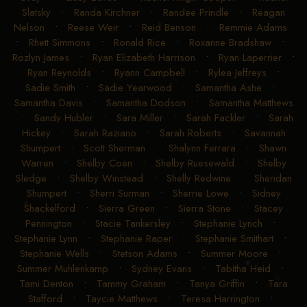
Slatsky
•
Randa Kirchner
•
Randee Prindle
•
Reagan
Nelson
•
Reese Weir
•
Reid Benson
•
Remmie Adams
•
Rhett Simmons
•
Ronald Rice
•
Roxanne Bradshaw
•
Rozlyn James
•
Ryan Elizabeth Harrison
•
Ryan Laperrier
•
Ryan Reynolds
•
Ryann Campbell
•
Rylea Jeffreys
•
Sadie Smith
•
Sadie Yearwood
•
Samantha Ashe
•
Samantha Davis
•
Samantha Dodson
•
Samantha Matthews
•
Sandy Hubler
•
Sara Miller
•
Sarah Fackler
•
Sarah
Hickey
•
Sarah Raziano
•
Sarah Roberts
•
Savannah
Shumpert
•
Scott Sherman
•
Shalynn Ferrara
•
Shawn
Warren
•
Shelby Coen
•
Shelby Ruesewald
•
Shelby
Sledge
•
Shelby Winstead
•
Shelly Redwine
•
Sheridan
Shumpert
•
Sherri Surman
•
Sherrie Lowe
•
Sidney
Shackelford
•
Sierra Green
•
Sierra Stone
•
Stacey
Pennington
•
Stacie Tankersley
•
Stephanie Lynch
•
Stephanie Lynn
•
Stephanie Raper
•
Stephanie Smithart
•
Stephanie Wells
•
Stetson Adams
•
Summer Moore
•
Summer Muhlenkamp
•
Sydney Evans
•
Tabitha Heid
•
Tami Denton
•
Tammy Graham
•
Tanya Griffin
•
Tara
Stafford
•
Taycie Matthews
•
Teresa Harrington
•