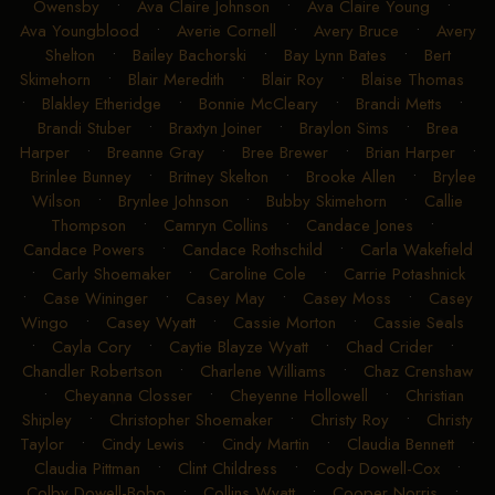
Owensby
•
Ava Claire Johnson
•
Ava Claire Young
•
Ava Youngblood
•
Averie Cornell
•
Avery Bruce
•
Avery
Shelton
•
Bailey Bachorski
•
Bay Lynn Bates
•
Bert
Skimehorn
•
Blair Meredith
•
Blair Roy
•
Blaise Thomas
•
Blakley Etheridge
•
Bonnie McCleary
•
Brandi Metts
•
Brandi Stuber
•
Braxtyn Joiner
•
Braylon Sims
•
Brea
Harper
•
Breanne Gray
•
Bree Brewer
•
Brian Harper
•
Brinlee Bunney
•
Britney Skelton
•
Brooke Allen
•
Brylee
Wilson
•
Brynlee Johnson
•
Bubby Skimehorn
•
Callie
Thompson
•
Camryn Collins
•
Candace Jones
•
Candace Powers
•
Candace Rothschild
•
Carla Wakefield
•
Carly Shoemaker
•
Caroline Cole
•
Carrie Potashnick
•
Case Wininger
•
Casey May
•
Casey Moss
•
Casey
Wingo
•
Casey Wyatt
•
Cassie Morton
•
Cassie Seals
•
Cayla Cory
•
Caytie Blayze Wyatt
•
Chad Crider
•
Chandler Robertson
•
Charlene Williams
•
Chaz Crenshaw
•
Cheyanna Closser
•
Cheyenne Hollowell
•
Christian
Shipley
•
Christopher Shoemaker
•
Christy Roy
•
Christy
Taylor
•
Cindy Lewis
•
Cindy Martin
•
Claudia Bennett
•
Claudia Pittman
•
Clint Childress
•
Cody Dowell-Cox
•
Colby Dowell-Bobo
•
Collins Wyatt
•
Cooper Norris
•