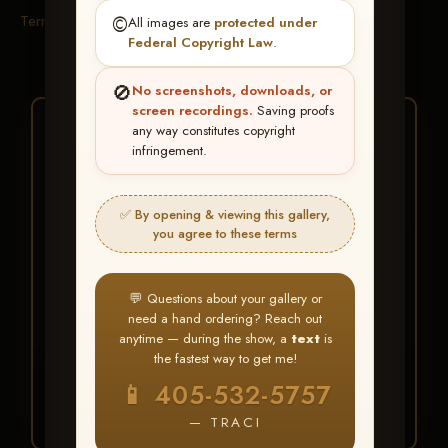
Terms & Conditions
©️
All images are
protected under
Federal Copyright Law
.
🚫
No screenshots, downloads, or
screen recordings.
Saving proofs
★ ★ ★
any way constitutes copyright
infringement.
BUY ALL FAVORITES
SPECIAL!
✅ By opening & viewing this gallery,
It's easy to buy just your favorite photos!
you agree to these terms
HERE IS HOW
💬 Questions about your gallery or
Create an account
or
Log In
1
need a hand ordering? Reach out
Find your album
and favorite
2
anytime — during the show, a
text
is
your images throughout the show
the fastest way to get me!
Go to
My Account >
3
📱 405-532-5757
Favorites
— then click
BUY
ALL
— TRACI