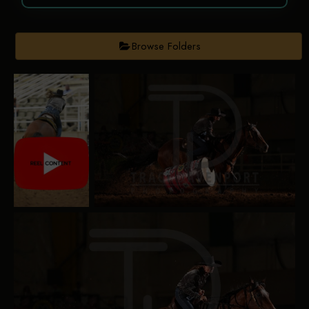
Browse Folders