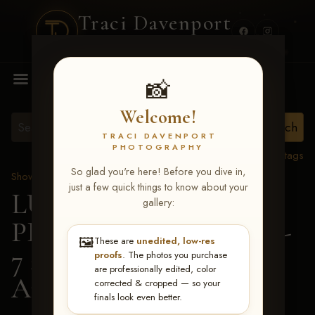
Traci Davenport
PHOTOGRAPHY
MENU
📸
Welcome!
TRACI DAVENPORT
PHOTOGRAPHY
View all tags
So glad you're here! Before you dive in,
Show Proofs
>
2026 Events
just a few quick things to know about your
LUCKY DOG
gallery:
PRODUCTIONS June 5-
🖼️
These are
unedited, low-res
7 2026 Memphis, TN
>
proofs
. The photos you purchase
are professionally edited, color
Andi Anderson
corrected & cropped — so your
finals look even better.