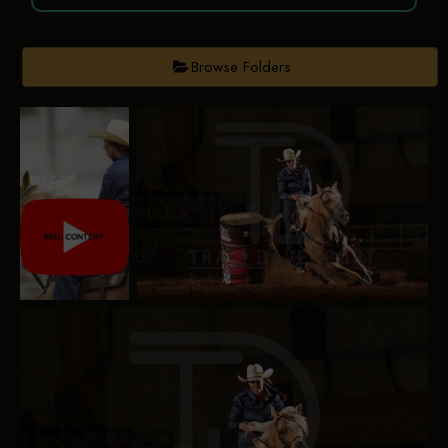
Browse Folders