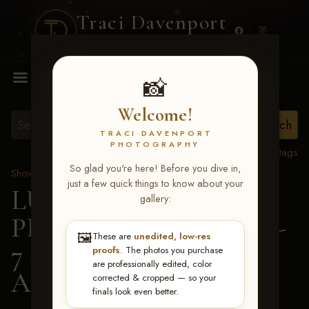
Traci Davenport
PHOTOGRAPHY
MENU
📸
Welcome!
TRACI DAVENPORT
PHOTOGRAPHY
View all tags
So glad you're here! Before you dive in,
Show Proofs
>
2026 Events
just a few quick things to know about your
LUCKY DOG
gallery:
PRODUCTIONS June 5-
🖼️
These are
unedited, low-res
7 2026 Memphis, TN
>
proofs
. The photos you purchase
are professionally edited, color
Amy Owens
corrected & cropped — so your
finals look even better.