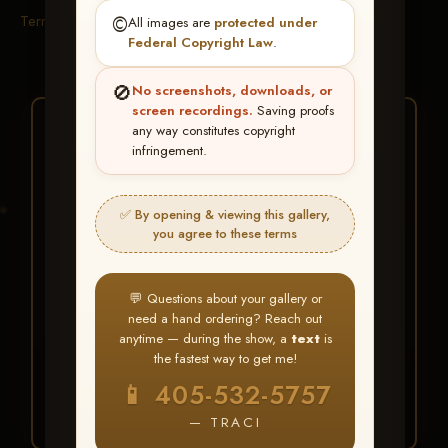
Terms & Conditions
©️
All images are
protected under
Federal Copyright Law
.
🚫
No screenshots, downloads, or
screen recordings.
Saving proofs
★ ★ ★
any way constitutes copyright
infringement.
BUY ALL FAVORITES
SPECIAL!
✅ By opening & viewing this gallery,
It's easy to buy just your favorite photos!
you agree to these terms
HERE IS HOW
💬 Questions about your gallery or
Create an account
or
Log In
1
need a hand ordering? Reach out
Find your album
and favorite
2
anytime — during the show, a
text
is
your images throughout the show
the fastest way to get me!
Go to
My Account >
3
📱 405-532-5757
Favorites
— then click
BUY
ALL
— TRACI