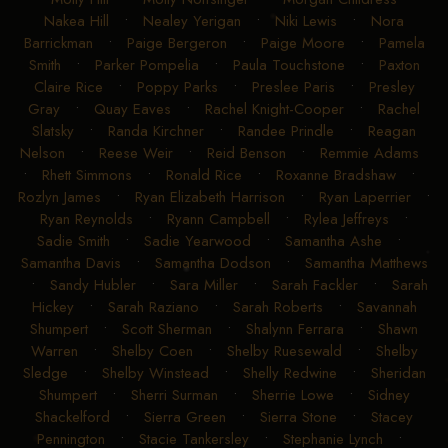
Nakea Hill
•
Nealey Yerigan
•
Niki Lewis
•
Nora
Barrickman
•
Paige Bergeron
•
Paige Moore
•
Pamela
Smith
•
Parker Pompelia
•
Paula Touchstone
•
Paxton
Claire Rice
•
Poppy Parks
•
Preslee Paris
•
Presley
Gray
•
Quay Eaves
•
Rachel Knight-Cooper
•
Rachel
Slatsky
•
Randa Kirchner
•
Randee Prindle
•
Reagan
Nelson
•
Reese Weir
•
Reid Benson
•
Remmie Adams
•
Rhett Simmons
•
Ronald Rice
•
Roxanne Bradshaw
•
Rozlyn James
•
Ryan Elizabeth Harrison
•
Ryan Laperrier
•
Ryan Reynolds
•
Ryann Campbell
•
Rylea Jeffreys
•
Sadie Smith
•
Sadie Yearwood
•
Samantha Ashe
•
Samantha Davis
•
Samantha Dodson
•
Samantha Matthews
•
Sandy Hubler
•
Sara Miller
•
Sarah Fackler
•
Sarah
Hickey
•
Sarah Raziano
•
Sarah Roberts
•
Savannah
Shumpert
•
Scott Sherman
•
Shalynn Ferrara
•
Shawn
Warren
•
Shelby Coen
•
Shelby Ruesewald
•
Shelby
Sledge
•
Shelby Winstead
•
Shelly Redwine
•
Sheridan
Shumpert
•
Sherri Surman
•
Sherrie Lowe
•
Sidney
Shackelford
•
Sierra Green
•
Sierra Stone
•
Stacey
Pennington
•
Stacie Tankersley
•
Stephanie Lynch
•