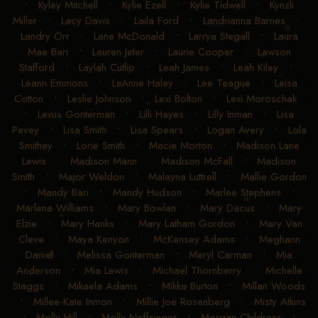
•
Kyley Mitchell
•
Kylie Ezell
•
Kylie Tidwell
•
Kynzli
Miller
•
Lacy Davis
•
Laila Ford
•
Landrianna Barnes
•
Landry Orr
•
Lane McDonald
•
Larrya Stegall
•
Laura
Mae Bari
•
Lauren Jeter
•
Laurie Cooper
•
Lawson
Stafford
•
Laylah Cutlip
•
Leah James
•
Leah Kiley
•
Leann Emmons
•
LeAnne Haley
•
Lee Teague
•
Leisa
Cotton
•
Leslie Johnson
•
Lexi Bolton
•
Lexi Moroschak
•
Lexus Gonterman
•
Lilli Hayes
•
Lilly Inman
•
Lisa
Pevey
•
Lisa Smith
•
Lisa Spears
•
Logan Avery
•
Lola
Smithey
•
Lorie Smith
•
Macie Morton
•
Madison Lane
Lewis
•
Madison Mann
•
Madison McFall
•
Madison
Smith
•
Major Weldon
•
Malayna Luttrell
•
Mallie Gordon
•
Mandy Bari
•
Mandy Hudson
•
Marlee Stephens
•
Marlena Williams
•
Mary Bowlan
•
Mary Dacus
•
Mary
Elzie
•
Mary Hanks
•
Mary Latham Gordon
•
Mary Van
Cleve
•
Maya Kenyon
•
McKensey Adams
•
Meghann
Daniel
•
Melissa Gonterman
•
Meryl Carman
•
Mia
Anderson
•
Mia Lewis
•
Michael Thornberry
•
Michelle
Staggs
•
Mikaela Adams
•
Mikka Burton
•
Millan Woods
•
Millee-Kate Inmon
•
Millie Joe Rosenberg
•
Misty Atkins
•
Molly Hill
•
Molly Noffsinger
•
Morgan Childress
•