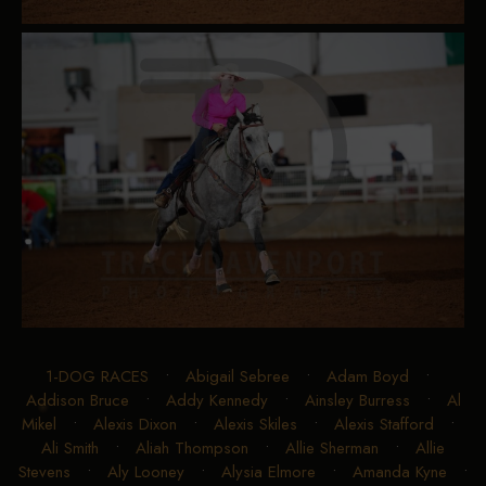
1-DOG RACES
•
Abigail Sebree
•
Adam Boyd
•
Addison Bruce
•
Addy Kennedy
•
Ainsley Burress
•
Al
Mikel
•
Alexis Dixon
•
Alexis Skiles
•
Alexis Stafford
•
Ali Smith
•
Aliah Thompson
•
Allie Sherman
•
Allie
Stevens
•
Aly Looney
•
Alysia Elmore
•
Amanda Kyne
•