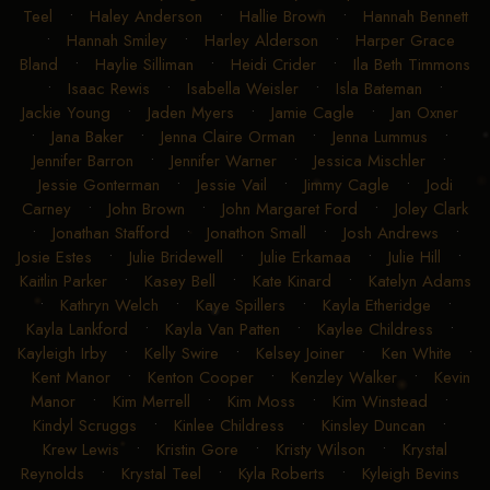
Teel
•
Haley Anderson
•
Hallie Brown
•
Hannah Bennett
•
Hannah Smiley
•
Harley Alderson
•
Harper Grace
Bland
•
Haylie Silliman
•
Heidi Crider
•
Ila Beth Timmons
•
Isaac Rewis
•
Isabella Weisler
•
Isla Bateman
•
Jackie Young
•
Jaden Myers
•
Jamie Cagle
•
Jan Oxner
•
Jana Baker
•
Jenna Claire Orman
•
Jenna Lummus
•
Jennifer Barron
•
Jennifer Warner
•
Jessica Mischler
•
Jessie Gonterman
•
Jessie Vail
•
Jimmy Cagle
•
Jodi
Carney
•
John Brown
•
John Margaret Ford
•
Joley Clark
•
Jonathan Stafford
•
Jonathon Small
•
Josh Andrews
•
Josie Estes
•
Julie Bridewell
•
Julie Erkamaa
•
Julie Hill
•
Kaitlin Parker
•
Kasey Bell
•
Kate Kinard
•
Katelyn Adams
•
Kathryn Welch
•
Kaye Spillers
•
Kayla Etheridge
•
Kayla Lankford
•
Kayla Van Patten
•
Kaylee Childress
•
Kayleigh Irby
•
Kelly Swire
•
Kelsey Joiner
•
Ken White
•
Kent Manor
•
Kenton Cooper
•
Kenzley Walker
•
Kevin
Manor
•
Kim Merrell
•
Kim Moss
•
Kim Winstead
•
Kindyl Scruggs
•
Kinlee Childress
•
Kinsley Duncan
•
Krew Lewis
•
Kristin Gore
•
Kristy Wilson
•
Krystal
Reynolds
•
Krystal Teel
•
Kyla Roberts
•
Kyleigh Bevins