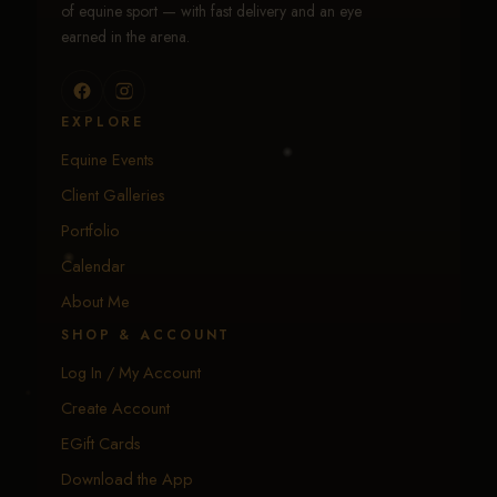
of equine sport — with fast delivery and an eye
earned in the arena.
EXPLORE
Equine Events
Client Galleries
Portfolio
Calendar
About Me
SHOP & ACCOUNT
Log In / My Account
Create Account
EGift Cards
Download the App