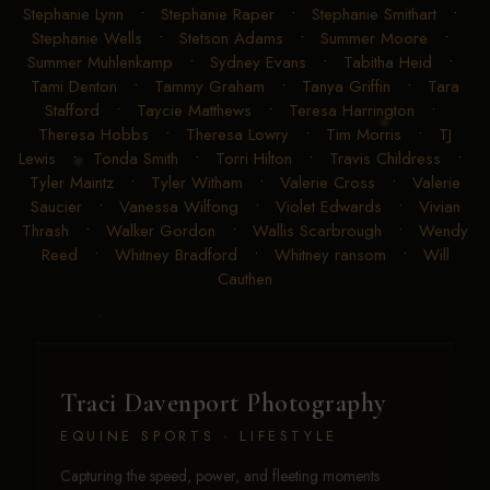
Stephanie Lynn
•
Stephanie Raper
•
Stephanie Smithart
•
Stephanie Wells
•
Stetson Adams
•
Summer Moore
•
Summer Muhlenkamp
•
Sydney Evans
•
Tabitha Heid
•
Tami Denton
•
Tammy Graham
•
Tanya Griffin
•
Tara
Stafford
•
Taycie Matthews
•
Teresa Harrington
•
Theresa Hobbs
•
Theresa Lowry
•
Tim Morris
•
TJ
Lewis
•
Tonda Smith
•
Torri Hilton
•
Travis Childress
•
Tyler Maintz
•
Tyler Witham
•
Valerie Cross
•
Valerie
Saucier
•
Vanessa Wilfong
•
Violet Edwards
•
Vivian
Thrash
•
Walker Gordon
•
Wallis Scarbrough
•
Wendy
Reed
•
Whitney Bradford
•
Whitney ransom
•
Will
Cauthen
Traci Davenport Photography
EQUINE SPORTS · LIFESTYLE
Capturing the speed, power, and fleeting moments