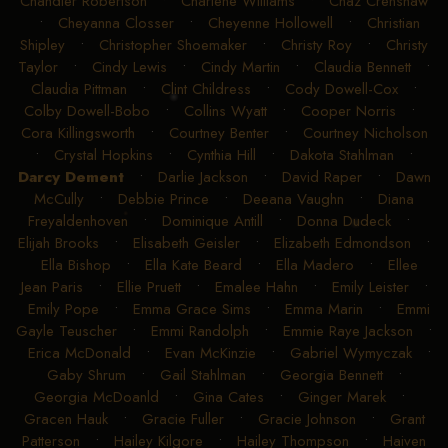
Chandler Robertson
•
Charlene Williams
•
Chaz Crenshaw
•
Cheyanna Closser
•
Cheyenne Hollowell
•
Christian
Shipley
•
Christopher Shoemaker
•
Christy Roy
•
Christy
Taylor
•
Cindy Lewis
•
Cindy Martin
•
Claudia Bennett
•
Claudia Pittman
•
Clint Childress
•
Cody Dowell-Cox
•
Colby Dowell-Bobo
•
Collins Wyatt
•
Cooper Norris
•
Cora Killingsworth
•
Courtney Benter
•
Courtney Nicholson
•
Crystal Hopkins
•
Cynthia Hill
•
Dakota Stahlman
•
Darcy Dement
•
Darlie Jackson
•
David Raper
•
Dawn
McCully
•
Debbie Prince
•
Deeana Vaughn
•
Diana
Freyaldenhoven
•
Dominique Antill
•
Donna Dudeck
•
Elijah Brooks
•
Elisabeth Geisler
•
Elizabeth Edmondson
•
Ella Bishop
•
Ella Kate Beard
•
Ella Madero
•
Ellee
Jean Paris
•
Ellie Pruett
•
Emalee Hahn
•
Emily Leister
•
Emily Pope
•
Emma Grace Sims
•
Emma Marin
•
Emmi
Gayle Teuscher
•
Emmi Randolph
•
Emmie Raye Jackson
•
Erica McDonald
•
Evan McKinzie
•
Gabriel Wymyczak
•
Gaby Shrum
•
Gail Stahlman
•
Georgia Bennett
•
Georgia McDoanld
•
Gina Cates
•
Ginger Marek
•
Gracen Hauk
•
Gracie Fuller
•
Gracie Johnson
•
Grant
Patterson
•
Hailey Kilgore
•
Hailey Thompson
•
Haiven