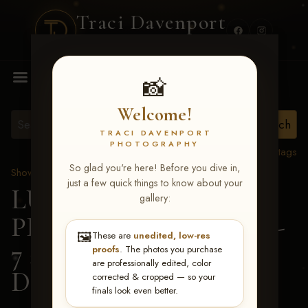
Traci Davenport
PHOTOGRAPHY
MENU
📸
Welcome!
TRACI DAVENPORT
PHOTOGRAPHY
View all tags
So glad you're here! Before you dive in,
Show Proofs
>
2026 Events
just a few quick things to know about your
LUCKY DOG
gallery:
PRODUCTIONS June 5-
🖼️
These are
unedited, low-res
7 2026 Memphis, TN
>
proofs
. The photos you purchase
are professionally edited, color
Darcy Dement
corrected & cropped — so your
finals look even better.