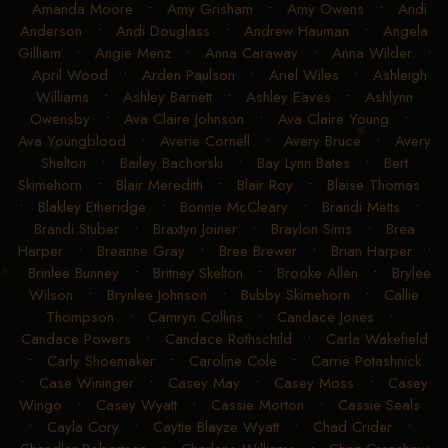
Amanda Moore
•
Amy Grisham
•
Amy Owens
•
Andi
Anderson
•
Andi Douglass
•
Andrew Hauman
•
Angela
Gilliam
•
Angie Menz
•
Anna Caraway
•
Anna Wilder
•
April Wood
•
Arden Paulson
•
Ariel Wiles
•
Ashleigh
Williams
•
Ashley Barnett
•
Ashley Eaves
•
Ashlynn
Owensby
•
Ava Claire Johnson
•
Ava Claire Young
•
Ava Youngblood
•
Averie Cornell
•
Avery Bruce
•
Avery
Shelton
•
Bailey Bachorski
•
Bay Lynn Bates
•
Bert
Skimehorn
•
Blair Meredith
•
Blair Roy
•
Blaise Thomas
•
Blakley Etheridge
•
Bonnie McCleary
•
Brandi Metts
•
Brandi Stuber
•
Braxtyn Joiner
•
Braylon Sims
•
Brea
Harper
•
Breanne Gray
•
Bree Brewer
•
Brian Harper
•
Brinlee Bunney
•
Britney Skelton
•
Brooke Allen
•
Brylee
Wilson
•
Brynlee Johnson
•
Bubby Skimehorn
•
Callie
Thompson
•
Camryn Collins
•
Candace Jones
•
Candace Powers
•
Candace Rothschild
•
Carla Wakefield
•
Carly Shoemaker
•
Caroline Cole
•
Carrie Potashnick
•
Case Wininger
•
Casey May
•
Casey Moss
•
Casey
Wingo
•
Casey Wyatt
•
Cassie Morton
•
Cassie Seals
•
Cayla Cory
•
Caytie Blayze Wyatt
•
Chad Crider
•