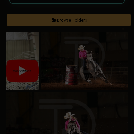
Browse Folders