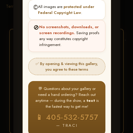
Terms & Conditions
©️
All images are
protected under
Federal Copyright Law
.
🚫
No screenshots, downloads, or
screen recordings.
Saving proofs
★ ★ ★
any way constitutes copyright
infringement.
BUY ALL FAVORITES
SPECIAL!
✅ By opening & viewing this gallery,
It's easy to buy just your favorite photos!
you agree to these terms
HERE IS HOW
💬 Questions about your gallery or
Create an account
or
Log In
1
need a hand ordering? Reach out
Find your album
and favorite
2
anytime — during the show, a
text
is
your images throughout the show
the fastest way to get me!
Go to
My Account >
3
📱 405-532-5757
Favorites
— then click
BUY
ALL
— TRACI