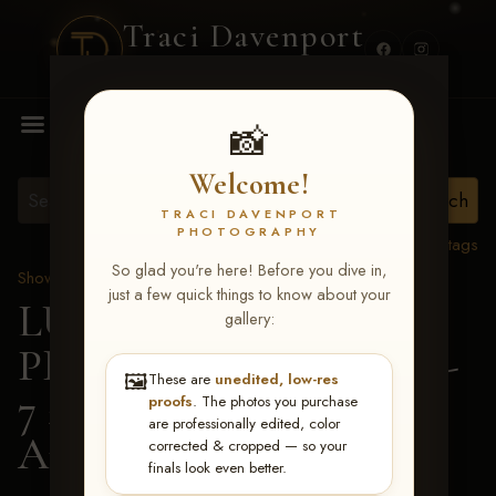
Traci Davenport
PHOTOGRAPHY
MENU
📸
Welcome!
TRACI DAVENPORT
PHOTOGRAPHY
View all tags
So glad you're here! Before you dive in,
Show Proofs
>
2026 Events
just a few quick things to know about your
LUCKY DOG
gallery:
PRODUCTIONS June 5-
🖼️
These are
unedited, low-res
7 2026 Memphis, TN
>
proofs
. The photos you purchase
are professionally edited, color
Amy Grisham
corrected & cropped — so your
finals look even better.