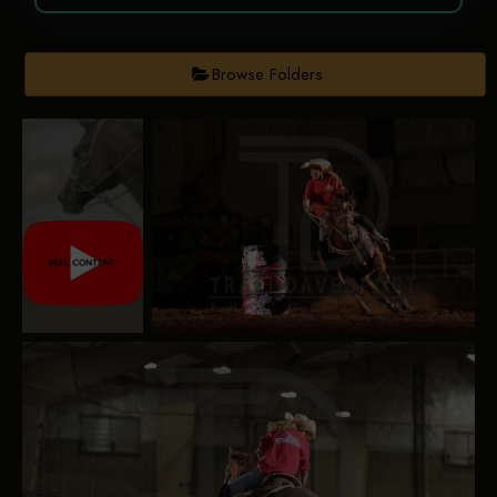
Browse Folders