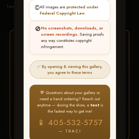
Terms & Conditions
©️
All images are
protected under
Federal Copyright Law
.
🚫
No screenshots, downloads, or
screen recordings.
Saving proofs
★ ★ ★
any way constitutes copyright
infringement.
BUY ALL FAVORITES
SPECIAL!
✅ By opening & viewing this gallery,
It's easy to buy just your favorite photos!
you agree to these terms
HERE IS HOW
💬 Questions about your gallery or
Create an account
or
Log In
1
need a hand ordering? Reach out
Find your album
and favorite
2
anytime — during the show, a
text
is
your images throughout the show
the fastest way to get me!
Go to
My Account >
3
📱 405-532-5757
Favorites
— then click
BUY
ALL
— TRACI