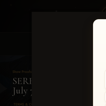
HOME
EQUINE EVENTS
REQUEST EV
Show Proofs
>
2026 Events
SERHA MAIN EVENT fea
July 7-12, 2026
> Payton 
TERMS & CONDITIONS