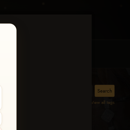
MY ACCOUNT
CONTACT TRACI
urity
View all tags