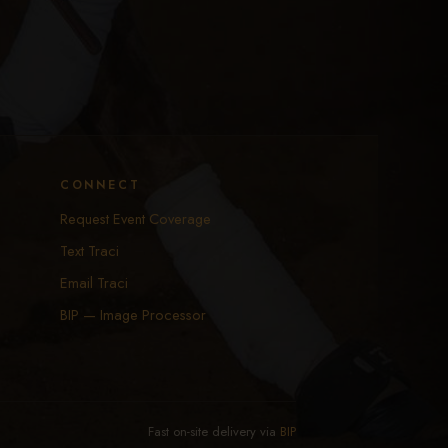
CONNECT
Request Event Coverage
Text Traci
Email Traci
BIP — Image Processor
Fast on-site delivery via
BIP