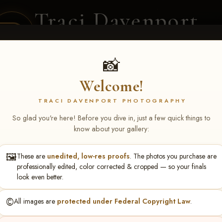
Traci Davenport
PHOTOGRAPHY
EQUINE SPORTS · LIFESTYLE
📸
Welcome!
ENT COVERAGE
CLIENT GALLERIES
SELECTED WORK
ABOUT ME
TRACI DAVENPORT PHOTOGRAPHY
So glad you're here! Before you dive in, just a few quick things to
know about your gallery:
🖼️
These are
unedited, low-res proofs
. The photos you purchase are
turing NARS Derby & Fut
professionally edited, color corrected & cropped — so your finals
look even better.
Montgomery Baar
©️
All images are
protected under Federal Copyright Law
.