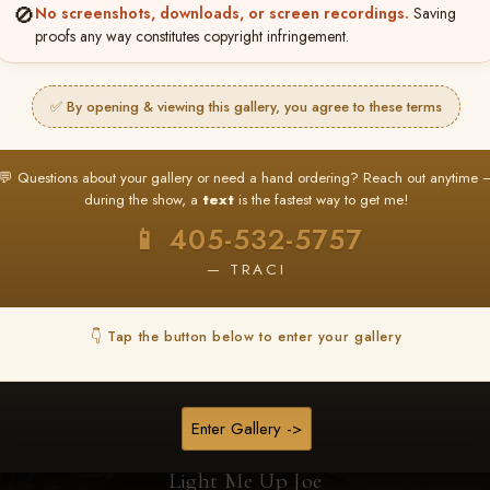
🚫
No screenshots, downloads, or screen recordings.
Saving
proofs any way constitutes copyright infringement.
Browse Folders
✅ By opening & viewing this gallery, you agree to these terms
💬 Questions about your gallery or need a hand ordering? Reach out anytime 
during the show, a
text
is the fastest way to get me!
📱 405-532-5757
— TRACI
👇 Tap the button below to enter your gallery
Enter Gallery ->
Light Me Up Joe