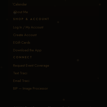
Calendar
About Me
SHOP & ACCOUNT
Log In / My Account
Create Account
EGift Cards
Download the App
CONNECT
Request Event Coverage
Text Traci
Email Traci
BIP — Image Processor