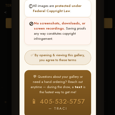
TERMS & CONDITIONS
©️
All images are
protected under
Federal Copyright Law
.
<
🚫
Browse Folders
No screenshots, downloads, or
screen recordings.
Saving proofs
any way constitutes copyright
infringement.
✅ By opening & viewing this gallery,
you agree to these terms
💬 Questions about your gallery or
need a hand ordering? Reach out
anytime — during the show, a
text
is
the fastest way to get me!
Cashnbig Muddy
📱 405-532-5757
Chex
— TRACI