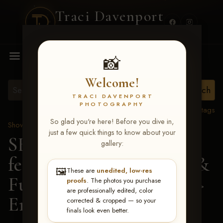
Traci Davenport
PHOTOGRAPHY
MENU
📸
Welcome!
TRACI DAVENPORT
PHOTOGRAPHY
View all tags
So glad you're here! Before you dive in,
Show Proofs
>
2026 Events
just a few quick things to know about your
SERHA MAIN EVENT
gallery:
featuring NARS Derby &
🖼️
These are
unedited, low-res
Futurity July 7-12, 2026
>
proofs
. The photos you purchase
are professionally edited, color
Emily Ann Springman
corrected & cropped — so your
finals look even better.