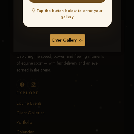
👇 Tap the button below to enter your
gallery
Traci Davenport Photography
Enter Gallery ->
EQUINE SPORTS · LIFESTYLE
Capturing the speed, power, and fleeting moments
of equine sport — with fast delivery and an eye
earned in the arena.
EXPLORE
Equine Events
Client Galleries
Portfolio
Calendar