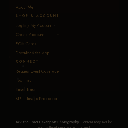
About Me
SHOP & ACCOUNT
Log In / My Account
Create Account
EGift Cards
Download the App
CONNECT
Request Event Coverage
Text Traci
Email Traci
BIP — Image Processor
©2026 Traci Davenport Photography.
Content may not be
used without prior written consent.