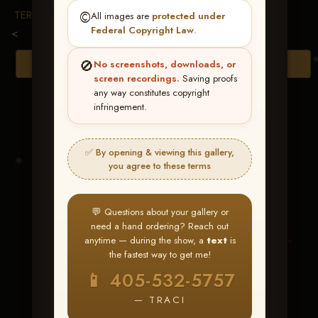
TERMS & CONDITIONS
©️
All images are
protected under
Federal Copyright Law
.
<
🚫
Browse Folders
No screenshots, downloads, or
screen recordings.
Saving proofs
any way constitutes copyright
infringement.
✅ By opening & viewing this gallery,
you agree to these terms
💬 Questions about your gallery or
need a hand ordering? Reach out
anytime — during the show, a
text
is
the fastest way to get me!
RDRASmartboggieprise
📱 405-532-5757
— TRACI