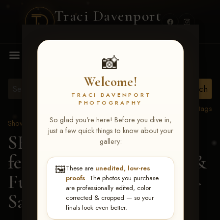
Traci Davenport
PHOTOGRAPHY
MENU
📸
Welcome!
TRACI DAVENPORT
PHOTOGRAPHY
View all tags
So glad you're here! Before you dive in,
Show Proofs
>
2026 Events
just a few quick things to know about your
SERHA MAIN EVENT
gallery:
featuring NARS Derby &
🖼️
These are
unedited, low-res
Futurity July 7-12, 2026
>
proofs
. The photos you purchase
are professionally edited, color
Sarah Elizabeth Bacon
corrected & cropped — so your
finals look even better.