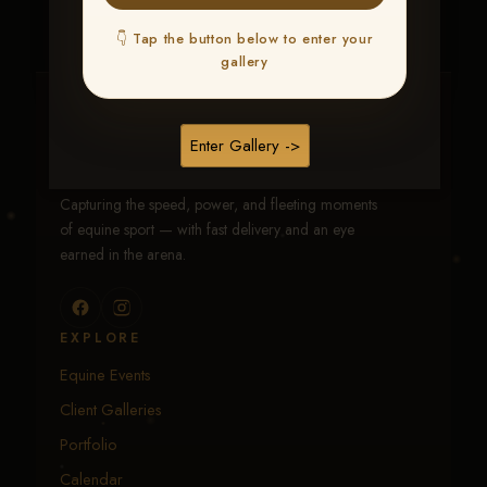
👇 Tap the button below to enter your
gallery
Traci Davenport Photography
Enter Gallery ->
EQUINE SPORTS · LIFESTYLE
Capturing the speed, power, and fleeting moments
of equine sport — with fast delivery and an eye
earned in the arena.
EXPLORE
Equine Events
Client Galleries
Portfolio
Calendar