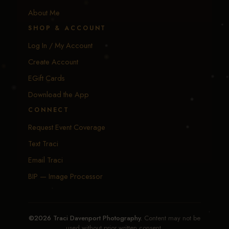
About Me
SHOP & ACCOUNT
Log In / My Account
Create Account
EGift Cards
Download the App
CONNECT
Request Event Coverage
Text Traci
Email Traci
BIP — Image Processor
©2026 Traci Davenport Photography.
Content may not be
used without prior written consent.