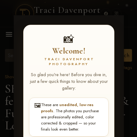
Traci Davenport
PHOTOGRAPHY
MENU
📸
Welcome!
TRACI DAVENPORT
PHOTOGRAPHY
View all tags
So glad you're here! Before you dive in,
Show Proofs
>
2026 Events
just a few quick things to know about your
SERHA MAIN EVENT
gallery:
featuring NARS Derby &
🖼️
These are
unedited, low-res
Futurity July 7-12, 2026
>
proofs
. The photos you purchase
are professionally edited, color
Leah Dally Grove
corrected & cropped — so your
finals look even better.