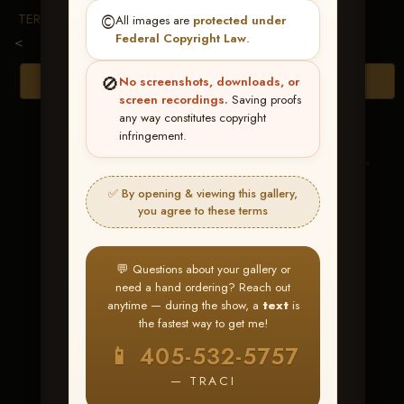
TERMS & CONDITIONS
©️
All images are
protected under
Federal Copyright Law
.
<
🚫
Browse Folders
No screenshots, downloads, or
screen recordings.
Saving proofs
any way constitutes copyright
infringement.
✅ By opening & viewing this gallery,
you agree to these terms
💬 Questions about your gallery or
need a hand ordering? Reach out
anytime — during the show, a
text
is
the fastest way to get me!
Snow Kiss
📱 405-532-5757
— TRACI