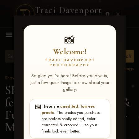
Traci Davenport
PHOTOGRAPHY
MENU
📸
Welcome!
TRACI DAVENPORT
PHOTOGRAPHY
View all tags
So glad you're here! Before you dive in,
Show Proofs
>
2026 Events
just a few quick things to know about your
SERHA MAIN EVENT
gallery:
featuring NARS Derby &
🖼️
These are
unedited, low-res
Futurity July 7-12, 2026
>
proofs
. The photos you purchase
are professionally edited, color
Martha Coutinho
corrected & cropped — so your
finals look even better.