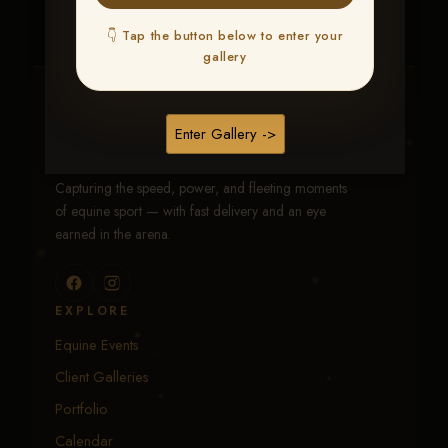
👇 Tap the button below to enter your
gallery
Traci Davenport Photography
Enter Gallery ->
EQUINE SPORTS · LIFESTYLE
Capturing the speed, power, and fleeting moments
of equine sport — with fast delivery and an eye
earned in the arena.
EXPLORE
Equine Events
Client Galleries
Portfolio
Calendar