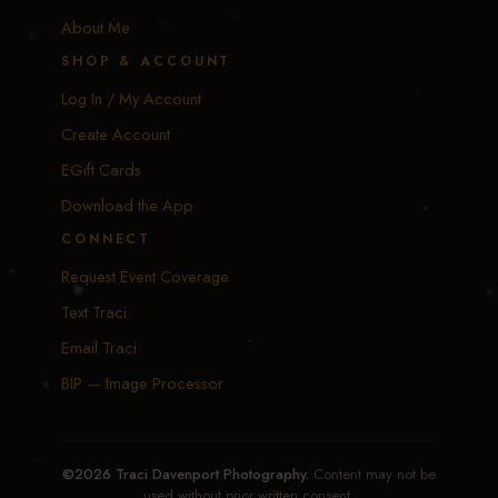
About Me
SHOP & ACCOUNT
Log In / My Account
Create Account
EGift Cards
Download the App
CONNECT
Request Event Coverage
Text Traci
Email Traci
BIP — Image Processor
©2026 Traci Davenport Photography.
Content may not be
used without prior written consent.