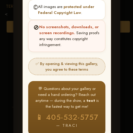
TERMS & CONDITIONS
©️
All images are
protected under
Federal Copyright Law
.
<
🚫
Browse Folders
No screenshots, downloads, or
screen recordings.
Saving proofs
any way constitutes copyright
infringement.
✅ By opening & viewing this gallery,
you agree to these terms
💬 Questions about your gallery or
need a hand ordering? Reach out
anytime — during the show, a
text
is
the fastest way to get me!
This Flinn Shines
📱 405-532-5757
— TRACI