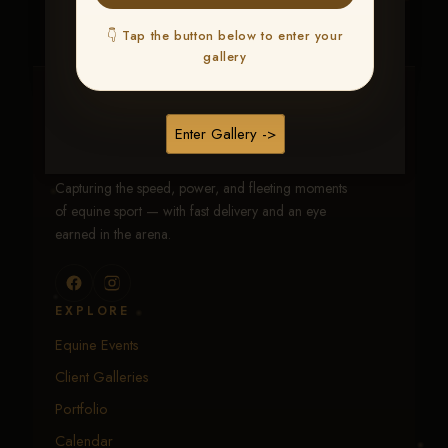
👇 Tap the button below to enter your
gallery
Traci Davenport Photography
Enter Gallery ->
EQUINE SPORTS · LIFESTYLE
Capturing the speed, power, and fleeting moments
of equine sport — with fast delivery and an eye
earned in the arena.
EXPLORE
Equine Events
Client Galleries
Portfolio
Calendar