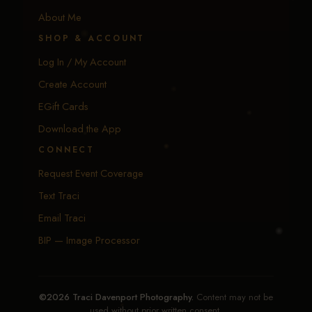
About Me
SHOP & ACCOUNT
Log In / My Account
Create Account
EGift Cards
Download the App
CONNECT
Request Event Coverage
Text Traci
Email Traci
BIP — Image Processor
©2026 Traci Davenport Photography.
Content may not be
used without prior written consent.