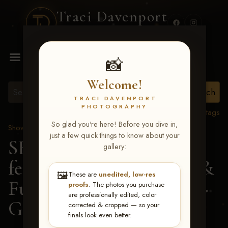
Traci Davenport
PHOTOGRAPHY
MENU
📸
Welcome!
TRACI DAVENPORT
PHOTOGRAPHY
View all tags
So glad you're here! Before you dive in,
Show Proofs
>
2026 Events
just a few quick things to know about your
SERHA MAIN EVENT
gallery:
featuring NARS Derby &
🖼️
These are
unedited, low-res
Futurity July 7-12, 2026
>
proofs
. The photos you purchase
are professionally edited, color
Gayle Shafer
corrected & cropped — so your
finals look even better.