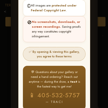
TERMS & CONDITIONS
©️
All images are
protected under
Federal Copyright Law
.
<
🚫
Browse Folders
No screenshots, downloads, or
screen recordings.
Saving proofs
any way constitutes copyright
infringement.
✅ By opening & viewing this gallery,
you agree to these terms
💬 Questions about your gallery or
need a hand ordering? Reach out
anytime — during the show, a
text
is
the fastest way to get me!
Tinseltown Rosie
📱 405-532-5757
— TRACI