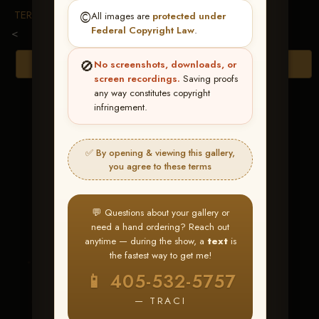
TERMS & CONDITIONS
©️
All images are
protected under
Federal Copyright Law
.
<
🚫
Browse Folders
No screenshots, downloads, or
screen recordings.
Saving proofs
any way constitutes copyright
infringement.
✅ By opening & viewing this gallery,
you agree to these terms
💬 Questions about your gallery or
need a hand ordering? Reach out
anytime — during the show, a
text
is
the fastest way to get me!
Smartys Bea
📱 405-532-5757
— TRACI