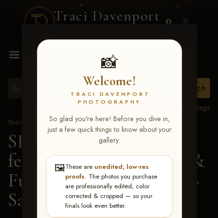
Traci Davenport
PHOTOGRAPHY
MENU
📸
Welcome!
TRACI DAVENPORT
PHOTOGRAPHY
View all tags
So glad you're here! Before you dive in,
Show Proofs
>
2026 Events
just a few quick things to know about your
SERHA MAIN EVENT
gallery:
featuring NARS Derby &
🖼️
These are
unedited, low-res
Futurity July 7-12, 2026
>
proofs
. The photos you purchase
are professionally edited, color
Sarah Grace McNally
corrected & cropped — so your
finals look even better.