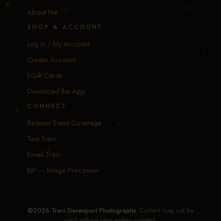
About Me
SHOP & ACCOUNT
Log In / My Account
Create Account
EGift Cards
Download the App
CONNECT
Request Event Coverage
Text Traci
Email Traci
BIP — Image Processor
©2026 Traci Davenport Photography.
Content may not be
used without prior written consent.