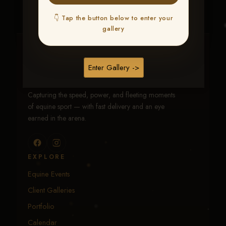
👇 Tap the button below to enter your
gallery
Traci Davenport Photography
Enter Gallery ->
EQUINE SPORTS · LIFESTYLE
Capturing the speed, power, and fleeting moments
of equine sport — with fast delivery and an eye
earned in the arena.
EXPLORE
Equine Events
Client Galleries
Portfolio
Calendar