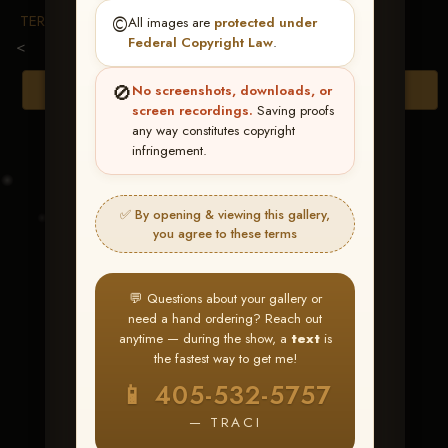
TERMS & CONDITIONS
©️
All images are
protected under
Federal Copyright Law
.
<
🚫
Browse Folders
No screenshots, downloads, or
screen recordings.
Saving proofs
any way constitutes copyright
infringement.
✅ By opening & viewing this gallery,
you agree to these terms
💬 Questions about your gallery or
need a hand ordering? Reach out
anytime — during the show, a
text
is
the fastest way to get me!
Elans Inna Spin
📱 405-532-5757
— TRACI