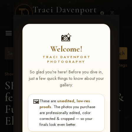
Traci Davenport
PHOTOGRAPHY
MENU
📸
Welcome!
TRACI DAVENPORT
PHOTOGRAPHY
View all tags
So glad you're here! Before you dive in,
Show Proofs
>
2026 Events
just a few quick things to know about your
SERHA MAIN EVENT
gallery:
featuring NARS Derby &
🖼️
These are
unedited, low-res
Futurity July 7-12, 2026
>
proofs
. The photos you purchase
are professionally edited, color
Elaine Lockhead
corrected & cropped — so your
finals look even better.