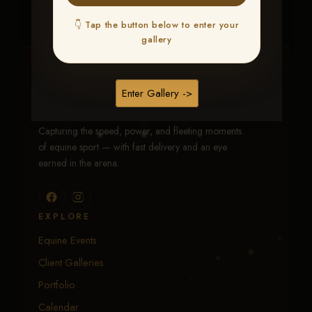
👇 Tap the button below to enter your
gallery
Traci Davenport Photography
Enter Gallery ->
EQUINE SPORTS · LIFESTYLE
Capturing the speed, power, and fleeting moments
of equine sport — with fast delivery and an eye
earned in the arena.
EXPLORE
Equine Events
Client Galleries
Portfolio
Calendar