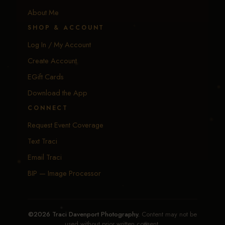
About Me
SHOP & ACCOUNT
Log In / My Account
Create Account
EGift Cards
Download the App
CONNECT
Request Event Coverage
Text Traci
Email Traci
BIP — Image Processor
©2026 Traci Davenport Photography.
Content may not be
used without prior written consent.