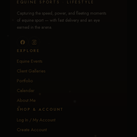
EQUINE SPORTS · LIFESTYLE
Capturing the speed, power, and fleeting moments
of equine sport — with fast delivery and an eye
earned in the arena.
EXPLORE
Equine Events
Client Galleries
Portfolio
Calendar
About Me
SHOP & ACCOUNT
Log In / My Account
Create Account