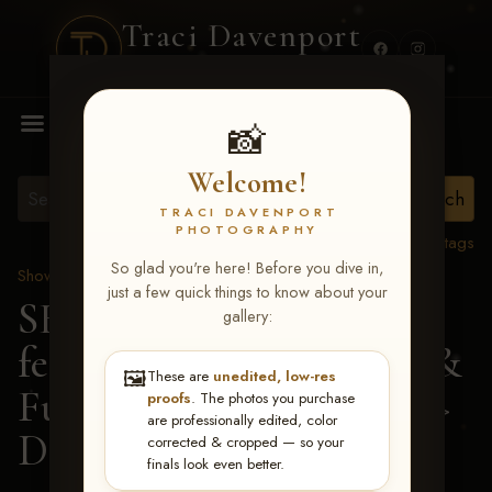
Traci Davenport
PHOTOGRAPHY
MENU
📸
Welcome!
TRACI DAVENPORT
PHOTOGRAPHY
View all tags
So glad you're here! Before you dive in,
Show Proofs
>
2026 Events
just a few quick things to know about your
SERHA MAIN EVENT
gallery:
featuring NARS Derby &
🖼️
These are
unedited, low-res
Futurity July 7-12, 2026
>
proofs
. The photos you purchase
are professionally edited, color
Dakin J Allred
corrected & cropped — so your
finals look even better.