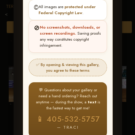
TERMS & CONDITIONS
©️
All images are
protected under
Federal Copyright Law
.
<
🚫
Browse Folders
No screenshots, downloads, or
screen recordings.
Saving proofs
any way constitutes copyright
infringement.
✅ By opening & viewing this gallery,
you agree to these terms
💬 Questions about your gallery or
need a hand ordering? Reach out
anytime — during the show, a
text
is
the fastest way to get me!
Hes Cool Under
Infernal Affair
📱 405-532-5757
Fire
— TRACI