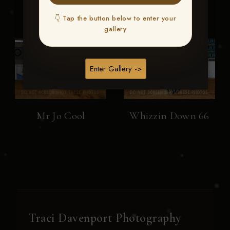
👇 Tap the button below to enter your
gallery
Enter Gallery ->
Mr Jo Cool
Whizzin Down 66
Traci Davenport Photography