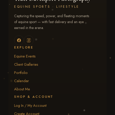
EQUINE SPORTS · LIFESTYLE
Capturing the speed, power, and fleeting moments
of equine sport — with fast delivery and an eye
earned in the arena.
EXPLORE
Equine Events
Client Galleries
Portfolio
Calendar
About Me
SHOP & ACCOUNT
Log In / My Account
Create Account