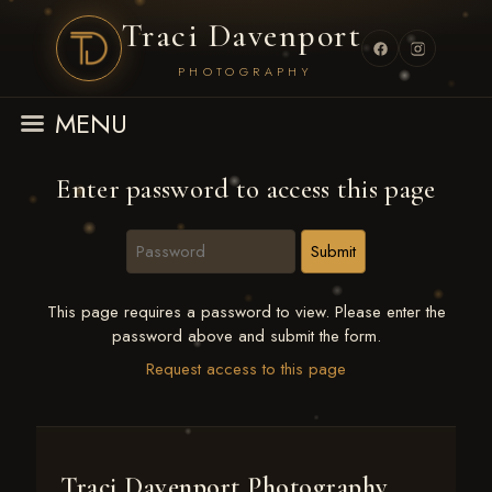
Traci Davenport
PHOTOGRAPHY
MENU
Enter password to access this page
This page requires a password to view. Please enter the
password above and submit the form.
Request access to this page
Traci Davenport Photography