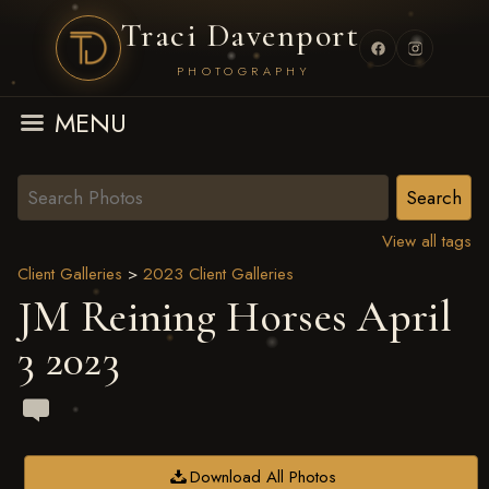
Traci Davenport
PHOTOGRAPHY
MENU
View all tags
Client Galleries
>
2023 Client Galleries
JM Reining Horses April
3 2023
Download All Photos