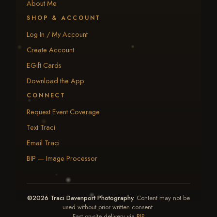
About Me
SHOP & ACCOUNT
Log In / My Account
Create Account
EGift Cards
Download the App
CONNECT
Request Event Coverage
Text Traci
Email Traci
BIP — Image Processor
©2026 Traci Davenport Photography.
Content may not be
used without prior written consent.
Fast on-site delivery via
BIP