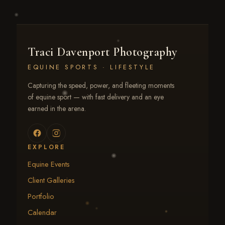
Traci Davenport Photography
EQUINE SPORTS · LIFESTYLE
Capturing the speed, power, and fleeting moments
of equine sport — with fast delivery and an eye
earned in the arena.
EXPLORE
Equine Events
Client Galleries
Portfolio
Calendar