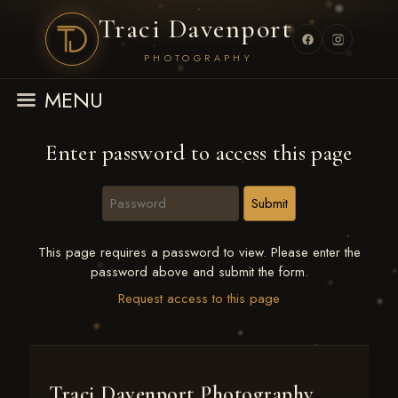
Traci Davenport
PHOTOGRAPHY
MENU
Enter password to access this page
This page requires a password to view. Please enter the
password above and submit the form.
Request access to this page
Traci Davenport Photography