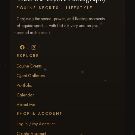
EQUINE SPORTS · LIFESTYLE
Capturing the speed, power, and fleeting moments
of equine sport — with fast delivery and an eye
earned in the arena.
EXPLORE
Equine Events
Client Galleries
Portfolio
Calendar
About Me
SHOP & ACCOUNT
Log In / My Account
Create Account