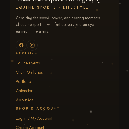
EQUINE SPORTS · LIFESTYLE
Capturing the speed, power, and fleeting moments
of equine sport — with fast delivery and an eye
earned in the arena.
EXPLORE
Equine Events
Client Galleries
Portfolio
Calendar
About Me
SHOP & ACCOUNT
Log In / My Account
Create Account