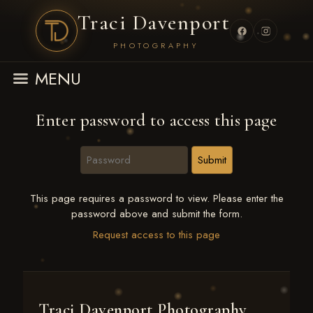
Traci Davenport
PHOTOGRAPHY
MENU
Enter password to access this page
This page requires a password to view. Please enter the
password above and submit the form.
Request access to this page
Traci Davenport Photography