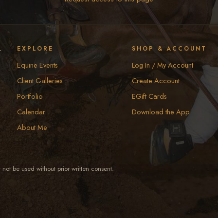
y
EXPLORE
SHOP & ACCOUNT
Equine Events
Log In / My Account
Client Galleries
Create Account
Portfolio
EGift Cards
Calendar
Download the App
About Me
not be used without prior written consent.