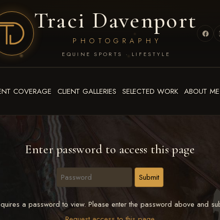
Traci Davenport
PHOTOGRAPHY
EQUINE SPORTS · LIFESTYLE
ENT COVERAGE
CLIENT GALLERIES
SELECTED WORK
ABOUT ME
Enter password to access this page
quires a password to view. Please enter the password above and sub
Request access to this page