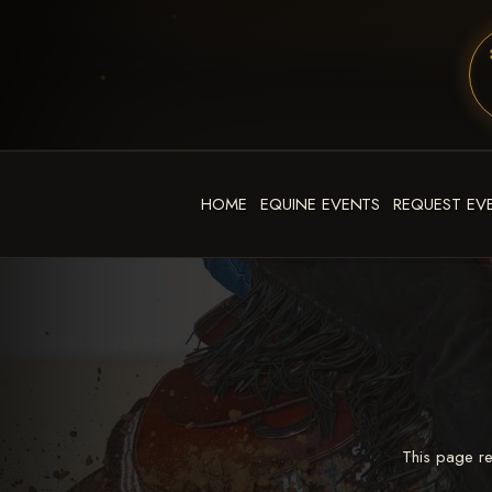
HOME
EQUINE EVENTS
REQUEST EV
This page re