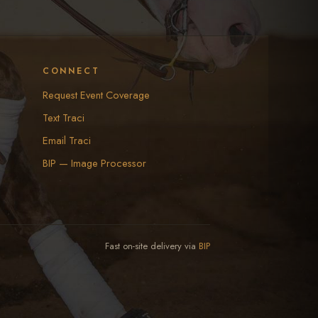
CONNECT
Request Event Coverage
Text Traci
Email Traci
BIP — Image Processor
Fast on-site delivery via
BIP