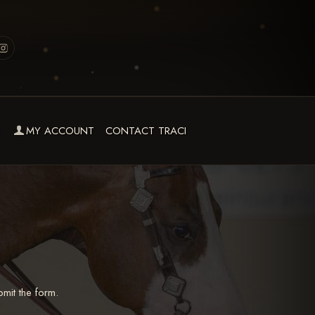
MY ACCOUNT
CONTACT TRACI
mit the form.