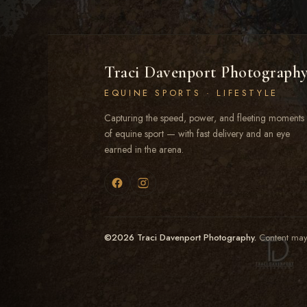
Traci Davenport Photograph
EQUINE SPORTS · LIFESTYLE
Capturing the speed, power, and fleeting moments
of equine sport — with fast delivery and an eye
earned in the arena.
©2026 Traci Davenport Photography.
Content may 