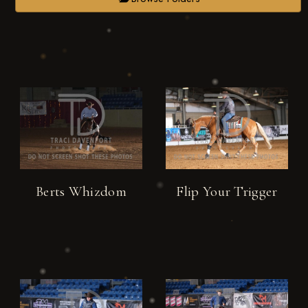
Berts Whizdom
Flip Your Trigger