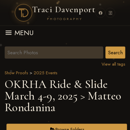
Traci Davenport
PHOTOGRAPHY
MENU
View all tags
Show Proofs
>
2025 Events
OKRHA Ride & Slide
March 4-9, 2025
> Matteo
Rondanina
Browse Folders