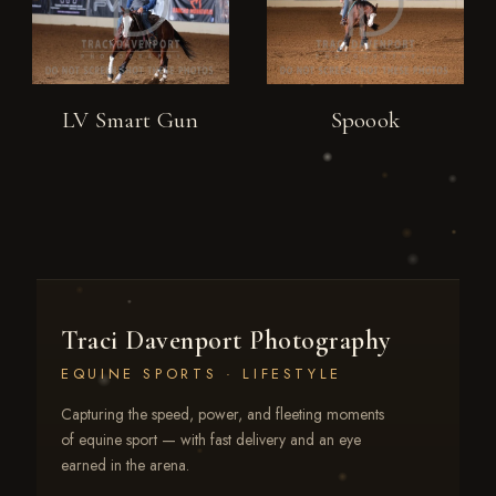
LV Smart Gun
Spoook
Traci Davenport Photography
EQUINE SPORTS · LIFESTYLE
Capturing the speed, power, and fleeting moments
of equine sport — with fast delivery and an eye
earned in the arena.