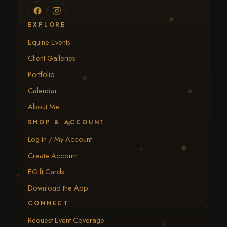
EXPLORE
Equine Events
Client Galleries
Portfolio
Calendar
About Me
SHOP & ACCOUNT
Log In / My Account
Create Account
EGift Cards
Download the App
CONNECT
Request Event Coverage