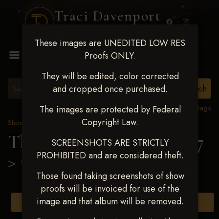
Traci Davenport
PHOTOGRAPHY
These images are UNEDITED LOW RES
MENU
Proofs ONLY.
They will be edited, color corrected
and cropped once purchased.
View all tags
The images are protected by Federal
Copyright Law.
Show Proofs
>
2025 Events
The Gathering May 14-17
SCREENSHOTS ARE STRICTLY
PROHIBITED and are considered theft.
> Gunner Link
Those found taking screenshots of show
proofs will be invoiced for use of the
image and that album will be removed.
Browse Folders