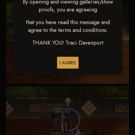
By opening and viewing galleries/show
proofs, you are agreeing
that you have read this message and
agree to the terms and conditions.
THANK YOU! Traci Davenport
I AGREE